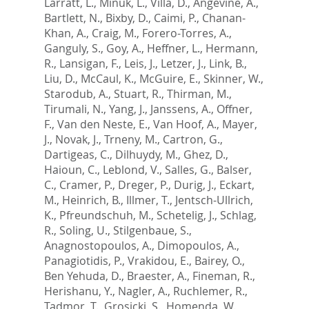
Larratt, L.
,
Minuk, L.
,
Villa, D.
,
Angevine, A.
,
Bartlett, N.
,
Bixby, D.
,
Caimi, P.
,
Chanan-
Khan, A.
,
Craig, M.
,
Forero-Torres, A.
,
Ganguly, S.
,
Goy, A.
,
Heffner, L.
,
Hermann,
R.
,
Lansigan, F.
,
Leis, J.
,
Letzer, J.
,
Link, B.
,
Liu, D.
,
McCaul, K.
,
McGuire, E.
,
Skinner, W.
,
Starodub, A.
,
Stuart, R.
,
Thirman, M.
,
Tirumali, N.
,
Yang, J.
,
Janssens, A.
,
Offner,
F.
,
Van den Neste, E.
,
Van Hoof, A.
,
Mayer,
J.
,
Novak, J.
,
Trneny, M.
,
Cartron, G.
,
Dartigeas, C.
,
Dilhuydy, M.
,
Ghez, D.
,
Haioun, C.
,
Leblond, V.
,
Salles, G.
,
Balser,
C.
,
Cramer, P.
,
Dreger, P.
,
Durig, J.
,
Eckart,
M.
,
Heinrich, B.
,
Illmer, T.
,
Jentsch-Ullrich,
K.
,
Pfreundschuh, M.
,
Schetelig, J.
,
Schlag,
R.
,
Soling, U.
,
Stilgenbaue, S.
,
Anagnostopoulos, A.
,
Dimopoulos, A.
,
Panagiotidis, P.
,
Vrakidou, E.
,
Bairey, O.
,
Ben Yehuda, D.
,
Braester, A.
,
Fineman, R.
,
Herishanu, Y.
,
Nagler, A.
,
Ruchlemer, R.
,
Tadmor, T.
,
Grosicki, S.
,
Homenda, W.
,