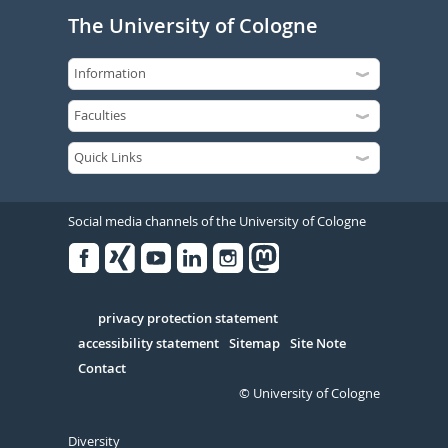
The University of Cologne
Social media channels of the University of Cologne
Facebook
Xing
Youtube
Linked
Instagram
in
Serivce
privacy protection statement
accessibility statement
Sitemap
Site Note
Contact
© University of Cologne
Diversity