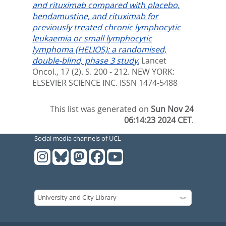
and rituximab compared with placebo,
bendamustine, and rituximab for
previously treated chronic lymphocytic
leukaemia or small lymphocytic
lymphoma (HELIOS): a randomised,
double-blind, phase 3 study.
Lancet
Oncol., 17 (2). S. 200 - 212.
NEW YORK:
ELSEVIER SCIENCE INC. ISSN 1474-5488
This list was generated on
Sun Nov 24
06:14:23 2024 CET
.
Social media channels of UCL