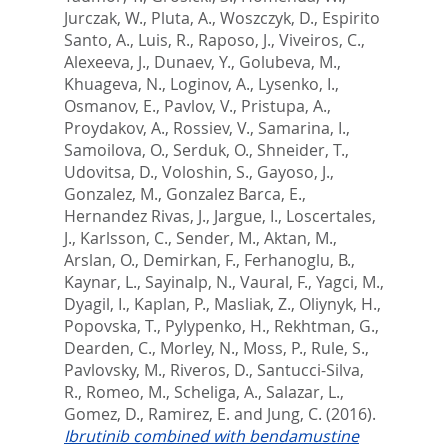
Jurczak, W.
,
Pluta, A.
,
Woszczyk, D.
,
Espirito
Santo, A.
,
Luis, R.
,
Raposo, J.
,
Viveiros, C.
,
Alexeeva, J.
,
Dunaev, Y.
,
Golubeva, M.
,
Khuageva, N.
,
Loginov, A.
,
Lysenko, I.
,
Osmanov, E.
,
Pavlov, V.
,
Pristupa, A.
,
Proydakov, A.
,
Rossiev, V.
,
Samarina, I.
,
Samoilova, O.
,
Serduk, O.
,
Shneider, T.
,
Udovitsa, D.
,
Voloshin, S.
,
Gayoso, J.
,
Gonzalez, M.
,
Gonzalez Barca, E.
,
Hernandez Rivas, J.
,
Jargue, I.
,
Loscertales,
J.
,
Karlsson, C.
,
Sender, M.
,
Aktan, M.
,
Arslan, O.
,
Demirkan, F.
,
Ferhanoglu, B.
,
Kaynar, L.
,
Sayinalp, N.
,
Vaural, F.
,
Yagci, M.
,
Dyagil, I.
,
Kaplan, P.
,
Masliak, Z.
,
Oliynyk, H.
,
Popovska, T.
,
Pylypenko, H.
,
Rekhtman, G.
,
Dearden, C.
,
Morley, N.
,
Moss, P.
,
Rule, S.
,
Pavlovsky, M.
,
Riveros, D.
,
Santucci-Silva,
R.
,
Romeo, M.
,
Scheliga, A.
,
Salazar, L.
,
Gomez, D.
,
Ramirez, E.
and
Jung, C.
(2016).
Ibrutinib combined with bendamustine