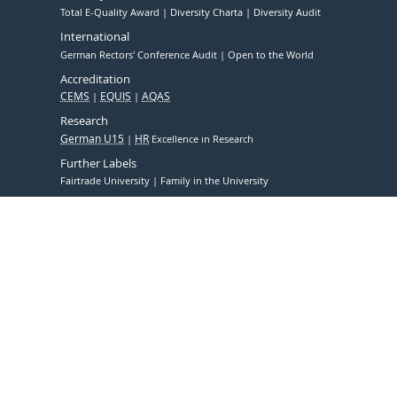
Total E-Quality Award
Diversity Charta
Diversity Audit
International
German Rectors' Conference Audit
Open to the World
Accreditation
CEMS
EQUIS
AQAS
Research
German U15
HR
Excellence in Research
Further Labels
Fairtrade University
Family in the University