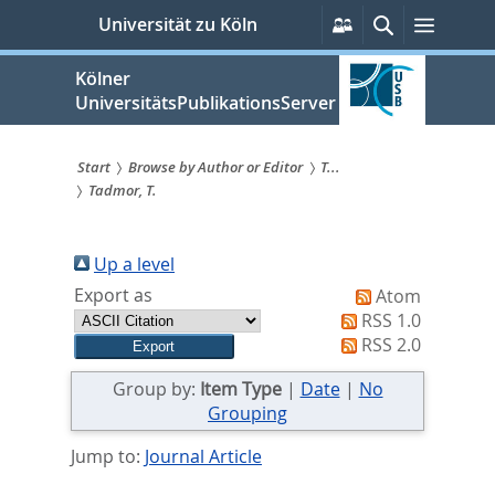
zum
Persönliche
Suche
Menü
Universität zu Köln
Services
Inhalt
springen
Kölner
UniversitätsPublikationsServer
Start
Browse by Author or Editor
T...
Tadmor, T.
Sie
sind
Up a level
hier:
Export as
Atom
RSS 1.0
RSS 2.0
Group by:
Item Type
|
Date
|
No
Grouping
Jump to:
Journal Article