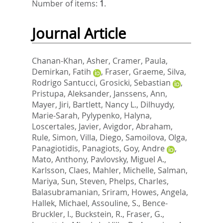
Number of items:
1
.
Journal Article
Chanan-Khan, Asher
,
Cramer, Paula
,
Demirkan, Fatih
,
Fraser, Graeme
,
Silva,
Rodrigo Santucci
,
Grosicki, Sebastian
,
Pristupa, Aleksander
,
Janssens, Ann
,
Mayer, Jiri
,
Bartlett, Nancy L.
,
Dilhuydy,
Marie-Sarah
,
Pylypenko, Halyna
,
Loscertales, Javier
,
Avigdor, Abraham
,
Rule, Simon
,
Villa, Diego
,
Samoilova, Olga
,
Panagiotidis, Panagiots
,
Goy, Andre
,
Mato, Anthony
,
Pavlovsky, Miguel A.
,
Karlsson, Claes
,
Mahler, Michelle
,
Salman,
Mariya
,
Sun, Steven
,
Phelps, Charles
,
Balasubramanian, Sriram
,
Howes, Angela
,
Hallek, Michael
,
Assouline, S.
,
Bence-
Bruckler, I.
,
Buckstein, R.
,
Fraser, G.
,