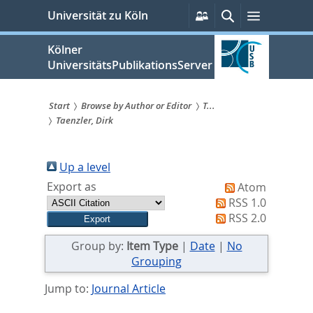
zum
Persönliche
Suche
Menü
Universität zu Köln
Services
Inhalt
springen
Kölner
UniversitätsPublikationsServer
Start
Browse by Author or Editor
T...
Taenzler, Dirk
Sie
sind
Up a level
hier:
Export as
Atom
RSS 1.0
RSS 2.0
Group by:
Item Type
|
Date
|
No
Grouping
Jump to:
Journal Article