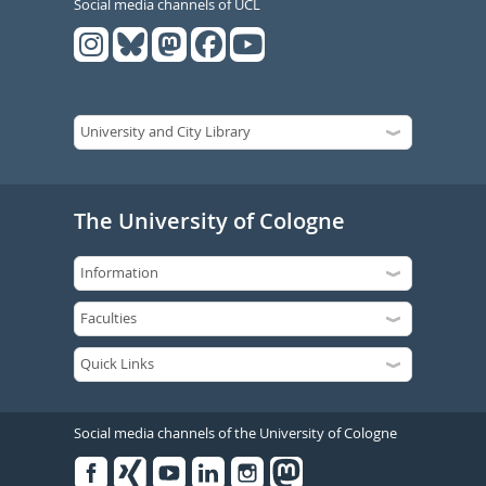
Social media channels of UCL
The University of Cologne
Social media channels of the University of Cologne