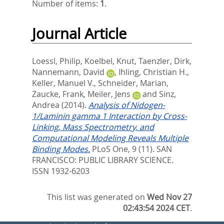
Number of items:
1
.
Journal Article
Loessl, Philip
,
Koelbel, Knut
,
Taenzler, Dirk
,
Nannemann, David
,
Ihling, Christian H.
,
Keller, Manuel V.
,
Schneider, Marian
,
Zaucke, Frank
,
Meiler, Jens
and
Sinz,
Andrea
(2014).
Analysis of Nidogen-
1/Laminin gamma 1 Interaction by Cross-
Linking, Mass Spectrometry, and
Computational Modeling Reveals Multiple
Binding Modes.
PLoS One, 9 (11).
SAN
FRANCISCO: PUBLIC LIBRARY SCIENCE.
ISSN 1932-6203
This list was generated on
Wed Nov 27
02:43:54 2024 CET
.