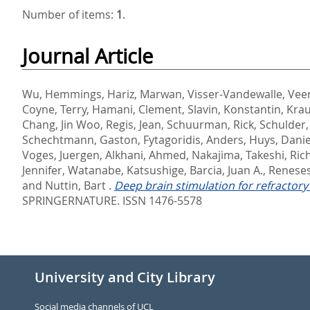
Number of items:
1
.
Journal Article
Wu, Hemmings
,
Hariz, Marwan
,
Visser-Vandewalle, Vee
Coyne, Terry
,
Hamani, Clement
,
Slavin, Konstantin
,
Krau
Chang, Jin Woo
,
Regis, Jean
,
Schuurman, Rick
,
Schulder,
Schechtmann, Gaston
,
Fytagoridis, Anders
,
Huys, Danie
Voges, Juergen
,
Alkhani, Ahmed
,
Nakajima, Takeshi
,
Rich
Jennifer
,
Watanabe, Katsushige
,
Barcia, Juan A.
,
Reneses
and
Nuttin, Bart
.
Deep brain stimulation for refractor
SPRINGERNATURE. ISSN 1476-5578
University and City Library
Social media channels of UCL