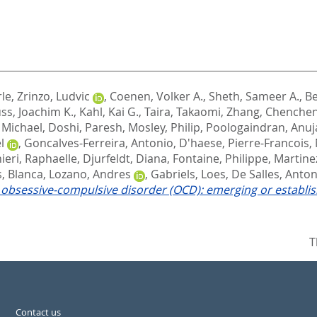
rle
,
Zrinzo, Ludvic
,
Coenen, Volker A.
,
Sheth, Sameer A.
,
Be
ss, Joachim K.
,
Kahl, Kai G.
,
Taira, Takaomi
,
Zhang, Chenche
 Michael
,
Doshi, Paresh
,
Mosley, Philip
,
Poologaindran, Anuj
l
,
Goncalves-Ferreira, Antonio
,
D'haese, Pierre-Francois
,
ieri, Raphaelle
,
Djurfeldt, Diana
,
Fontaine, Philippe
,
Martine
, Blanca
,
Lozano, Andres
,
Gabriels, Loes
,
De Salles, Anton
y obsessive-compulsive disorder (OCD): emerging or establi
T
Contact us