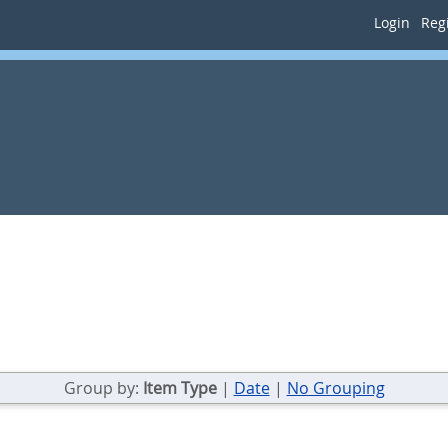
Login
Regi
Group by:
Item Type
|
Date
|
No Grouping