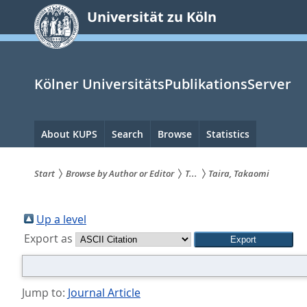
zum
Universität zu Köln
Inhalt
springen
Kölner UniversitätsPublikationsServer
Hauptnavigation
About KUPS
Search
Browse
Statistics
Start
Browse by Author or Editor
T...
Taira, Takaomi
Sie
sind
Up a level
Export as
hier:
Jump to:
Journal Article