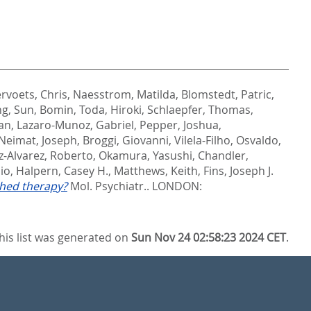
rvoets, Chris
,
Naesstrom, Matilda
,
Blomstedt, Patric
,
ng
,
Sun, Bomin
,
Toda, Hiroki
,
Schlaepfer, Thomas
,
an
,
Lazaro-Munoz, Gabriel
,
Pepper, Joshua
,
Neimat, Joseph
,
Broggi, Giovanni
,
Vilela-Filho, Osvaldo
,
z-Alvarez, Roberto
,
Okamura, Yasushi
,
Chandler,
io
,
Halpern, Casey H.
,
Matthews, Keith
,
Fins, Joseph J.
shed therapy?
Mol. Psychiatr..
LONDON:
his list was generated on
Sun Nov 24 02:58:23 2024 CET
.