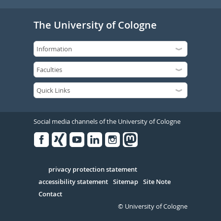
The University of Cologne
Social media channels of the University of Cologne
Facebook
Xing
Youtube
Linked
Instagram
in
Serivce
privacy protection statement
accessibility statement
Sitemap
Site Note
Contact
© University of Cologne