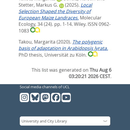
Stetter, Markus G.
(2025).
Local
Selection Shaped the Diversity of
European Maize Landraces.
Molecular
Ecology, 34 (24). pp. 1-14.
Wiley. ISSN 0962-
1083
Takou, Margarita
(2020).
The polygenic
basis of adaptation in Arabidopsis lyrata.
PhD thesis, Universität zu Köln.
This list was generated on
Thu Aug 6
03:20:21 2026 CEST
.
Social media channels of UCL