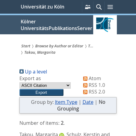
zum
Persönliche
Suche
Menü
Universität zu Köln
Services
Inhalt
springen
Kölner
UniversitätsPublikationsServer
Start
Browse by Author or Editor
T...
Takou, Margarita
Sie
sind
Up a level
hier:
Export as
Atom
RSS 1.0
RSS 2.0
Group by:
Item Type
|
Date
|
No
Grouping
Number of items:
2
.
Takou, Margarita
,
Schulz, Kerstin
and