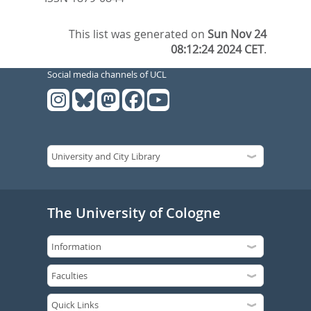
This list was generated on
Sun Nov 24
08:12:24 2024 CET
.
Social media channels of UCL
The University of Cologne