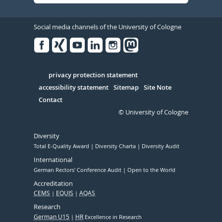
Social media channels of the University of Cologne
Facebook
Xing
Youtube
Linked
Instagram
in
Serivce
privacy protection statement
accessibility statement
Sitemap
Site Note
Contact
© University of Cologne
Diversity
Total E-Quality Award
Diversity Charta
Diversity Audit
International
German Rectors' Conference Audit
Open to the World
Accreditation
CEMS
EQUIS
AQAS
Research
German U15
HR
Excellence in Research