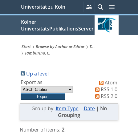
zum
Persönliche
Suche
Menü
Universität zu Köln
Services
Inhalt
springen
Kölner
UniversitätsPublikationsServer
Start
Browse by Author or Editor
T...
Tamburino, C.
Sie
sind
Up a level
hier:
Export as
Atom
RSS 1.0
RSS 2.0
Group by:
Item Type
|
Date
|
No
Grouping
Number of items:
2
.