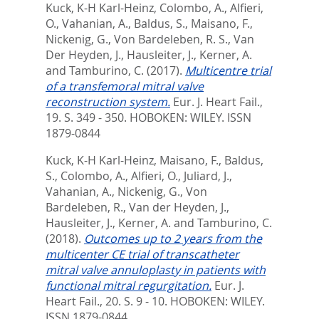
Kuck, K-H Karl-Heinz
,
Colombo, A.
,
Alfieri,
O.
,
Vahanian, A.
,
Baldus, S.
,
Maisano, F.
,
Nickenig, G.
,
Von Bardeleben, R. S.
,
Van
Der Heyden, J.
,
Hausleiter, J.
,
Kerner, A.
and
Tamburino, C.
(2017).
Multicentre trial
of a transfemoral mitral valve
reconstruction system.
Eur. J. Heart Fail.,
19. S. 349 - 350.
HOBOKEN: WILEY. ISSN
1879-0844
Kuck, K-H Karl-Heinz
,
Maisano, F.
,
Baldus,
S.
,
Colombo, A.
,
Alfieri, O.
,
Juliard, J.
,
Vahanian, A.
,
Nickenig, G.
,
Von
Bardeleben, R.
,
Van der Heyden, J.
,
Hausleiter, J.
,
Kerner, A.
and
Tamburino, C.
(2018).
Outcomes up to 2 years from the
multicenter CE trial of transcatheter
mitral valve annuloplasty in patients with
functional mitral regurgitation.
Eur. J.
Heart Fail., 20. S. 9 - 10.
HOBOKEN: WILEY.
ISSN 1879-0844