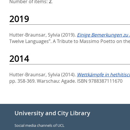
Number of items:
2
.
2019
Hutter-Braunsar, Sylvia
(2019).
Einige Bemerkungen zu K
Twelve Languages”. A Tribute to Massimo Poetto on the
2014
Hutter-Braunsar, Sylvia
(2014).
Wettkämpfe in hethitisc
pp. 358-369. Warschau: Agade. ISBN 9788387111670
University and City Library
Social media channels of UCL