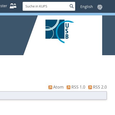
Suche
ster
Suche
Sprache
in
wechseln
KUPS
Atom
RSS 1.0
RSS 2.0