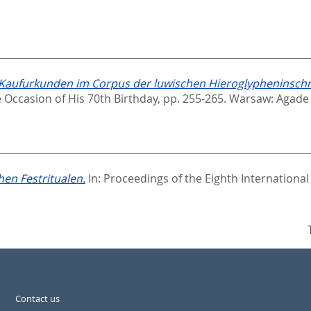
aufurkunden im Corpus der luwischen Hieroglypheninschrif
 Occasion of His 70th Birthday,
pp. 255-265. Warsaw: Agade
hen Festritualen.
In:
Proceedings of the Eighth International
Contact us