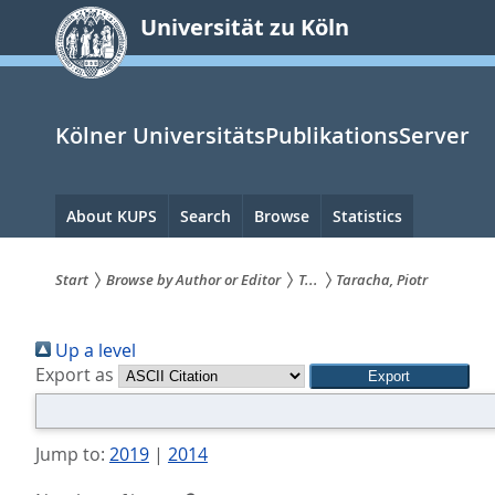
zum
Universität zu Köln
Inhalt
springen
Kölner UniversitätsPublikationsServer
Hauptnavigation
About KUPS
Search
Browse
Statistics
Start
Browse by Author or Editor
T...
Taracha, Piotr
Sie
Up a level
sind
Export as
hier:
Jump to:
2019
|
2014