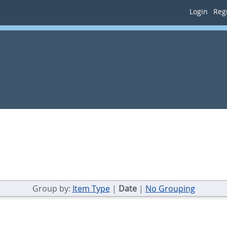
Login
Regi
Group by:
Item Type
|
Date
|
No Grouping