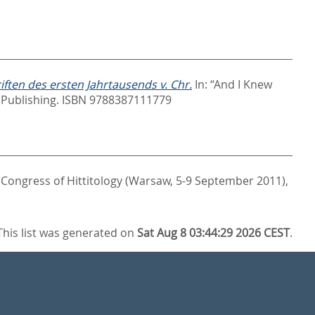
ten des ersten Jahrtausends v. Chr.
In:
“And I Knew
 Publishing. ISBN 9788387111779
 Congress of Hittitology (Warsaw, 5-9 September 2011),
This list was generated on
Sat Aug 8 03:44:29 2026 CEST
.