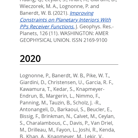
Wieczorek, M. A.
,
Lognonne, P.
and
Banerdt, W. B.
(2021).
Improving
Constraints on Planetary Interiors With
PPs Receiver Functions.
J. Geophys. Res.-
Planets, 126 (11).
WASHINGTON: AMER
GEOPHYSICAL UNION. ISSN 2169-9100
2020
Lognonne, P.
,
Banerdt, W. B.
,
Pike, W. T.
,
Giardini, D.
,
Christensen, U.
,
Garcia, R. F.
,
Kawamura, T.
,
Kedar, S.
,
Knapmeyer-
Endrun, B.
,
Margerin, L.
,
Nimmo, F.
,
Panning, M.
,
Tauzin, B.
,
Scholz, J. -R.
,
Antonangeli, D.
,
Barkaoui, S.
,
Beucler, E.
,
Bissig, F.
,
Brinkman, N.
,
Calvet, M.
,
Ceylan,
S.
,
Charalambous, C.
,
Davis, P.
,
Van Driel,
M.
,
Drilleau, M.
,
Fayon, L.
,
Joshi, R.
,
Kenda,
B.
,
Khan, A.
,
Knapmeyer, M.
,
Lekic, V.
,