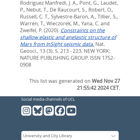
Rodriguez Manfredi, J. A.
,
Pont, G.
,
Laudet,
P.
,
Nebut, T.
,
De Raucourt, S.
,
Robert, O.
,
Russell, C. T.
,
Sylvestre-Baron, A.
,
Tillier, S.
,
Warren, T.
,
Wieczorek, M.
,
Yana, C.
and
Zweifel, P.
(2020).
Constraints on the
shallow elastic and anelastic structure of
Mars from InSight seismic data.
Nat.
Geosci., 13 (3). S. 213 - 223.
NEW YORK:
NATURE PUBLISHING GROUP. ISSN 1752-
0908
This list was generated on
Wed Nov 27
21:55:42 2024 CET
.
Social media channels of UCL