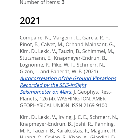
Number of items:
3
.
2021
Compaire, N.
,
Margerin, L.
,
Garcia, R. F.
,
Pinot, B.
,
Calvet, M.
,
Orhand-Mainsant, G.
,
Kim, D.
,
Lekic, V.
,
Tauzin, B.
,
Schimmel, M.
,
Stutzmann, E.
,
Knapmeyer-Endrun, B.
,
Lognonne, P.
,
Pike, W. T.
,
Schmerr, N.
,
Gizon, L.
and
Banerdt, W. B.
(2021).
Autocorrelation of the Ground Vibrations
Recorded by the SEIS-InSight
Seismometer on Mars.
J. Geophys. Res.-
Planets, 126 (4).
WASHINGTON: AMER
GEOPHYSICAL UNION. ISSN 2169-9100
Kim, D.
,
Lekic, V.
,
Irving, J. C. E.
,
Schmerr, N.
,
Knapmeyer-Endrun, B.
,
Joshi, R.
,
Panning,
M. P.
,
Tauzin, B.
,
Karakostas, F.
,
Maguire, R.
,
Huang, Q.
,
Ceylan, S.
,
Khan, A.
,
Giardini, D.
,