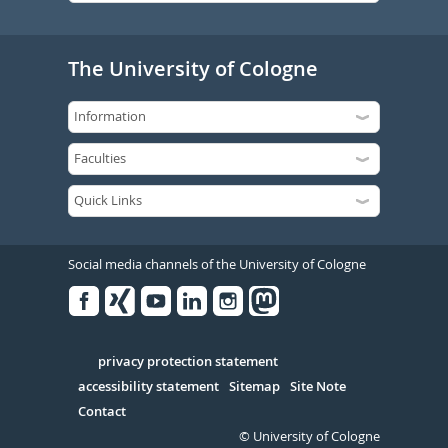
The University of Cologne
Social media channels of the University of Cologne
Facebook
Xing
Youtube
Linked
Instagram
in
Serivce
privacy protection statement
accessibility statement
Sitemap
Site Note
Contact
© University of Cologne