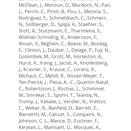
McClean, J.
,
Mimoun, D.
,
Murdoch, N.
,
Pan,
L.
,
Perrin, C.
,
Pinot, B.
,
Pou, L.
,
Menina, S.
,
Rodriguez, S.
,
Schmelzbach, C.
,
Schmerr,
N.
,
Sollberger, D.
,
Spiga, A.
,
Staehler, S.
,
Stott, A.
,
Stutzmann, E.
,
Tharimena, S.
,
Widmer-Schnidrig, R.
,
Andersson, F.
,
Ansan, V.
,
Beghein, C.
,
Boese, M.
,
Bozdag,
E.
,
Clinton, J.
,
Daubar, I.
,
Delage, P.
,
Fuji, N.
,
Golombek, M.
,
Grott, M.
,
Horleston, A.
,
Hurst, K.
,
Irving, J.
,
Jacob, A.
,
Knollenberg,
J.
,
Krasner, S.
,
Krause, C.
,
Lorenz, R.
,
Michaut, C.
,
Myhill, R.
,
Nissen-Meyer, T.
,
Ten Pierick, J.
,
Plesa, A. -C.
,
Quantin-Nataf,
C.
,
Robertsson, J.
,
Rochas, L.
,
Schimmel,
M.
,
Smrekar, S.
,
Spohn, T.
,
Teanby, N.
,
Tromp, J.
,
Vallade, J.
,
Verdier, N.
,
Vrettos,
C.
,
Weber, R.
,
Banfield, D.
,
Barrett, E.
,
Bierwirth, M.
,
Calcutt, S.
,
Compaire, N.
,
Johnson, C. L.
,
Mance, D.
,
Euchner, F.
,
Kerjean, L.
,
Mainsant, G.
,
Mocquet, A.
,