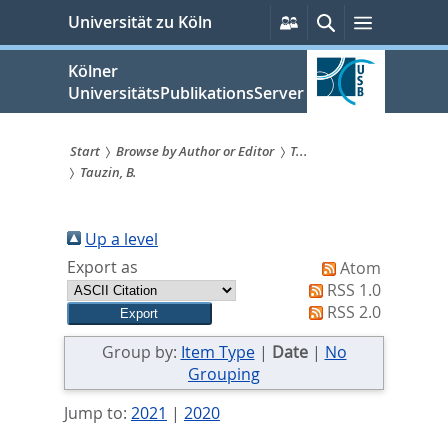
zum
Persönliche
Suche
Menü
Universität zu Köln
Services
Inhalt
springen
Kölner
UniversitätsPublikationsServer
Start
Browse by Author or Editor
T...
Tauzin, B.
Sie
sind
Up a level
hier:
Export as
Atom
RSS 1.0
RSS 2.0
Group by:
Item Type
|
Date
|
No
Grouping
Jump to:
2021
|
2020