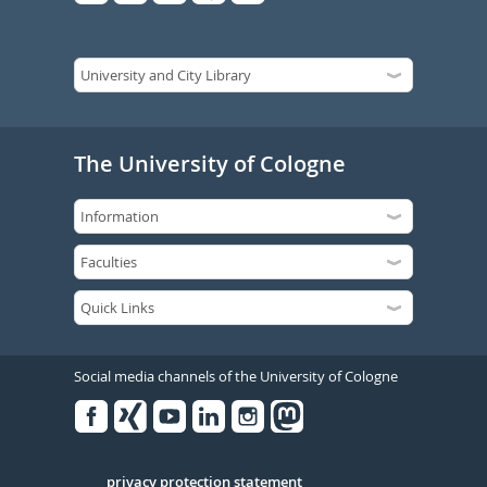
The University of Cologne
Social media channels of the University of Cologne
Facebook
Xing
Youtube
Linked
Instagram
in
Serivce
privacy protection statement