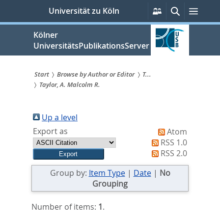
zum
Persönliche
Suche
Menü
Universität zu Köln
Services
Inhalt
springen
Kölner
UniversitätsPublikationsServer
Start
Browse by Author or Editor
T...
Taylor, A. Malcolm R.
Sie
sind
Up a level
hier:
Export as
Atom
RSS 1.0
RSS 2.0
Group by:
Item Type
|
Date
|
No
Grouping
Number of items:
1
.