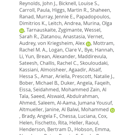
Reynolds, John J.
,
Bicknell, Louise S.
,
Carroll, Paula
,
Higgs, Martin R.
,
Shaheen,
Ranad
,
Murray, Jennie E.
,
Papadopoulos,
Dimitrios K.
,
Leitch, Andrea
,
Murina, Olga
,
Tarnauskaite, Zygimante
,
Wessel,
Sarah R.
,
Zlatanou, Anastasia
,
Vernet,
Audrey
,
von Kriegsheim, Alex
,
Mottram,
Rachel M. A.
,
Logan, Clare V.
,
Bye, Hannah
,
Li, Yun
,
Brean, Alexander
,
Maddirevula,
Sateesh
,
Challis, Rachel C.
,
Skouloudaki,
Kassiani
,
Almoisheer, Agaadir
,
Alsaif,
Hessa S.
,
Amar, Ariella
,
Prescott, Natalie J.
,
Bober, Michael B.
,
Duker, Angela
,
Faqeih,
Eissa
,
Seidahmed, Mohammed Zain
,
Al
Tala, Saeed
,
Alswaid, Abdulrahman
,
Ahmed, Saleem
,
Al-Aama, Jumana Yousuf
,
Altmueller, Janine
,
Al Balwi, Mohammed
,
Brady, Angela F.
,
Chessa, Luciana
,
Cox,
Helen
,
Fischetto, Rita
,
Heller, Raoul
,
Henderson, Bertram D.
,
Hobson, Emma
,