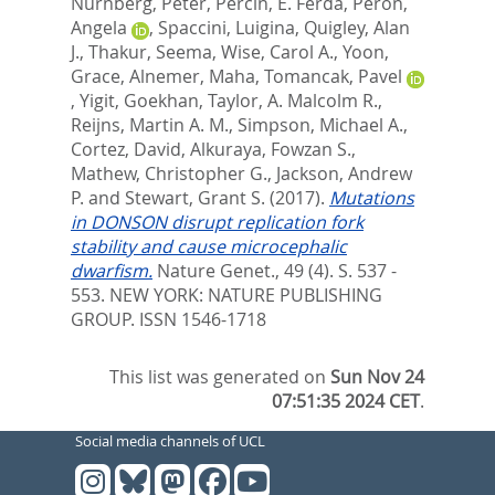
Nurnberg, Peter
,
Percin, E. Ferda
,
Peron,
Angela
,
Spaccini, Luigina
,
Quigley, Alan
J.
,
Thakur, Seema
,
Wise, Carol A.
,
Yoon,
Grace
,
Alnemer, Maha
,
Tomancak, Pavel
,
Yigit, Goekhan
,
Taylor, A. Malcolm R.
,
Reijns, Martin A. M.
,
Simpson, Michael A.
,
Cortez, David
,
Alkuraya, Fowzan S.
,
Mathew, Christopher G.
,
Jackson, Andrew
P.
and
Stewart, Grant S.
(2017).
Mutations
in DONSON disrupt replication fork
stability and cause microcephalic
dwarfism.
Nature Genet., 49 (4). S. 537 -
553.
NEW YORK: NATURE PUBLISHING
GROUP. ISSN 1546-1718
This list was generated on
Sun Nov 24
07:51:35 2024 CET
.
Social media channels of UCL