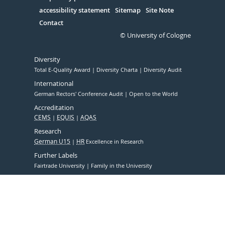
accessibility statement
Sitemap
Site Note
Contact
© University of Cologne
Diversity
Total E-Quality Award
Diversity Charta
Diversity Audit
International
German Rectors' Conference Audit
Open to the World
Accreditation
CEMS
EQUIS
AQAS
Research
German U15
HR
Excellence in Research
Further Labels
Fairtrade University
Family in the University