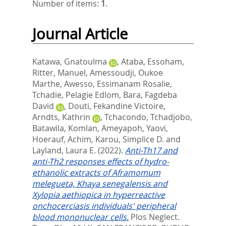
Number of items:
1
.
Journal Article
Katawa, Gnatoulma
,
Ataba, Essoham
,
Ritter, Manuel
,
Amessoudji, Oukoe
Marthe
,
Awesso, Essimanam Rosalie
,
Tchadie, Pelagie Edlom
,
Bara, Fagdeba
David
,
Douti, Fekandine Victoire
,
Arndts, Kathrin
,
Tchacondo, Tchadjobo
,
Batawila, Komlan
,
Ameyapoh, Yaovi
,
Hoerauf, Achim
,
Karou, Simplice D.
and
Layland, Laura E.
(2022).
Anti-Th17 and
anti-Th2 responses effects of hydro-
ethanolic extracts of Aframomum
melegueta, Khaya senegalensis and
Xylopia aethiopica in hyperreactive
onchocerciasis individuals' peripheral
blood mononuclear cells.
Plos Neglect.