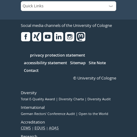
Social media channels of the University of Cologne
Facebook
Xing
Youtube
Linked
Instagram
in
Serivce
privacy protection statement
accessibility statement
Sitemap
Site Note
Contact
© University of Cologne
Diversity
Total E-Quality Award
Diversity Charta
Diversity Audit
International
German Rectors' Conference Audit
Open to the World
Accreditation
CEMS
EQUIS
AQAS
Research