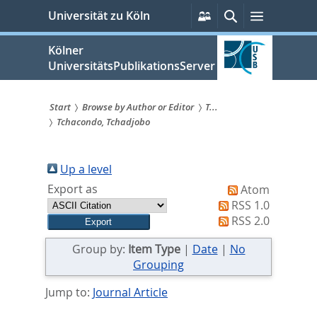
zum
Persönliche
Suche
Menü
Universität zu Köln
Services
Inhalt
springen
Kölner
UniversitätsPublikationsServer
Start
Browse by Author or Editor
T...
Tchacondo, Tchadjobo
Sie
sind
Up a level
hier:
Export as
Atom
RSS 1.0
RSS 2.0
Group by:
Item Type
|
Date
|
No
Grouping
Jump to:
Journal Article