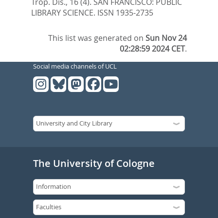
Trop. Dis., 16 (4).
SAN FRANCISCO: PUBLIC
LIBRARY SCIENCE. ISSN 1935-2735
This list was generated on
Sun Nov 24
02:28:59 2024 CET
.
Social media channels of UCL
The University of Cologne