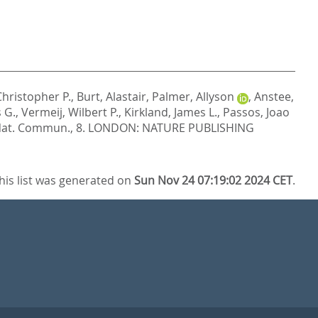
Christopher P.
,
Burt, Alastair
,
Palmer, Allyson
,
Anstee,
 G.
,
Vermeij, Wilbert P.
,
Kirkland, James L.
,
Passos, Joao
at. Commun., 8.
LONDON: NATURE PUBLISHING
his list was generated on
Sun Nov 24 07:19:02 2024 CET
.