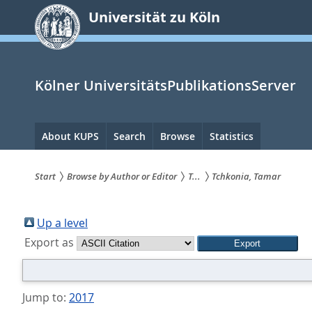
zum
Universität zu Köln
Inhalt
springen
Kölner UniversitätsPublikationsServer
Hauptnavigation
About KUPS
Search
Browse
Statistics
Start
Browse by Author or Editor
T...
Tchkonia, Tamar
Sie
sind
Up a level
Export as
hier:
Jump to:
2017