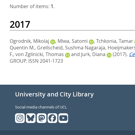
Number of items:
1
.
2017
Ogrodnik, Mikolaj
,
Miwa, Satomi
,
Tchkonia, Tamar
Quentin M.
,
Grellscheid, Sushma Nagaraja
,
Hoeijmakers,
F.
,
von Zglinicki, Thomas
and
Jurk, Diana
(2017).
Ce
GROUP. ISSN 2041-1723
University and City Library
Social media channels of UCL