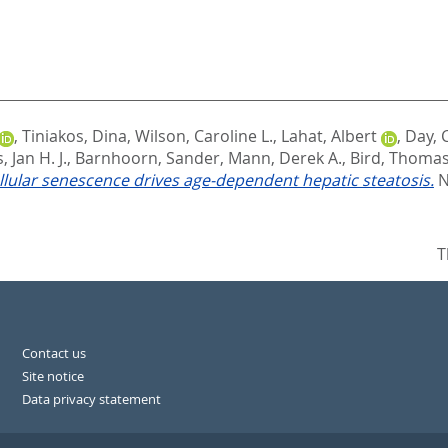
,
Tiniakos, Dina
,
Wilson, Caroline L.
,
Lahat, Albert
,
Day, 
 Jan H. J.
,
Barnhoorn, Sander
,
Mann, Derek A.
,
Bird, Thomas
llular senescence drives age-dependent hepatic steatosis.
N
T
Contact us
Site notice
Data privacy statement