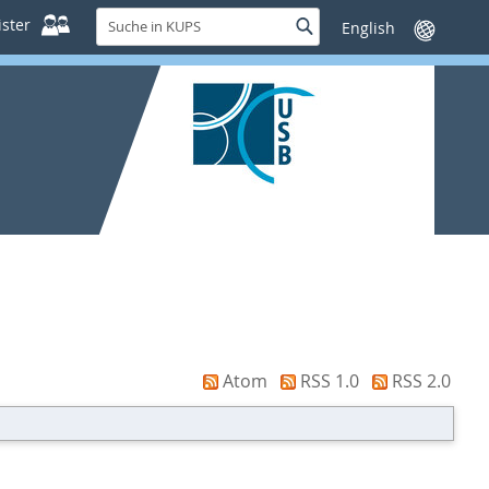
Suche
ster
Suche
Sprache
in
wechseln
KUPS
Atom
RSS 1.0
RSS 2.0