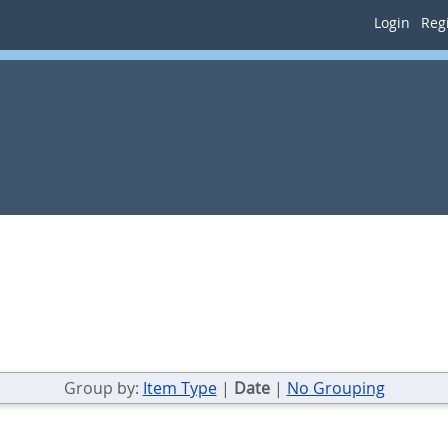
Login
Regi
Group by:
Item Type
|
Date
|
No Grouping