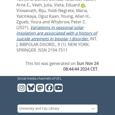
Arne E.
,
Veeh, Julia
,
Vieta, Eduard
,
Viswanath, Biju
,
Yoldi-Negrete, Maria
,
Yalcinkaya, Oguz Kaan
,
Young, Allan H.
,
Zgueb, Yosra
and
Whybrow, Peter C.
(2021).
Variations in seasonal solar
insolation are associated with a history of
suicide attempts in bipolar I disorder.
INT.
J. BIBPOLAR DISORD., 9 (1).
NEW YORK:
SPRINGER. ISSN 2194-7511
This list was generated on
Sun Nov 24
08:44:44 2024 CET
.
Social media channels of UCL