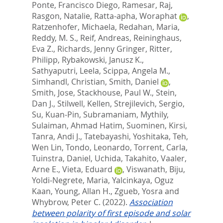
Ponte, Francisco Diego
,
Ramesar, Raj
,
Rasgon, Natalie
,
Ratta-apha, Woraphat
,
Ratzenhofer, Michaela
,
Redahan, Maria
,
Reddy, M. S.
,
Reif, Andreas
,
Reininghaus,
Eva Z.
,
Richards, Jenny Gringer
,
Ritter,
Philipp
,
Rybakowski, Janusz K.
,
Sathyaputri, Leela
,
Scippa, Angela M.
,
Simhandl, Christian
,
Smith, Daniel
,
Smith, Jose
,
Stackhouse, Paul W.
,
Stein,
Dan J.
,
Stilwell, Kellen
,
Strejilevich, Sergio
,
Su, Kuan-Pin
,
Subramaniam, Mythily
,
Sulaiman, Ahmad Hatim
,
Suominen, Kirsi
,
Tanra, Andi J.
,
Tatebayashi, Yoshitaka
,
Teh,
Wen Lin
,
Tondo, Leonardo
,
Torrent, Carla
,
Tuinstra, Daniel
,
Uchida, Takahito
,
Vaaler,
Arne E.
,
Vieta, Eduard
,
Viswanath, Biju
,
Yoldi-Negrete, Maria
,
Yalcinkaya, Oguz
Kaan
,
Young, Allan H.
,
Zgueb, Yosra
and
Whybrow, Peter C.
(2022).
Association
between polarity of first episode and solar