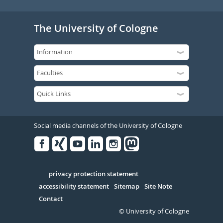
The University of Cologne
Social media channels of the University of Cologne
Facebook
Xing
Youtube
Linked
Instagram
in
Serivce
privacy protection statement
accessibility statement
Sitemap
Site Note
Contact
© University of Cologne