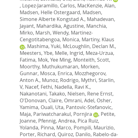
,
Lopez-Jaramillo, Carlos
,
MacKenzie, Alan
,
Madsen, Helle Ostergaard
,
Madsen,
Simone Alberte Kongstad A.
,
Mahadevan,
Jayant
,
Mahardika, Agustine
,
Manchia,
Mirko
,
Marsh, Wendy
,
Martinez-
Cengotitabengoa, Monica
,
Martiny, Klaus
,
Mashima, Yuki
,
McLoughlin, Declan M.
,
Meesters, Ybe
,
Melle, Ingrid
,
Meza-Urzua,
Fatima
,
Mok, Yee Ming
,
Monteith, Scott
,
Moorthy, Muthukumaran
,
Morken,
Gunnar
,
Mosca, Enrica
,
Mozzhegorov,
Anton A.
,
Munoz, Rodrigo
,
Mythri, Starlin,
V
,
Nacef, Fethi
,
Nadella, Ravi K.
,
Nakanotani, Takako
,
Nielsen, Rene Ernst
,
O'Donovan, Claire
,
Omrani, Adel
,
Osher,
Yamima
,
Ouali, Uta
,
Pantovic-Stefanovic,
Maja
,
Pariwatcharakul, Pornjira
,
Petite,
Joanne
,
Pfennig, Andrea
,
Pica Ruiz,
Yolanda
,
Pinna, Marco
,
Pompili, Maurizio
,
Porter, Richard
,
Quiroz, Danilo
,
Rabelo-da-