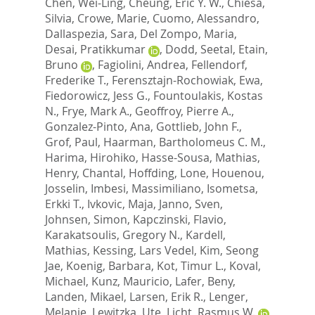
Chen, Wei-Ling
,
Cheung, Eric Y. W.
,
Chiesa,
Silvia
,
Crowe, Marie
,
Cuomo, Alessandro
,
Dallaspezia, Sara
,
Del Zompo, Maria
,
Desai, Pratikkumar
,
Dodd, Seetal
,
Etain,
Bruno
,
Fagiolini, Andrea
,
Fellendorf,
Frederike T.
,
Ferensztajn-Rochowiak, Ewa
,
Fiedorowicz, Jess G.
,
Fountoulakis, Kostas
N.
,
Frye, Mark A.
,
Geoffroy, Pierre A.
,
Gonzalez-Pinto, Ana
,
Gottlieb, John F.
,
Grof, Paul
,
Haarman, Bartholomeus C. M.
,
Harima, Hirohiko
,
Hasse-Sousa, Mathias
,
Henry, Chantal
,
Hoffding, Lone
,
Houenou,
Josselin
,
Imbesi, Massimiliano
,
Isometsa,
Erkki T.
,
Ivkovic, Maja
,
Janno, Sven
,
Johnsen, Simon
,
Kapczinski, Flavio
,
Karakatsoulis, Gregory N.
,
Kardell,
Mathias
,
Kessing, Lars Vedel
,
Kim, Seong
Jae
,
Koenig, Barbara
,
Kot, Timur L.
,
Koval,
Michael
,
Kunz, Mauricio
,
Lafer, Beny
,
Landen, Mikael
,
Larsen, Erik R.
,
Lenger,
Melanie
,
Lewitzka, Ute
,
Licht, Rasmus W.