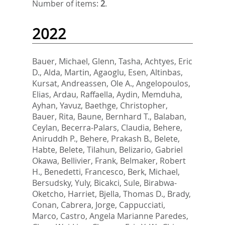
Number of items:
2
.
2022
Bauer, Michael
,
Glenn, Tasha
,
Achtyes, Eric
D.
,
Alda, Martin
,
Agaoglu, Esen
,
Altinbas,
Kursat
,
Andreassen, Ole A.
,
Angelopoulos,
Elias
,
Ardau, Raffaella
,
Aydin, Memduha
,
Ayhan, Yavuz
,
Baethge, Christopher
,
Bauer, Rita
,
Baune, Bernhard T.
,
Balaban,
Ceylan
,
Becerra-Palars, Claudia
,
Behere,
Aniruddh P.
,
Behere, Prakash B.
,
Belete,
Habte
,
Belete, Tilahun
,
Belizario, Gabriel
Okawa
,
Bellivier, Frank
,
Belmaker, Robert
H.
,
Benedetti, Francesco
,
Berk, Michael
,
Bersudsky, Yuly
,
Bicakci, Sule
,
Birabwa-
Oketcho, Harriet
,
Bjella, Thomas D.
,
Brady,
Conan
,
Cabrera, Jorge
,
Cappucciati,
Marco
,
Castro, Angela Marianne Paredes
,