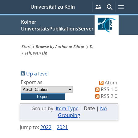
zum
Persönliche
Suche
Menü
Universität zu Köln
Services
Inhalt
springen
Kölner
UniversitätsPublikationsServer
Start
Browse by Author or Editor
T...
Teh, Wen Lin
Sie
sind
Up a level
hier:
Export as
Atom
RSS 1.0
RSS 2.0
Group by:
Item Type
|
Date
|
No
Grouping
Jump to:
2022
|
2021