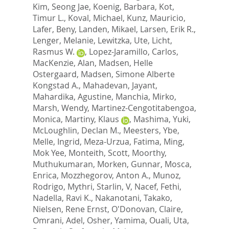
Kim, Seong Jae
,
Koenig, Barbara
,
Kot,
Timur L.
,
Koval, Michael
,
Kunz, Mauricio
,
Lafer, Beny
,
Landen, Mikael
,
Larsen, Erik R.
,
Lenger, Melanie
,
Lewitzka, Ute
,
Licht,
Rasmus W.
,
Lopez-Jaramillo, Carlos
,
MacKenzie, Alan
,
Madsen, Helle
Ostergaard
,
Madsen, Simone Alberte
Kongstad A.
,
Mahadevan, Jayant
,
Mahardika, Agustine
,
Manchia, Mirko
,
Marsh, Wendy
,
Martinez-Cengotitabengoa,
Monica
,
Martiny, Klaus
,
Mashima, Yuki
,
McLoughlin, Declan M.
,
Meesters, Ybe
,
Melle, Ingrid
,
Meza-Urzua, Fatima
,
Ming,
Mok Yee
,
Monteith, Scott
,
Moorthy,
Muthukumaran
,
Morken, Gunnar
,
Mosca,
Enrica
,
Mozzhegorov, Anton A.
,
Munoz,
Rodrigo
,
Mythri, Starlin, V
,
Nacef, Fethi
,
Nadella, Ravi K.
,
Nakanotani, Takako
,
Nielsen, Rene Ernst
,
O'Donovan, Claire
,
Omrani, Adel
,
Osher, Yamima
,
Ouali, Uta
,