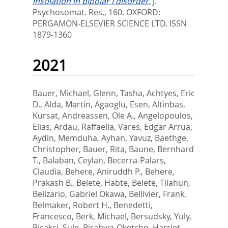
insolation in bipolar I disorder.
J.
Psychosomat. Res., 160.
OXFORD:
PERGAMON-ELSEVIER SCIENCE LTD. ISSN
1879-1360
2021
Bauer, Michael
,
Glenn, Tasha
,
Achtyes, Eric
D.
,
Alda, Martin
,
Agaoglu, Esen
,
Altinbas,
Kursat
,
Andreassen, Ole A.
,
Angelopoulos,
Elias
,
Ardau, Raffaella
,
Vares, Edgar Arrua
,
Aydin, Memduha
,
Ayhan, Yavuz
,
Baethge,
Christopher
,
Bauer, Rita
,
Baune, Bernhard
T.
,
Balaban, Ceylan
,
Becerra-Palars,
Claudia
,
Behere, Aniruddh P.
,
Behere,
Prakash B.
,
Belete, Habte
,
Belete, Tilahun
,
Belizario, Gabriel Okawa
,
Bellivier, Frank
,
Belmaker, Robert H.
,
Benedetti,
Francesco
,
Berk, Michael
,
Bersudsky, Yuly
,
Bicakci, Sule
,
Birabwa-Oketcho, Harriet
,