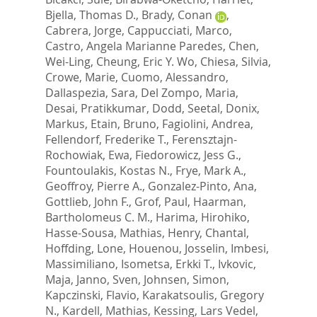
Bjella, Thomas D.
,
Brady, Conan
,
Cabrera, Jorge
,
Cappucciati, Marco
,
Castro, Angela Marianne Paredes
,
Chen,
Wei-Ling
,
Cheung, Eric Y. Wo
,
Chiesa, Silvia
,
Crowe, Marie
,
Cuomo, Alessandro
,
Dallaspezia, Sara
,
Del Zompo, Maria
,
Desai, Pratikkumar
,
Dodd, Seetal
,
Donix,
Markus
,
Etain, Bruno
,
Fagiolini, Andrea
,
Fellendorf, Frederike T.
,
Ferensztajn-
Rochowiak, Ewa
,
Fiedorowicz, Jess G.
,
Fountoulakis, Kostas N.
,
Frye, Mark A.
,
Geoffroy, Pierre A.
,
Gonzalez-Pinto, Ana
,
Gottlieb, John F.
,
Grof, Paul
,
Haarman,
Bartholomeus C. M.
,
Harima, Hirohiko
,
Hasse-Sousa, Mathias
,
Henry, Chantal
,
Hoffding, Lone
,
Houenou, Josselin
,
Imbesi,
Massimiliano
,
Isometsa, Erkki T.
,
Ivkovic,
Maja
,
Janno, Sven
,
Johnsen, Simon
,
Kapczinski, Flavio
,
Karakatsoulis, Gregory
N.
,
Kardell, Mathias
,
Kessing, Lars Vedel
,