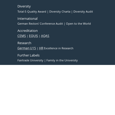
Diversity
Total E-Quality Award
Diversity Charta
Diversity Audit
International
German Rectors' Conference Audit
Open to the World
Accreditation
CEMS
EQUIS
AQAS
Research
German U15
HR
Excellence in Research
Further Labels
Fairtrade University
Family in the University