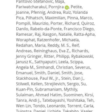
Pantovic-Stefanovic, Maja
,
Pariwatcharakul, Pornjira
,
Petite,
Joanne
,
Pfennig, Andrea
,
Ruiz, Yolanda
Pica
,
Pilhatsch, Maximilian
,
Pinna, Marco
,
Pompili, Maurizio
,
Porter, Richard
,
Quiroz,
Danilo
,
Rabelo-da-Ponte, Francisco Diego
,
Ramesar, Raj
,
Rasgon, Natalie
,
Ratta-Apha,
Woraphat
,
Ratzenhofer, Michaela
,
Redahan, Maria
,
Reddy, M. S.
,
Reif,
Andreas
,
Reininghaus, Eva Z.
,
Richards,
Jenny Gringer
,
Ritter, Philipp
,
Rybakowski,
Janusz K.
,
Sathyaputri, Leela
,
Scippa,
Angela M.
,
Simhandl, Christian
,
Severus,
Emanuel
,
Smith, Daniel
,
Smith, Jose
,
Stackhouse, Paul W., Jr.
,
Stein, Dan J.
,
Stilwell, Kellen
,
Strejilevich, Sergio
,
Su,
Kuan-Pin
,
Subramaniam, Mythily
,
Sulaiman, Ahmad Hatim
,
Suominen, Kirsi
,
Tanra, Andi J.
,
Tatebayashi, Yoshitaka
,
Teh,
Wen Lin
,
Tondo, Leonardo
,
Torrent, Carla
,
Tuinstra, Daniel
,
Uchida, Takahito
,
Vaaler,