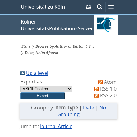
zum
Persönliche
Suche
Menü
Universität zu Köln
Services
Inhalt
springen
Kölner
UniversitätsPublikationsServer
Start
Browse by Author or Editor
T...
Teive, Helio Afonso
Sie
sind
Up a level
hier:
Export as
Atom
RSS 1.0
RSS 2.0
Group by:
Item Type
|
Date
|
No
Grouping
Jump to:
Journal Article