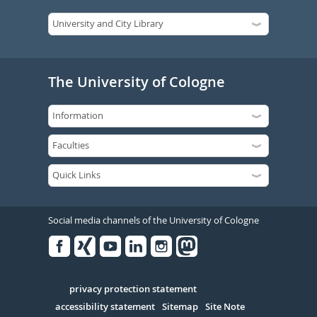
The University of Cologne
Social media channels of the University of Cologne
Facebook
Xing
Youtube
Linked
Instagram
in
Serivce
privacy protection statement
accessibility statement
Sitemap
Site Note