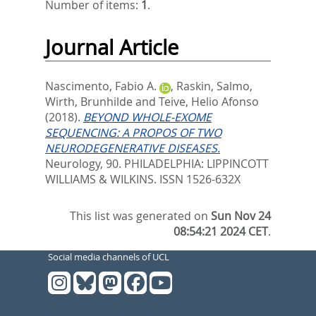
Number of items:
1
.
Journal Article
Nascimento, Fabio A.
,
Raskin, Salmo
,
Wirth, Brunhilde
and
Teive, Helio Afonso
(2018).
BEYOND WHOLE-EXOME
SEQUENCING: A PROPOS OF TWO
NEURODEGENERATIVE DISEASES.
Neurology, 90.
PHILADELPHIA: LIPPINCOTT
WILLIAMS & WILKINS. ISSN 1526-632X
This list was generated on
Sun Nov 24
08:54:21 2024 CET
.
Social media channels of UCL