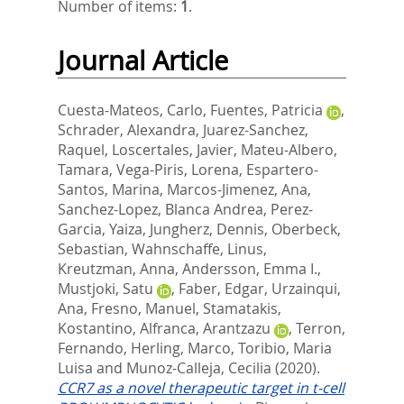
Number of items:
1
.
Journal Article
Cuesta-Mateos, Carlo
,
Fuentes, Patricia
,
Schrader, Alexandra
,
Juarez-Sanchez,
Raquel
,
Loscertales, Javier
,
Mateu-Albero,
Tamara
,
Vega-Piris, Lorena
,
Espartero-
Santos, Marina
,
Marcos-Jimenez, Ana
,
Sanchez-Lopez, Blanca Andrea
,
Perez-
Garcia, Yaiza
,
Jungherz, Dennis
,
Oberbeck,
Sebastian
,
Wahnschaffe, Linus
,
Kreutzman, Anna
,
Andersson, Emma I.
,
Mustjoki, Satu
,
Faber, Edgar
,
Urzainqui,
Ana
,
Fresno, Manuel
,
Stamatakis,
Kostantino
,
Alfranca, Arantzazu
,
Terron,
Fernando
,
Herling, Marco
,
Toribio, Maria
Luisa
and
Munoz-Calleja, Cecilia
(2020).
CCR7 as a novel therapeutic target in t-cell