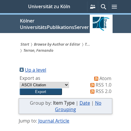
zum
Persönliche
Suche
Menü
Universität zu Köln
Services
Inhalt
springen
Kölner
UniversitätsPublikationsServer
Start
Browse by Author or Editor
T...
Terron, Fernando
Sie
sind
Up a level
hier:
Export as
Atom
RSS 1.0
RSS 2.0
Group by:
Item Type
|
Date
|
No
Grouping
Jump to:
Journal Article