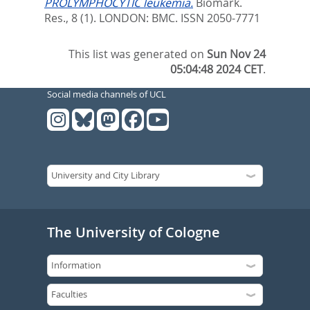
PROLYMPHOCYTIC leukemia.
Biomark.
Res., 8 (1).
LONDON: BMC. ISSN 2050-7771
This list was generated on
Sun Nov 24
05:04:48 2024 CET
.
Social media channels of UCL
The University of Cologne