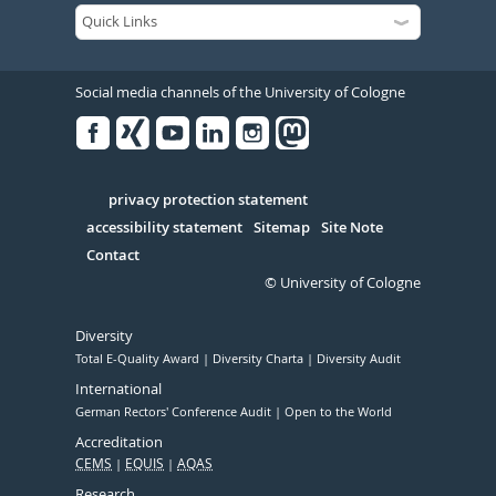
Social media channels of the University of Cologne
Facebook
Xing
Youtube
Linked
Instagram
in
Serivce
privacy protection statement
accessibility statement
Sitemap
Site Note
Contact
© University of Cologne
Diversity
Total E-Quality Award
Diversity Charta
Diversity Audit
International
German Rectors' Conference Audit
Open to the World
Accreditation
CEMS
EQUIS
AQAS
Research