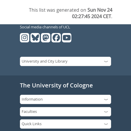
This list was generated on
Sun Nov 24
02:27:45 2024 CET
.
Social media channels of UCL
The University of Cologne