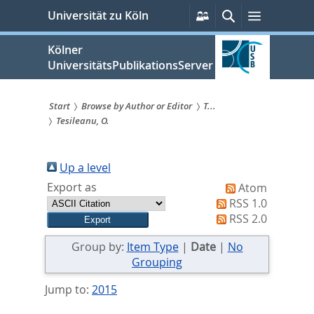
zum
Persönliche
Suche
Menü
Universität zu Köln
Services
Inhalt
springen
Kölner
UniversitätsPublikationsServer
Start
Browse by Author or Editor
T...
Tesileanu, O.
Sie
sind
Up a level
hier:
Export as
Atom
RSS 1.0
RSS 2.0
Group by:
Item Type
|
Date
|
No
Grouping
Jump to:
2015