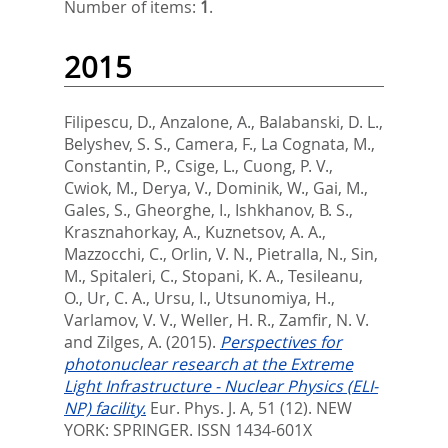
Number of items:
1
.
2015
Filipescu, D.
,
Anzalone, A.
,
Balabanski, D. L.
,
Belyshev, S. S.
,
Camera, F.
,
La Cognata, M.
,
Constantin, P.
,
Csige, L.
,
Cuong, P. V.
,
Cwiok, M.
,
Derya, V.
,
Dominik, W.
,
Gai, M.
,
Gales, S.
,
Gheorghe, I.
,
Ishkhanov, B. S.
,
Krasznahorkay, A.
,
Kuznetsov, A. A.
,
Mazzocchi, C.
,
Orlin, V. N.
,
Pietralla, N.
,
Sin,
M.
,
Spitaleri, C.
,
Stopani, K. A.
,
Tesileanu,
O.
,
Ur, C. A.
,
Ursu, I.
,
Utsunomiya, H.
,
Varlamov, V. V.
,
Weller, H. R.
,
Zamfir, N. V.
and
Zilges, A.
(2015).
Perspectives for
photonuclear research at the Extreme
Light Infrastructure - Nuclear Physics (ELI-
NP) facility.
Eur. Phys. J. A, 51 (12).
NEW
YORK: SPRINGER. ISSN 1434-601X