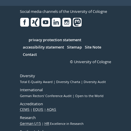
Social media channels of the University of Cologne
Facebook
Xing
Youtube
Linked
Instagram
in
Serivce
privacy protection statement
accessibility statement
Sitemap
Site Note
Contact
© University of Cologne
Diversity
Total E-Quality Award
Diversity Charta
Diversity Audit
International
German Rectors' Conference Audit
Open to the World
Accreditation
CEMS
EQUIS
AQAS
Research
German U15
HR
Excellence in Research