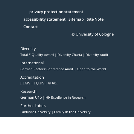
Facebook
Xing
Youtube
Linked
Instagram
in
Serivce
privacy protection statement
accessibility statement
Sitemap
Site Note
Contact
© University of Cologne
Diversity
Total E-Quality Award
Diversity Charta
Diversity Audit
International
German Rectors' Conference Audit
Open to the World
Accreditation
CEMS
EQUIS
AQAS
Research
German U15
HR
Excellence in Research
Further Labels
Fairtrade University
Family in the University