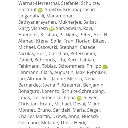
Warnat-Herresthal, Stefanie
,
Schultze,
Hartmut
,
Shastry, Krishnaprasad
Lingadahalli
,
Manamohan,
Sathyanarayanan
,
Mukherjee, Saikat
,
Garg, Vishesh
,
Sarveswara, Ravi
,
Haendler, Kristian
,
Pickkers, Peter
,
Aziz, N.
Ahmad
,
Ktena, Sofia
,
Tran, Florian
,
Bitzer,
Michael
,
Ossowski, Stephan
,
Casadei,
Nicolas
,
Herr, Christian
,
Petersheim,
Daniel
,
Behrends, Uta
,
Kern, Fabian
,
Fehlmann, Tobias
,
Schommers, Philipp
,
Lehmann, Clara
,
Augustin, Max
,
Rybniker,
Jan
,
Altmueller, Janine
,
Mishra, Neha
,
Bernardes, Joana P.
,
Kraemer, Benjamin
,
Bonaguro, Lorenzo
,
Schulte-Schrepping,
Jonas
,
De Domenico, Elena
,
Siever,
Christian
,
Kraut, Michael
,
Desai, Milind
,
Monnet, Bruno
,
Saridaki, Maria
,
Siegel,
Charles Martin
,
Drews, Anna
,
Nuesch-
Germano, Melanie
,
Theis, Heidi
,