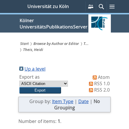
zum
Persönliche
Suche
Menü
Universität zu Köln
Services
Inhalt
springen
Kölner
UniversitätsPublikationsServer
Start
Browse by Author or Editor
T...
Theis, Heidi
Sie
sind
Up a level
hier:
Export as
Atom
RSS 1.0
RSS 2.0
Group by:
Item Type
|
Date
|
No
Grouping
Number of items:
1
.