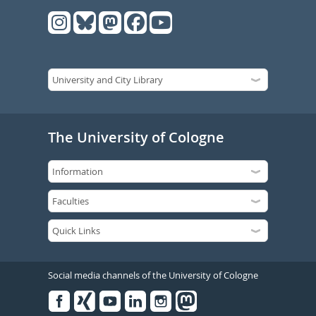
The University of Cologne
Social media channels of the University of Cologne