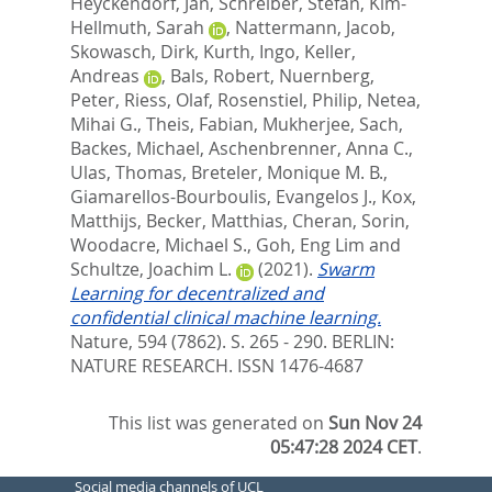
Heyckendorf, Jan
,
Schreiber, Stefan
,
Kim-
Hellmuth, Sarah
,
Nattermann, Jacob
,
Skowasch, Dirk
,
Kurth, Ingo
,
Keller,
Andreas
,
Bals, Robert
,
Nuernberg,
Peter
,
Riess, Olaf
,
Rosenstiel, Philip
,
Netea,
Mihai G.
,
Theis, Fabian
,
Mukherjee, Sach
,
Backes, Michael
,
Aschenbrenner, Anna C.
,
Ulas, Thomas
,
Breteler, Monique M. B.
,
Giamarellos-Bourboulis, Evangelos J.
,
Kox,
Matthijs
,
Becker, Matthias
,
Cheran, Sorin
,
Woodacre, Michael S.
,
Goh, Eng Lim
and
Schultze, Joachim L.
(2021).
Swarm
Learning for decentralized and
confidential clinical machine learning.
Nature, 594 (7862). S. 265 - 290.
BERLIN:
NATURE RESEARCH. ISSN 1476-4687
This list was generated on
Sun Nov 24
05:47:28 2024 CET
.
Social media channels of UCL