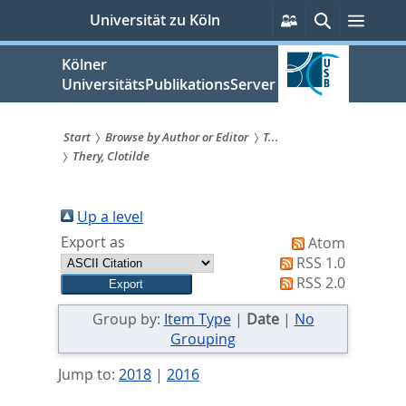
zum
Persönliche
Suche
Menü
Universität zu Köln
Services
Inhalt
springen
Kölner
UniversitätsPublikationsServer
Start
Browse by Author or Editor
T...
Thery, Clotilde
Sie
sind
Up a level
hier:
Export as
Atom
RSS 1.0
RSS 2.0
Group by:
Item Type
|
Date
|
No
Grouping
Jump to:
2018
|
2016