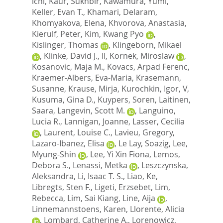
ichi
,
Kaur, Sukhbir
,
Kawamura, Yumi
,
Keller, Evan T.
,
Khamari, Delaram
,
Khomyakova, Elena
,
Khvorova, Anastasia
,
Kierulf, Peter
,
Kim, Kwang Pyo
,
Kislinger, Thomas
,
Klingeborn, Mikael
,
Klinke, David J., II
,
Kornek, Miroslaw
,
Kosanovic, Maja M.
,
Kovacs, Arpad Ferenc
,
Kraemer-Albers, Eva-Maria
,
Krasemann,
Susanne
,
Krause, Mirja
,
Kurochkin, Igor, V
,
Kusuma, Gina D.
,
Kuypers, Soren
,
Laitinen,
Saara
,
Langevin, Scott M.
,
Languino,
Lucia R.
,
Lannigan, Joanne
,
Lasser, Cecilia
,
Laurent, Louise C.
,
Lavieu, Gregory
,
Lazaro-Ibanez, Elisa
,
Le Lay, Soazig
,
Lee,
Myung-Shin
,
Lee, Yi Xin Fiona
,
Lemos,
Debora S.
,
Lenassi, Metka
,
Leszczynska,
Aleksandra
,
Li, Isaac T. S.
,
Liao, Ke
,
Libregts, Sten F.
,
Ligeti, Erzsebet
,
Lim,
Rebecca
,
Lim, Sai Kiang
,
Line, Aija
,
Linnemannstoens, Karen
,
Llorente, Alicia
,
Lombard, Catherine A.
,
Lorenowicz,