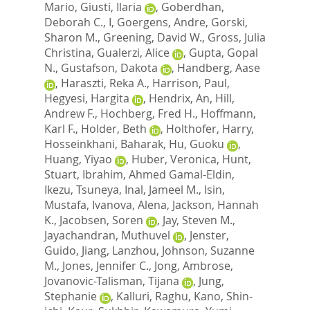
Mario
,
Giusti, Ilaria
,
Goberdhan,
Deborah C., I
,
Goergens, Andre
,
Gorski,
Sharon M.
,
Greening, David W.
,
Gross, Julia
Christina
,
Gualerzi, Alice
,
Gupta, Gopal
N.
,
Gustafson, Dakota
,
Handberg, Aase
,
Haraszti, Reka A.
,
Harrison, Paul
,
Hegyesi, Hargita
,
Hendrix, An
,
Hill,
Andrew F.
,
Hochberg, Fred H.
,
Hoffmann,
Karl F.
,
Holder, Beth
,
Holthofer, Harry
,
Hosseinkhani, Baharak
,
Hu, Guoku
,
Huang, Yiyao
,
Huber, Veronica
,
Hunt,
Stuart
,
Ibrahim, Ahmed Gamal-Eldin
,
Ikezu, Tsuneya
,
Inal, Jameel M.
,
Isin,
Mustafa
,
Ivanova, Alena
,
Jackson, Hannah
K.
,
Jacobsen, Soren
,
Jay, Steven M.
,
Jayachandran, Muthuvel
,
Jenster,
Guido
,
Jiang, Lanzhou
,
Johnson, Suzanne
M.
,
Jones, Jennifer C.
,
Jong, Ambrose
,
Jovanovic-Talisman, Tijana
,
Jung,
Stephanie
,
Kalluri, Raghu
,
Kano, Shin-