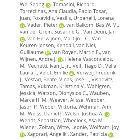
Wei Seong
,
Tomasini, Richard
,
Torrecilhas, Ana Claudia
,
Pablo Tosar,
Juan
,
Toxavidis, Vasilis
,
Urbanelli, Lorena
,
Vader, Pieter
,
van Balkom, Bas W. M.
,
van der Grein, Susanne G.
,
Van Deun, Jan
,
van Herwijnen, Martijn J. C.
,
Van
Keuren-Jensen, Kendall
,
van Niel,
Guillaume
,
van Royen, Martin E.
,
van
Wijnen, Andre J.
,
Helena Vasconcelos,
M.
,
Vechetti, Ivan J., Jr.
,
Veit, Tiago D.
,
Vella,
Laura J.
,
Velot, Emilie
,
Verweij, Frederik
J.
,
Vestad, Beate
,
Vinas, Jose L.
,
Visnovitz,
Tamas
,
Vukman, Krisztina V.
,
Wahlgren,
Jessica
,
Watson, Dionysios C.
,
Wauben,
Marca H. M.
,
Weaver, Alissa
,
Webber,
Jason P.
,
Weber, Viktoria
,
Wehman, Ann
M.
,
Weiss, Daniel J.
,
Welsh, Joshua A.
,
Wendt, Sebastian
,
Wheelock, Asa M.
,
Wiener, Zoltan
,
Witte, Leonie
,
Wolfram, Joy
,
Xagorari, Angeliki
,
Xander, Patricia
,