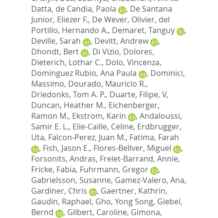
Datta
,
de Candia, Paola
,
De Santana
Junior, Eliezer F.
,
De Wever, Olivier
,
del
Portillo, Hernando A.
,
Demaret, Tanguy
,
Deville, Sarah
,
Devitt, Andrew
,
Dhondt, Bert
,
Di Vizio, Dolores
,
Dieterich, Lothar C.
,
Dolo, Vincenza
,
Dominguez Rubio, Ana Paula
,
Dominici,
Massimo
,
Dourado, Mauricio R.
,
Driedonks, Tom A. P.
,
Duarte, Filipe, V
,
Duncan, Heather M.
,
Eichenberger,
Ramon M.
,
Ekstrom, Karin
,
Andaloussi,
Samir E. L.
,
Elie-Caille, Celine
,
Erdbrugger,
Uta
,
Falcon-Perez, Juan M.
,
Fatima, Farah
,
Fish, Jason E.
,
Flores-Bellver, Miguel
,
Forsonits, Andras
,
Frelet-Barrand, Annie
,
Fricke, Fabia
,
Fuhrmann, Gregor
,
Gabrielsson, Susanne
,
Gamez-Valero, Ana
,
Gardiner, Chris
,
Gaertner, Kathrin
,
Gaudin, Raphael
,
Gho, Yong Song
,
Giebel,
Bernd
,
Gilbert, Caroline
,
Gimona,