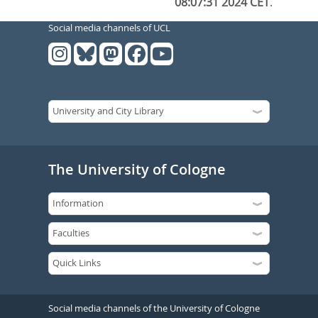
08:07:31 2024 CET
.
Social media channels of UCL
The University of Cologne
Social media channels of the University of Cologne