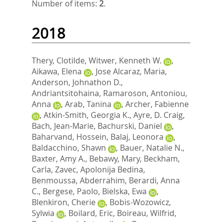
Number of items:
2
.
2018
Thery, Clotilde
,
Witwer, Kenneth W.
,
Aikawa, Elena
,
Jose Alcaraz, Maria
,
Anderson, Johnathon D.
,
Andriantsitohaina, Ramaroson
,
Antoniou,
Anna
,
Arab, Tanina
,
Archer, Fabienne
,
Atkin-Smith, Georgia K.
,
Ayre, D. Craig
,
Bach, Jean-Marie
,
Bachurski, Daniel
,
Baharvand, Hossein
,
Balaj, Leonora
,
Baldacchino, Shawn
,
Bauer, Natalie N.
,
Baxter, Amy A.
,
Bebawy, Mary
,
Beckham,
Carla
,
Zavec, Apolonija Bedina
,
Benmoussa, Abderrahim
,
Berardi, Anna
C.
,
Bergese, Paolo
,
Bielska, Ewa
,
Blenkiron, Cherie
,
Bobis-Wozowicz,
Sylwia
,
Boilard, Eric
,
Boireau, Wilfrid
,