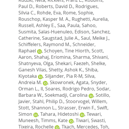
Paul D.
,
Roberts, David D.
,
Rodrigues,
Silvia C.
,
Rohde, Eva
,
Rome, Sophie
,
Rouschop, Kasper M. A.
,
Rughetti, Aurelia
,
Russell, Ashley E.
,
Saa, Paula
,
Sahoo,
Susmita
,
Salas-Huenuleo, Edison
,
Sanchez,
Catherine
,
Saugstad, Julie A.
,
Saul, Meike J.
,
Schiffelers, Raymond M.
,
Schneider,
Raphael
,
Schoyen, Tine Hiorth
,
Scott,
Aaron
,
Shahaj, Eriomina
,
Sharma, Shivani
,
Shatnyeva, Olga
,
Shekari, Faezeh
,
Shelke,
Ganesh Vilas
,
Shetty, Ashok K.
,
Shiba,
Kiyotaka
,
Siljander, Pia R-M
,
Silva,
Andreia M.
,
Skowronek, Agata
,
Snyder,
Orman L., II
,
Soares, Rodrigo Pedro
,
Sodar,
Barbara W.
,
Soekmadji, Carolina
,
Sotillo,
Javier
,
Stahl, Philip D.
,
Stoorvogel, Willem
,
Stott, Shannon L.
,
Strasser, Erwin F.
,
Swift,
Simon
,
Tahara, Hidetoshi
,
Tewari,
Muneesh
,
Timms, Kate
,
Tiwari, Swasti
,
Tixeira, Rochelle
,
Tkach, Mercedes
,
Toh,