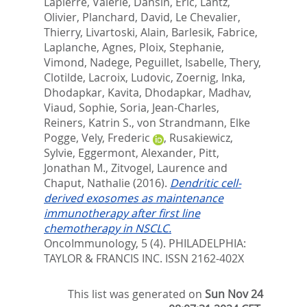
Lapierre, Valerie
,
Dansin, Eric
,
Lantz,
Olivier
,
Planchard, David
,
Le Chevalier,
Thierry
,
Livartoski, Alain
,
Barlesik, Fabrice
,
Laplanche, Agnes
,
Ploix, Stephanie
,
Vimond, Nadege
,
Peguillet, Isabelle
,
Thery,
Clotilde
,
Lacroix, Ludovic
,
Zoernig, Inka
,
Dhodapkar, Kavita
,
Dhodapkar, Madhav
,
Viaud, Sophie
,
Soria, Jean-Charles
,
Reiners, Katrin S.
,
von Strandmann, Elke
Pogge
,
Vely, Frederic
,
Rusakiewicz,
Sylvie
,
Eggermont, Alexander
,
Pitt,
Jonathan M.
,
Zitvogel, Laurence
and
Chaput, Nathalie
(2016).
Dendritic cell-
derived exosomes as maintenance
immunotherapy after first line
chemotherapy in NSCLC.
OncoImmunology, 5 (4).
PHILADELPHIA:
TAYLOR & FRANCIS INC. ISSN 2162-402X
This list was generated on
Sun Nov 24