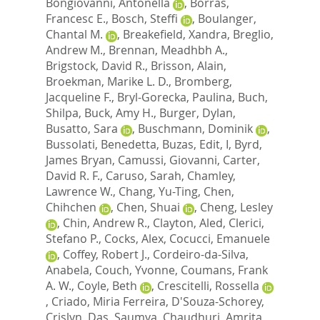
Bongiovanni, Antonella
,
Borras,
Francesc E.
,
Bosch, Steffi
,
Boulanger,
Chantal M.
,
Breakefield, Xandra
,
Breglio,
Andrew M.
,
Brennan, Meadhbh A.
,
Brigstock, David R.
,
Brisson, Alain
,
Broekman, Marike L. D.
,
Bromberg,
Jacqueline F.
,
Bryl-Gorecka, Paulina
,
Buch,
Shilpa
,
Buck, Amy H.
,
Burger, Dylan
,
Busatto, Sara
,
Buschmann, Dominik
,
Bussolati, Benedetta
,
Buzas, Edit, I
,
Byrd,
James Bryan
,
Camussi, Giovanni
,
Carter,
David R. F.
,
Caruso, Sarah
,
Chamley,
Lawrence W.
,
Chang, Yu-Ting
,
Chen,
Chihchen
,
Chen, Shuai
,
Cheng, Lesley
,
Chin, Andrew R.
,
Clayton, Aled
,
Clerici,
Stefano P.
,
Cocks, Alex
,
Cocucci, Emanuele
,
Coffey, Robert J.
,
Cordeiro-da-Silva,
Anabela
,
Couch, Yvonne
,
Coumans, Frank
A. W.
,
Coyle, Beth
,
Crescitelli, Rossella
,
Criado, Miria Ferreira
,
D'Souza-Schorey,
Crislyn
,
Das, Saumya
,
Chaudhuri, Amrita