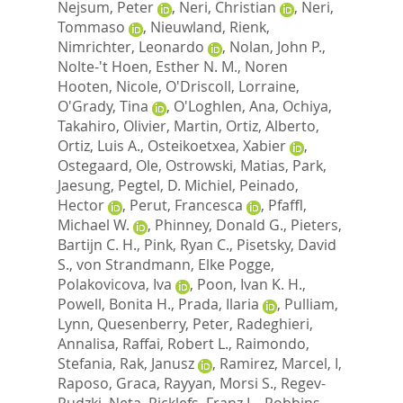
Nejsum, Peter
,
Neri, Christian
,
Neri,
Tommaso
,
Nieuwland, Rienk
,
Nimrichter, Leonardo
,
Nolan, John P.
,
Nolte-'t Hoen, Esther N. M.
,
Noren
Hooten, Nicole
,
O'Driscoll, Lorraine
,
O'Grady, Tina
,
O'Loghlen, Ana
,
Ochiya,
Takahiro
,
Olivier, Martin
,
Ortiz, Alberto
,
Ortiz, Luis A.
,
Osteikoetxea, Xabier
,
Ostegaard, Ole
,
Ostrowski, Matias
,
Park,
Jaesung
,
Pegtel, D. Michiel
,
Peinado,
Hector
,
Perut, Francesca
,
Pfaffl,
Michael W.
,
Phinney, Donald G.
,
Pieters,
Bartijn C. H.
,
Pink, Ryan C.
,
Pisetsky, David
S.
,
von Strandmann, Elke Pogge
,
Polakovicova, Iva
,
Poon, Ivan K. H.
,
Powell, Bonita H.
,
Prada, Ilaria
,
Pulliam,
Lynn
,
Quesenberry, Peter
,
Radeghieri,
Annalisa
,
Raffai, Robert L.
,
Raimondo,
Stefania
,
Rak, Janusz
,
Ramirez, Marcel, I
,
Raposo, Graca
,
Rayyan, Morsi S.
,
Regev-
Rudzki, Neta
,
Ricklefs, Franz L.
,
Robbins,