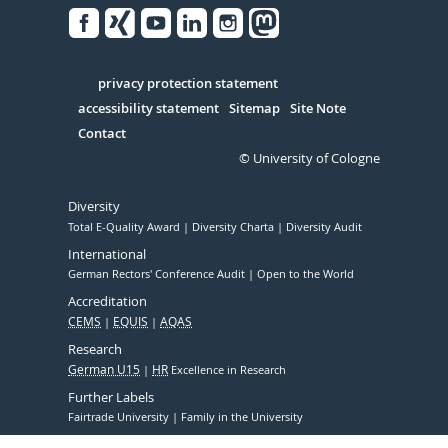
Facebook
Xing
Youtube
Linked
Instagram
in
Serivce
privacy protection statement
accessibility statement
Sitemap
Site Note
Contact
© University of Cologne
Diversity
Total E-Quality Award
Diversity Charta
Diversity Audit
International
German Rectors' Conference Audit
Open to the World
Accreditation
CEMS
EQUIS
AQAS
Research
German U15
HR
Excellence in Research
Further Labels
Fairtrade University
Family in the University