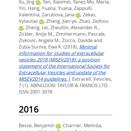
Xu, Jing
,
Yan, Xiaomei
,
Yanez-Mo, Maria
,
Yin, Hang
,
Yuana, Yuana
,
Zappulli,
Valentina
,
Zarubova, Jana
,
Zekas,
Vytautas
,
Zhang, Jian-ye
,
Zhao, Zezhou
,
Zheng, Lei
,
Zheutlin, Alexander R.
,
Zickler, Antje M.
,
Zimmermann, Pascale
,
Zivkovic, Angela M.
,
Zocco, Davide
and
Zuba-Surma, Ewa K.
(2018).
Minimal
information for studies of extracellular
vesicles 2018 (MISEV2018): a position
statement of the International Society for
Extracellular Vesicles and update of the
MISEV2014 guidelines.
J. Extracell. Vesicles,
7 (1).
ABINGDON: TAYLOR & FRANCIS LTD.
ISSN 2001-3078
2016
Besse, Benjamin
,
Charrier, Melinda
,