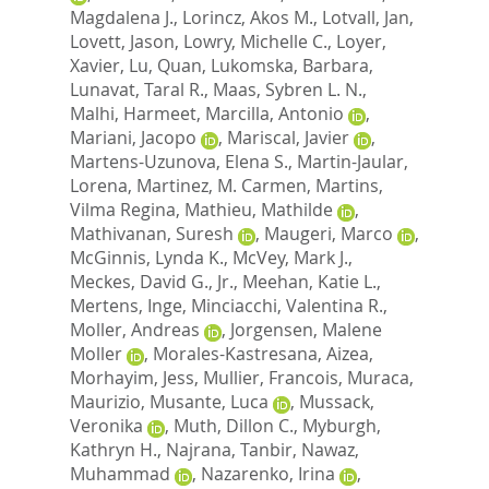
Magdalena J.
,
Lorincz, Akos M.
,
Lotvall, Jan
,
Lovett, Jason
,
Lowry, Michelle C.
,
Loyer,
Xavier
,
Lu, Quan
,
Lukomska, Barbara
,
Lunavat, Taral R.
,
Maas, Sybren L. N.
,
Malhi, Harmeet
,
Marcilla, Antonio
,
Mariani, Jacopo
,
Mariscal, Javier
,
Martens-Uzunova, Elena S.
,
Martin-Jaular,
Lorena
,
Martinez, M. Carmen
,
Martins,
Vilma Regina
,
Mathieu, Mathilde
,
Mathivanan, Suresh
,
Maugeri, Marco
,
McGinnis, Lynda K.
,
McVey, Mark J.
,
Meckes, David G., Jr.
,
Meehan, Katie L.
,
Mertens, Inge
,
Minciacchi, Valentina R.
,
Moller, Andreas
,
Jorgensen, Malene
Moller
,
Morales-Kastresana, Aizea
,
Morhayim, Jess
,
Mullier, Francois
,
Muraca,
Maurizio
,
Musante, Luca
,
Mussack,
Veronika
,
Muth, Dillon C.
,
Myburgh,
Kathryn H.
,
Najrana, Tanbir
,
Nawaz,
Muhammad
,
Nazarenko, Irina
,