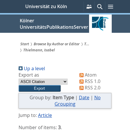
zum
Persönliche
Suche
Menü
Universität zu Köln
Services
Inhalt
springen
Kölner
UniversitätsPublikationsServer
Start
Browse by Author or Editor
T...
Thielmann, Isabel
Sie
sind
Up a level
hier:
Export as
Atom
RSS 1.0
RSS 2.0
Group by:
Item Type
|
Date
|
No
Grouping
Jump to:
Article
Number of items:
3
.