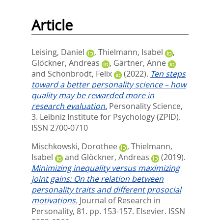
Article
Leising, Daniel
,
Thielmann, Isabel
,
Glöckner, Andreas
,
Gärtner, Anne
and
Schönbrodt, Felix
(2022).
Ten steps
toward a better personality science – how
quality may be rewarded more in
research evaluation.
Personality Science,
3.
Leibniz Institute for Psychology (ZPID).
ISSN 2700-0710
Mischkowski, Dorothee
,
Thielmann,
Isabel
and
Glöckner, Andreas
(2019).
Minimizing inequality versus maximizing
joint gains: On the relation between
personality traits and different prosocial
motivations.
Journal of Research in
Personality, 81. pp. 153-157.
Elsevier. ISSN