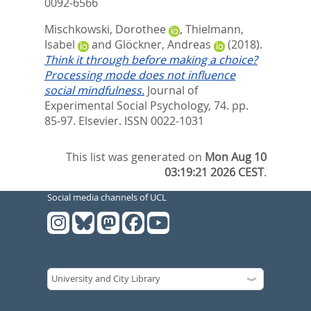
0092-6566
Mischkowski, Dorothee
,
Thielmann,
Isabel
and
Glöckner, Andreas
(2018).
Think it through before making a choice?
Processing mode does not influence
social mindfulness.
Journal of
Experimental Social Psychology, 74. pp.
85-97.
Elsevier. ISSN 0022-1031
This list was generated on
Mon Aug 10
03:19:21 2026 CEST
.
Social media channels of UCL