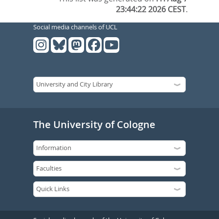
23:44:22 2026 CEST
.
Social media channels of UCL
The University of Cologne