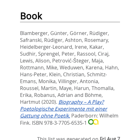
Book
Blamberger, Günter
,
Görner, Rüdiger
,
Safranski, Rüdiger
,
Ashton, Rosemary
,
Heidelberger-Leonard, Irene
,
Kakar,
Sudhir
,
Sprengel, Peter
,
Rassool, Ciraj
,
Lewis, Alison
,
Petrović-Šteger, Maja
,
Rottmann, Mike
,
Weduwen, Karena
,
Hahn,
Hans-Peter
,
Klein, Christian
,
Schmitz-
Emans, Monika
,
Villinger, Antonia
,
Roussel, Martin
,
Maye, Harun
,
Thomalla,
Erika
,
Robanus, Adrian
and
Böhme,
Hartmut
(2020).
Biography – A Play?
Poetologische Experimente mit einer
Gattung ohne Poetik.
Paderborn: Wilhelm
Fink. ISBN 978-3-7705-6535-1
This list was generated on
Fri Aug 7