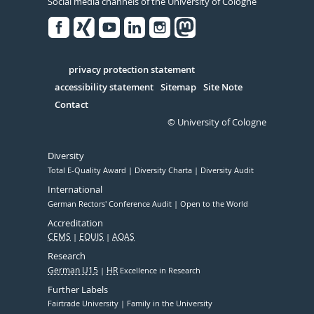
Social media channels of the University of Cologne
Facebook
Xing
Youtube
Linked
Instagram
in
Serivce
privacy protection statement
accessibility statement
Sitemap
Site Note
Contact
© University of Cologne
Diversity
Total E-Quality Award
Diversity Charta
Diversity Audit
International
German Rectors' Conference Audit
Open to the World
Accreditation
CEMS
EQUIS
AQAS
Research
German U15
HR
Excellence in Research
Further Labels
Fairtrade University
Family in the University