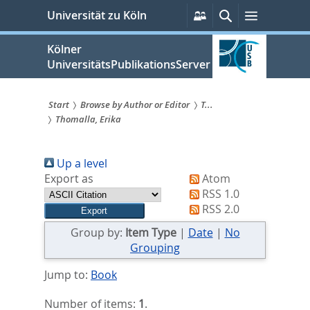
zum
Persönliche
Suche
Menü
Universität zu Köln
Services
Inhalt
springen
Kölner
UniversitätsPublikationsServer
Start
Browse by Author or Editor
T...
Thomalla, Erika
Sie
sind
Up a level
hier:
Export as
Atom
RSS 1.0
RSS 2.0
Group by:
Item Type
|
Date
|
No
Grouping
Jump to:
Book
Number of items:
1
.