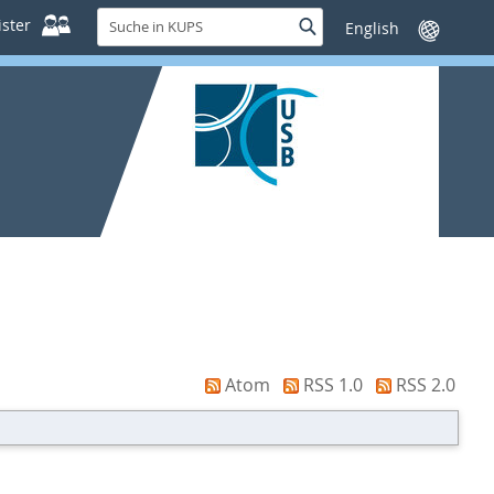
Suche
ster
Suche
Sprache
in
wechseln
KUPS
Atom
RSS 1.0
RSS 2.0