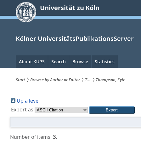
zum
Universität zu Köln
Inhalt
springen
Kölner UniversitätsPublikationsServer
Hauptnavigation
About KUPS
Search
Browse
Statistics
Start
Browse by Author or Editor
T...
Thompson, Kyle
Sie
sind
Up a level
Export as
hier:
Number of items:
3
.