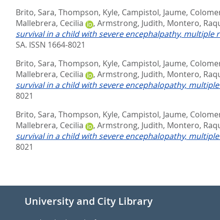
Brito, Sara
,
Thompson, Kyle
,
Campistol, Jaume
,
Colomer
Mallebrera, Cecilia
,
Armstrong, Judith
,
Montero, Raq
survival in a child with severe encephalpathy, multiple 
SA. ISSN 1664-8021
Brito, Sara
,
Thompson, Kyle
,
Campistol, Jaume
,
Colomer
Mallebrera, Cecilia
,
Armstrong, Judith
,
Montero, Raq
survival in a child with severe encephalopathy, multipl
8021
Brito, Sara
,
Thompson, Kyle
,
Campistol, Jaume
,
Colomer
Mallebrera, Cecilia
,
Armstrong, Judith
,
Montero, Raq
survival in a child with severe encephalopathy, multipl
8021
University and City Library