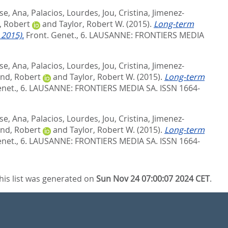
se, Ana
,
Palacios, Lourdes
,
Jou, Cristina
,
Jimenez-
, Robert
and
Taylor, Robert W.
(2015).
Long-term
 2015).
Front. Genet., 6.
LAUSANNE: FRONTIERS MEDIA
se, Ana
,
Palacios, Lourdes
,
Jou, Cristina
,
Jimenez-
nd, Robert
and
Taylor, Robert W.
(2015).
Long-term
net., 6.
LAUSANNE: FRONTIERS MEDIA SA. ISSN 1664-
se, Ana
,
Palacios, Lourdes
,
Jou, Cristina
,
Jimenez-
nd, Robert
and
Taylor, Robert W.
(2015).
Long-term
net., 6.
LAUSANNE: FRONTIERS MEDIA SA. ISSN 1664-
his list was generated on
Sun Nov 24 07:00:07 2024 CET
.