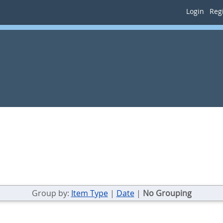
Login
Regi
Group by:
Item Type
|
Date
|
No Grouping