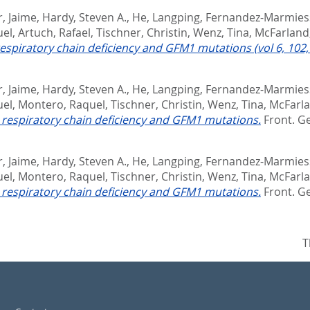
, Jaime
,
Hardy, Steven A.
,
He, Langping
,
Fernandez-Marmies
uel
,
Artuch, Rafael
,
Tischner, Christin
,
Wenz, Tina
,
McFarland
respiratory chain deficiency and GFM1 mutations (vol 6, 102,
, Jaime
,
Hardy, Steven A.
,
He, Langping
,
Fernandez-Marmies
uel
,
Montero, Raquel
,
Tischner, Christin
,
Wenz, Tina
,
McFarla
e respiratory chain deficiency and GFM1 mutations.
Front. Ge
, Jaime
,
Hardy, Steven A.
,
He, Langping
,
Fernandez-Marmies
uel
,
Montero, Raquel
,
Tischner, Christin
,
Wenz, Tina
,
McFarla
e respiratory chain deficiency and GFM1 mutations.
Front. Ge
T