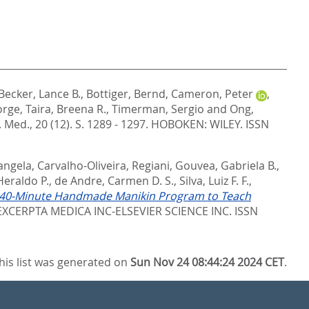
Becker, Lance B.
,
Bottiger, Bernd
,
Cameron, Peter
,
orge
,
Taira, Breena R.
,
Timerman, Sergio
and
Ong,
Med., 20 (12). S. 1289 - 1297.
HOBOKEN: WILEY. ISSN
angela
,
Carvalho-Oliveira, Regiani
,
Gouvea, Gabriela B.
,
Heraldo P.
,
de Andre, Carmen D. S.
,
Silva, Luiz F. F.
,
he 40-Minute Handmade Manikin Program to Teach
XCERPTA MEDICA INC-ELSEVIER SCIENCE INC. ISSN
his list was generated on
Sun Nov 24 08:44:24 2024 CET
.