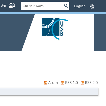
Suche
ster
Suche
Sprache
in
wechseln
KUPS
Atom
RSS 1.0
RSS 2.0