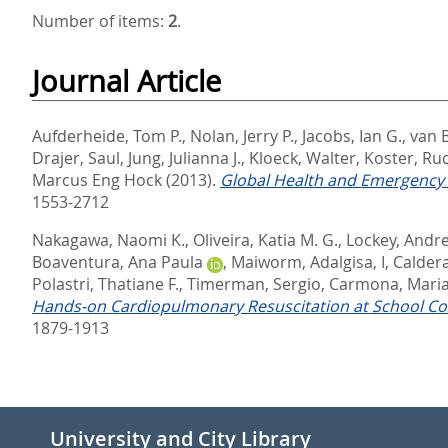
Number of items:
2
.
Journal Article
Aufderheide, Tom P.
,
Nolan, Jerry P.
,
Jacobs, Ian G.
,
van B
Drajer, Saul
,
Jung, Julianna J.
,
Kloeck, Walter
,
Koster, Ru
Marcus Eng Hock
(2013).
Global Health and Emergency 
1553-2712
Nakagawa, Naomi K.
,
Oliveira, Katia M. G.
,
Lockey, Andr
Boaventura, Ana Paula
,
Maiworm, Adalgisa, I
,
Calder
Polastri, Thatiane F.
,
Timerman, Sergio
,
Carmona, Maria 
Hands-on Cardiopulmonary Resuscitation at School C
1879-1913
University and City Library