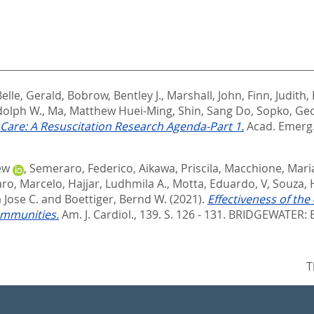
elle, Gerald
,
Bobrow, Bentley J.
,
Marshall, John
,
Finn, Judith
,
dolph W.
,
Ma, Matthew Huei-Ming
,
Shin, Sang Do
,
Sopko, Ge
Care: A Resuscitation Research Agenda-Part 1.
Acad. Emerg. 
ew
,
Semeraro, Federico
,
Aikawa, Priscila
,
Macchione, Mari
aro, Marcelo
,
Hajjar, Ludhmila A.
,
Motta, Eduardo, V
,
Souza, 
Jose C.
and
Boettiger, Bernd W.
(2021).
Effectiveness of t
ommunities.
Am. J. Cardiol., 139. S. 126 - 131.
BRIDGEWATER: E
T