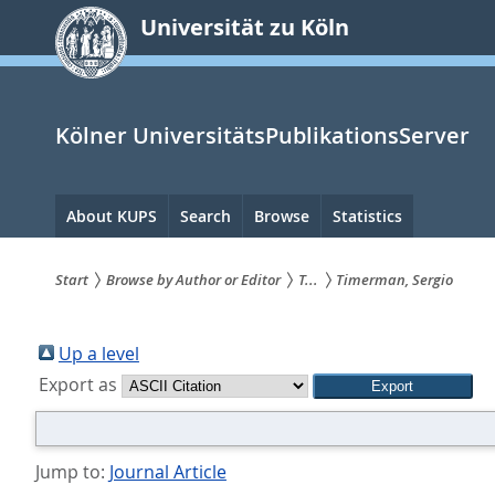
zum
Universität zu Köln
Inhalt
springen
Kölner UniversitätsPublikationsServer
Hauptnavigation
About KUPS
Search
Browse
Statistics
Start
Browse by Author or Editor
T...
Timerman, Sergio
Sie
sind
Up a level
Export as
hier:
Jump to:
Journal Article