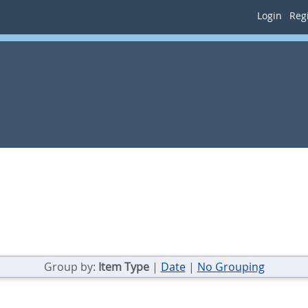
Login
Regi
Group by:
Item Type
|
Date
|
No Grouping