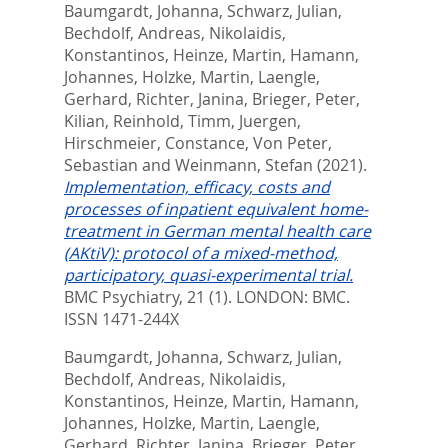
Baumgardt, Johanna
,
Schwarz, Julian
,
Bechdolf, Andreas
,
Nikolaidis,
Konstantinos
,
Heinze, Martin
,
Hamann,
Johannes
,
Holzke, Martin
,
Laengle,
Gerhard
,
Richter, Janina
,
Brieger, Peter
,
Kilian, Reinhold
,
Timm, Juergen
,
Hirschmeier, Constance
,
Von Peter,
Sebastian
and
Weinmann, Stefan
(2021).
Implementation, efficacy, costs and
processes of inpatient equivalent home-
treatment in German mental health care
(AKtiV): protocol of a mixed-method,
participatory, quasi-experimental trial.
BMC Psychiatry, 21 (1).
LONDON: BMC.
ISSN 1471-244X
Baumgardt, Johanna
,
Schwarz, Julian
,
Bechdolf, Andreas
,
Nikolaidis,
Konstantinos
,
Heinze, Martin
,
Hamann,
Johannes
,
Holzke, Martin
,
Laengle,
Gerhard
,
Richter, Janina
,
Brieger, Peter
,