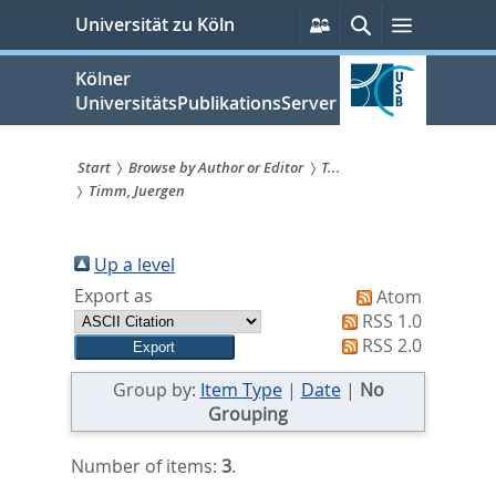
zum
Persönliche
Suche
Menü
Universität zu Köln
Services
Inhalt
springen
Kölner
UniversitätsPublikationsServer
Start
Browse by Author or Editor
T...
Timm, Juergen
Sie
sind
Up a level
hier:
Export as
Atom
RSS 1.0
RSS 2.0
Group by:
Item Type
|
Date
|
No
Grouping
Number of items:
3
.