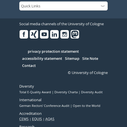
Social media channels of the University of Cologne
Facebook
Xing
Youtube
Linked
Instagram
in
Serivce
privacy protection statement
accessibility statement
Sitemap
Site Note
Contact
© University of Cologne
Diversity
Total E-Quality Award
Diversity Charta
Diversity Audit
International
German Rectors' Conference Audit
Open to the World
Accreditation
CEMS
EQUIS
AQAS
Research