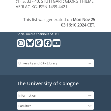
(1). S. 33 - 40.
STUTTGART: GEORG THIEME
VERLAG KG. ISSN 1439-4421
This list was generated on
Mon Nov 25
03:16:10 2024 CET
.
Social media channels of UCL
The University of Cologne