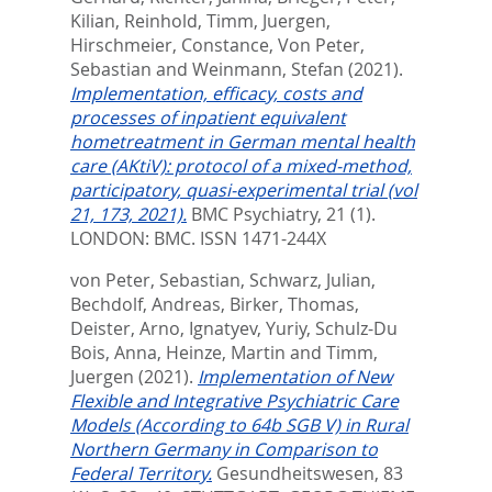
Kilian, Reinhold
,
Timm, Juergen
,
Hirschmeier, Constance
,
Von Peter,
Sebastian
and
Weinmann, Stefan
(2021).
Implementation, efficacy, costs and
processes of inpatient equivalent
hometreatment in German mental health
care (AKtiV): protocol of a mixed-method,
participatory, quasi-experimental trial (vol
21, 173, 2021).
BMC Psychiatry, 21 (1).
LONDON: BMC. ISSN 1471-244X
von Peter, Sebastian
,
Schwarz, Julian
,
Bechdolf, Andreas
,
Birker, Thomas
,
Deister, Arno
,
Ignatyev, Yuriy
,
Schulz-Du
Bois, Anna
,
Heinze, Martin
and
Timm,
Juergen
(2021).
Implementation of New
Flexible and Integrative Psychiatric Care
Models (According to 64b SGB V) in Rural
Northern Germany in Comparison to
Federal Territory.
Gesundheitswesen, 83