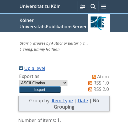
zum
Persönliche
Suche
Menü
Universität zu Köln
Services
Inhalt
springen
Kölner
UniversitätsPublikationsServer
Start
Browse by Author or Editor
T...
Tiong, Jimmy Ho Tuan
Sie
sind
Up a level
hier:
Export as
Atom
RSS 1.0
RSS 2.0
Group by:
Item Type
|
Date
|
No
Grouping
Number of items:
1
.