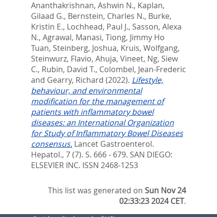
Ananthakrishnan, Ashwin N.
,
Kaplan,
Gilaad G.
,
Bernstein, Charles N.
,
Burke,
Kristin E.
,
Lochhead, Paul J.
,
Sasson, Alexa
N.
,
Agrawal, Manasi
,
Tiong, Jimmy Ho
Tuan
,
Steinberg, Joshua
,
Kruis, Wolfgang
,
Steinwurz, Flavio
,
Ahuja, Vineet
,
Ng, Siew
C.
,
Rubin, David T.
,
Colombel, Jean-Frederic
and
Gearry, Richard
(2022).
Lifestyle,
behaviour, and environmental
modification for the management of
patients with inflammatory bowel
diseases: an International Organization
for Study of Inflammatory Bowel Diseases
consensus.
Lancet Gastroenterol.
Hepatol., 7 (7). S. 666 - 679.
SAN DIEGO:
ELSEVIER INC. ISSN 2468-1253
This list was generated on
Sun Nov 24
02:33:23 2024 CET
.