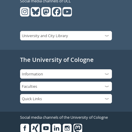
Social media channels of UCL
The University of Cologne
Social media channels of the University of Cologne