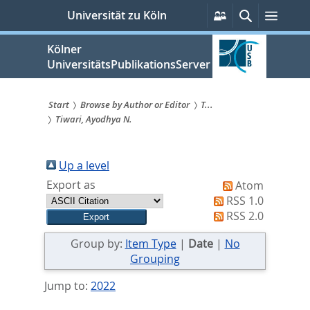
zum
Persönliche
Suche
Menü
Universität zu Köln
Services
Inhalt
springen
Kölner
UniversitätsPublikationsServer
Start
Browse by Author or Editor
T...
Tiwari, Ayodhya N.
Sie
sind
Up a level
hier:
Export as
Atom
RSS 1.0
RSS 2.0
Group by:
Item Type
|
Date
|
No
Grouping
Jump to:
2022