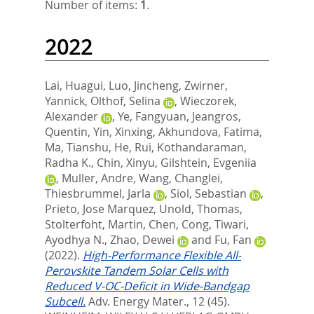
Number of items:
1
.
2022
Lai, Huagui
,
Luo, Jincheng
,
Zwirner,
Yannick
,
Olthof, Selina
,
Wieczorek,
Alexander
,
Ye, Fangyuan
,
Jeangros,
Quentin
,
Yin, Xinxing
,
Akhundova, Fatima
,
Ma, Tianshu
,
He, Rui
,
Kothandaraman,
Radha K.
,
Chin, Xinyu
,
Gilshtein, Evgeniia
,
Muller, Andre
,
Wang, Changlei
,
Thiesbrummel, Jarla
,
Siol, Sebastian
,
Prieto, Jose Marquez
,
Unold, Thomas
,
Stolterfoht, Martin
,
Chen, Cong
,
Tiwari,
Ayodhya N.
,
Zhao, Dewei
and
Fu, Fan
(2022).
High-Performance Flexible All-
Perovskite Tandem Solar Cells with
Reduced V-OC-Deficit in Wide-Bandgap
Subcell.
Adv. Energy Mater., 12 (45).