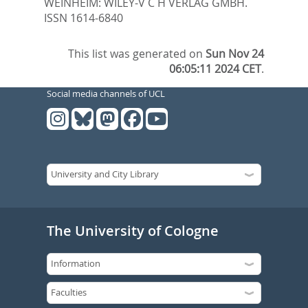
WEINHEIM: WILEY-V C H VERLAG GMBH.
ISSN 1614-6840
This list was generated on
Sun Nov 24
06:05:11 2024 CET
.
Social media channels of UCL
The University of Cologne