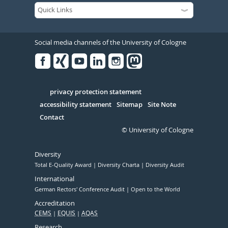
Social media channels of the University of Cologne
Facebook
Xing
Youtube
Linked
Instagram
in
Serivce
privacy protection statement
accessibility statement
Sitemap
Site Note
Contact
© University of Cologne
Diversity
Total E-Quality Award
Diversity Charta
Diversity Audit
International
German Rectors' Conference Audit
Open to the World
Accreditation
CEMS
EQUIS
AQAS
Research