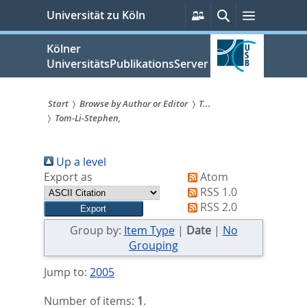
zum
Persönliche
Suche
Menü
Universität zu Köln
Services
Inhalt
springen
Kölner
UniversitätsPublikationsServer
Start
Browse by Author or Editor
T...
Tom-Li-Stephen,
Sie
sind
Up a level
hier:
Export as
Atom
RSS 1.0
RSS 2.0
Group by:
Item Type
|
Date
|
No
Grouping
Jump to:
2005
Number of items:
1
.