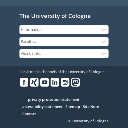
The University of Cologne
Social media channels of the University of Cologne
Facebook
Xing
Youtube
Linked
Instagram
in
Serivce
privacy protection statement
accessibility statement
Sitemap
Site Note
Contact
© University of Cologne