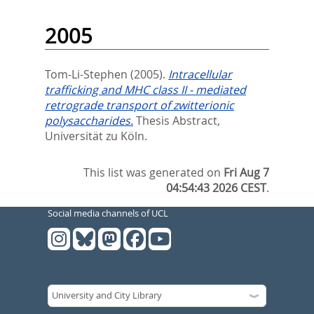
2005
Tom-Li-Stephen
(2005).
Intracellular
trafficking and MHC class II - mediated
retrograde transport of zwitterionic
polysaccharides.
Thesis Abstract,
Universität zu Köln.
This list was generated on
Fri Aug 7
04:54:43 2026 CEST
.
Social media channels of UCL