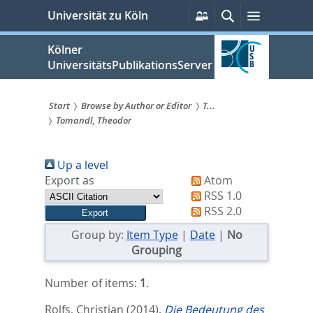
zum
Persönliche
Suche
Menü
Universität zu Köln
Services
Inhalt
springen
Kölner
UniversitätsPublikationsServer
Start
Browse by Author or Editor
T...
Tomandl, Theodor
Sie
sind
Up a level
hier:
Export as
Atom
RSS 1.0
RSS 2.0
Group by:
Item Type
|
Date
|
No
Grouping
Number of items:
1
.
Rolfs, Christian
(2014).
Die Bedeutung des