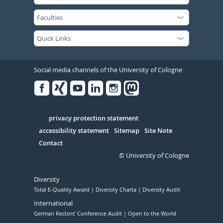
Social media channels of the University of Cologne
Facebook
Xing
Youtube
Linked
Instagram
in
Serivce
privacy protection statement
accessibility statement
Sitemap
Site Note
Contact
© University of Cologne
Diversity
Total E-Quality Award
Diversity Charta
Diversity Audit
International
German Rectors' Conference Audit
Open to the World