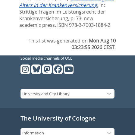
Alters in der Krankenversicherung.
In:
Strittige Fragen im Leistungsrecht der
Krankenversicherung,
p. 73. new
academic press. ISBN 978-3-7003-1884-2
This list was generated on
Mon Aug 10
03:23:55 2026 CEST
.
Social media channels of UCL
The University of Cologne