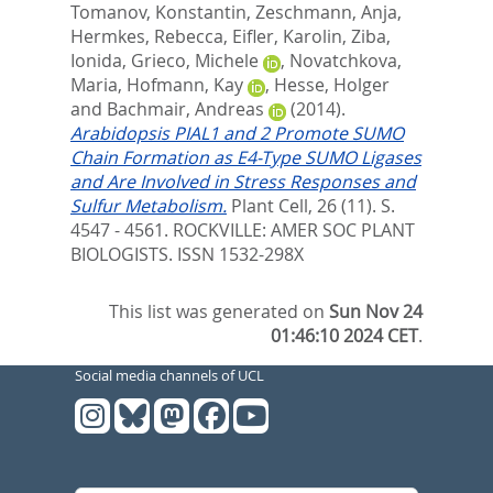
Tomanov, Konstantin
,
Zeschmann, Anja
,
Hermkes, Rebecca
,
Eifler, Karolin
,
Ziba,
Ionida
,
Grieco, Michele
,
Novatchkova,
Maria
,
Hofmann, Kay
,
Hesse, Holger
and
Bachmair, Andreas
(2014).
Arabidopsis PIAL1 and 2 Promote SUMO
Chain Formation as E4-Type SUMO Ligases
and Are Involved in Stress Responses and
Sulfur Metabolism.
Plant Cell, 26 (11). S.
4547 - 4561.
ROCKVILLE: AMER SOC PLANT
BIOLOGISTS. ISSN 1532-298X
This list was generated on
Sun Nov 24
01:46:10 2024 CET
.
Social media channels of UCL