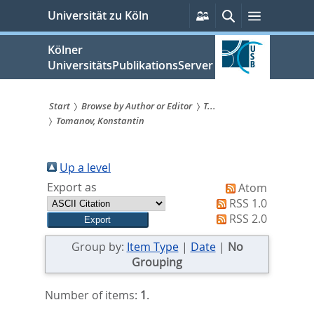
zum
Persönliche
Suche
Menü
Universität zu Köln
Services
Inhalt
springen
Kölner
UniversitätsPublikationsServer
Start
Browse by Author or Editor
T...
Tomanov, Konstantin
Sie
sind
Up a level
hier:
Export as
Atom
RSS 1.0
RSS 2.0
Group by:
Item Type
|
Date
|
No
Grouping
Number of items:
1
.