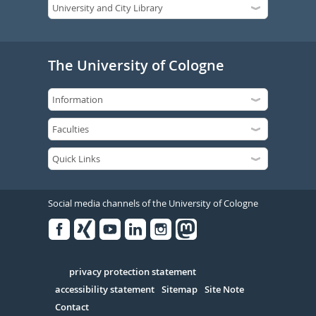
The University of Cologne
Social media channels of the University of Cologne
Facebook
Xing
Youtube
Linked
Instagram
in
Serivce
privacy protection statement
accessibility statement
Sitemap
Site Note
Contact