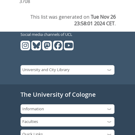
3708
This list was generated on
Tue Nov 26
23:58:01 2024 CET
.
Social media channels of UCL
The University of Cologne