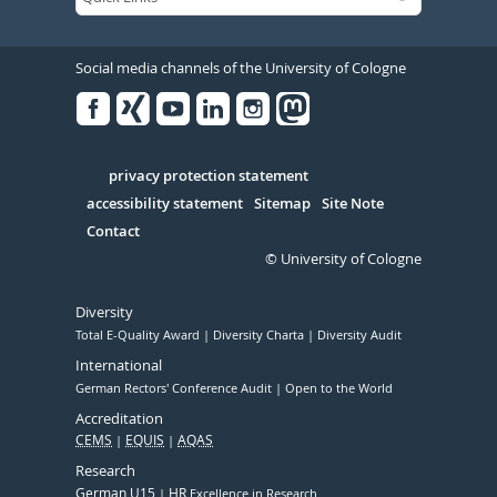
Social media channels of the University of Cologne
Facebook
Xing
Youtube
Linked
Instagram
in
Serivce
privacy protection statement
accessibility statement
Sitemap
Site Note
Contact
© University of Cologne
Diversity
Total E-Quality Award
Diversity Charta
Diversity Audit
International
German Rectors' Conference Audit
Open to the World
Accreditation
CEMS
EQUIS
AQAS
Research
German U15
HR
Excellence in Research