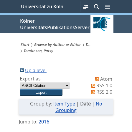
zum
Persönliche
Suche
Menü
Universität zu Köln
Services
Inhalt
springen
Kölner
UniversitätsPublikationsServer
Start
Browse by Author or Editor
T...
Tomlinson, Patsy
Sie
sind
Up a level
hier:
Export as
Atom
RSS 1.0
RSS 2.0
Group by:
Item Type
|
Date
|
No
Grouping
Jump to:
2016