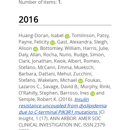
Number of items:
1
.
2016
Huang-Doran, Isabel
,
Tomlinson, Patsy
,
Payne, Felicity
,
Gast, Alexandra
,
Sleigh,
Alison
,
Bottomley, William
,
Harris, Julie
,
Daly, Allan
,
Rocha, Nuno
,
Rudge, Simon
,
Clark, Jonathan
,
Kwok, Albert
,
Romeo,
Stefano
,
McCann, Emma
,
Mueksch,
Barbara
,
Dattani, Mehul
,
Zucchini,
Stefano
,
Wakelam, Michael
,
Foukas,
Lazaros C.
,
Savage, David B.
,
Murphy, Rinki
,
O'Rahilly, Stephen
,
Barroso, Ines
and
Semple, Robert K.
(2016).
Insulin
resistance uncoupled from dyslipidemia
due to C-terminal PIK3R1 mutations.
JCI
Insight, 1 (17).
ANN ARBOR: AMER SOC
CLINICAL INVESTIGATION INC. ISSN 2379-