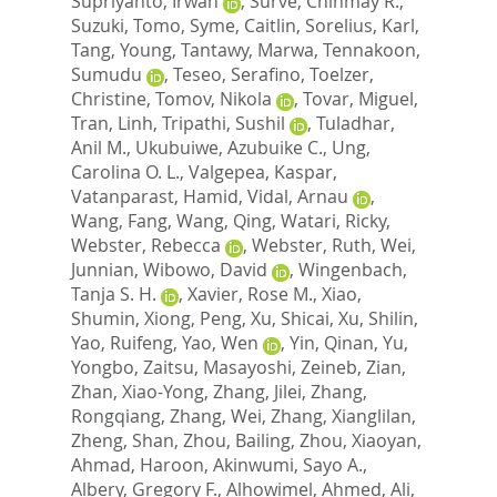
Supriyanto, Irwan
,
Surve, Chinmay R.
,
Suzuki, Tomo
,
Syme, Caitlin
,
Sorelius, Karl
,
Tang, Young
,
Tantawy, Marwa
,
Tennakoon,
Sumudu
,
Teseo, Serafino
,
Toelzer,
Christine
,
Tomov, Nikola
,
Tovar, Miguel
,
Tran, Linh
,
Tripathi, Sushil
,
Tuladhar,
Anil M.
,
Ukubuiwe, Azubuike C.
,
Ung,
Carolina O. L.
,
Valgepea, Kaspar
,
Vatanparast, Hamid
,
Vidal, Arnau
,
Wang, Fang
,
Wang, Qing
,
Watari, Ricky
,
Webster, Rebecca
,
Webster, Ruth
,
Wei,
Junnian
,
Wibowo, David
,
Wingenbach,
Tanja S. H.
,
Xavier, Rose M.
,
Xiao,
Shumin
,
Xiong, Peng
,
Xu, Shicai
,
Xu, Shilin
,
Yao, Ruifeng
,
Yao, Wen
,
Yin, Qinan
,
Yu,
Yongbo
,
Zaitsu, Masayoshi
,
Zeineb, Zian
,
Zhan, Xiao-Yong
,
Zhang, Jilei
,
Zhang,
Rongqiang
,
Zhang, Wei
,
Zhang, Xianglilan
,
Zheng, Shan
,
Zhou, Bailing
,
Zhou, Xiaoyan
,
Ahmad, Haroon
,
Akinwumi, Sayo A.
,
Albery, Gregory F.
,
Alhowimel, Ahmed
,
Ali,