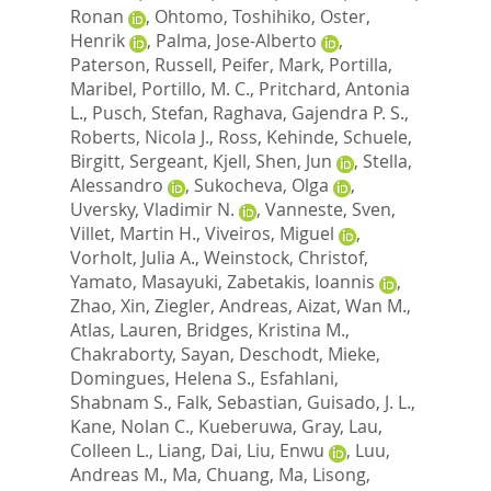
Ronan
,
Ohtomo, Toshihiko
,
Oster,
Henrik
,
Palma, Jose-Alberto
,
Paterson, Russell
,
Peifer, Mark
,
Portilla,
Maribel
,
Portillo, M. C.
,
Pritchard, Antonia
L.
,
Pusch, Stefan
,
Raghava, Gajendra P. S.
,
Roberts, Nicola J.
,
Ross, Kehinde
,
Schuele,
Birgitt
,
Sergeant, Kjell
,
Shen, Jun
,
Stella,
Alessandro
,
Sukocheva, Olga
,
Uversky, Vladimir N.
,
Vanneste, Sven
,
Villet, Martin H.
,
Viveiros, Miguel
,
Vorholt, Julia A.
,
Weinstock, Christof
,
Yamato, Masayuki
,
Zabetakis, Ioannis
,
Zhao, Xin
,
Ziegler, Andreas
,
Aizat, Wan M.
,
Atlas, Lauren
,
Bridges, Kristina M.
,
Chakraborty, Sayan
,
Deschodt, Mieke
,
Domingues, Helena S.
,
Esfahlani,
Shabnam S.
,
Falk, Sebastian
,
Guisado, J. L.
,
Kane, Nolan C.
,
Kueberuwa, Gray
,
Lau,
Colleen L.
,
Liang, Dai
,
Liu, Enwu
,
Luu,
Andreas M.
,
Ma, Chuang
,
Ma, Lisong
,