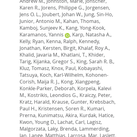
Andrew M.
,
Johnston, Marie
,
Jonscher,
Karen R.
,
Jorens, Philippe G.
,
Jorgensen,
Jens O. L.
,
Joubert, Johan W.
,
Jung, Sin-Ho
,
Junior, Antonio M.
,
Kahan, Thomas
,
Kamboj, Sunjeev K.
,
Kang, Yong-Kook
,
Karamanos, Yannis
,
Karp, Natasha A.
,
Kelly, Ryan
,
Kenna, Ralph
,
Kennedy,
Jonathan
,
Kersten, Birgit
,
Khalaf, Roy A.
,
Khalid, Javaria M.
,
Khatlani, T.
,
Khider,
Tarig
,
Kijanka, Gregor S.
,
King, Sarah R. B.
,
Kluz, Tomasz
,
Knox, Paul
,
Kobayashi,
Tatsuya
,
Koch, Karl-Wilhelm
,
Kohonen-
Corish, Maija R. J.
,
Kong, Xiangpeng
,
Konkle-Parker, Deborah
,
Korpela, Kalevi
M.
,
Kostrikis, Leondios G.
,
Kraiczy, Peter
,
Kratz, Harald
,
Krause, Gunter
,
Krebsbach,
Paul H.
,
Kristensen, Soren R.
,
Kumari,
Prerna
,
Kunimatsu, Akira
,
Kurdak, Hatice
,
Kwon, Young D.
,
Lachat, Carl
,
Lagisz,
Malgorzata
,
Laky, Brenda
,
Lammerding,
Jan
,
Lange, Matthias
,
Larrosa, Mar
,
Laslett,