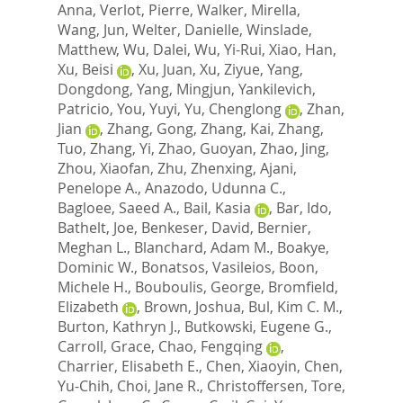
Anna
,
Verlot, Pierre
,
Walker, Mirella
,
Wang, Jun
,
Welter, Danielle
,
Winslade,
Matthew
,
Wu, Dalei
,
Wu, Yi-Rui
,
Xiao, Han
,
Xu, Beisi
,
Xu, Juan
,
Xu, Ziyue
,
Yang,
Dongdong
,
Yang, Mingjun
,
Yankilevich,
Patricio
,
You, Yuyi
,
Yu, Chenglong
,
Zhan,
Jian
,
Zhang, Gong
,
Zhang, Kai
,
Zhang,
Tuo
,
Zhang, Yi
,
Zhao, Guoyan
,
Zhao, Jing
,
Zhou, Xiaofan
,
Zhu, Zhenxing
,
Ajani,
Penelope A.
,
Anazodo, Udunna C.
,
Bagloee, Saeed A.
,
Bail, Kasia
,
Bar, Ido
,
Bathelt, Joe
,
Benkeser, David
,
Bernier,
Meghan L.
,
Blanchard, Adam M.
,
Boakye,
Dominic W.
,
Bonatsos, Vasileios
,
Boon,
Michele H.
,
Bouboulis, George
,
Bromfield,
Elizabeth
,
Brown, Joshua
,
Bul, Kim C. M.
,
Burton, Kathryn J.
,
Butkowski, Eugene G.
,
Carroll, Grace
,
Chao, Fengqing
,
Charrier, Elisabeth E.
,
Chen, Xiaoyin
,
Chen,
Yu-Chih
,
Choi, Jane R.
,
Christoffersen, Tore
,