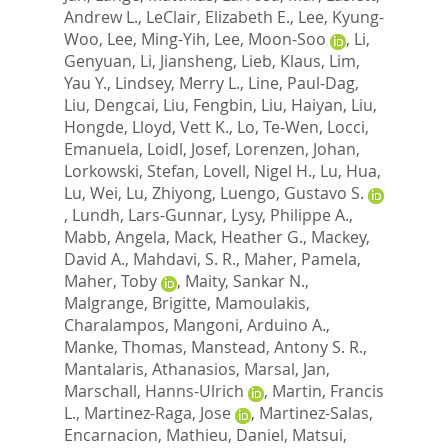
Andrew L.
,
LeClair, Elizabeth E.
,
Lee, Kyung-
Woo
,
Lee, Ming-Yih
,
Lee, Moon-Soo
,
Li,
Genyuan
,
Li, Jiansheng
,
Lieb, Klaus
,
Lim,
Yau Y.
,
Lindsey, Merry L.
,
Line, Paul-Dag
,
Liu, Dengcai
,
Liu, Fengbin
,
Liu, Haiyan
,
Liu,
Hongde
,
Lloyd, Vett K.
,
Lo, Te-Wen
,
Locci,
Emanuela
,
Loidl, Josef
,
Lorenzen, Johan
,
Lorkowski, Stefan
,
Lovell, Nigel H.
,
Lu, Hua
,
Lu, Wei
,
Lu, Zhiyong
,
Luengo, Gustavo S.
,
Lundh, Lars-Gunnar
,
Lysy, Philippe A.
,
Mabb, Angela
,
Mack, Heather G.
,
Mackey,
David A.
,
Mahdavi, S. R.
,
Maher, Pamela
,
Maher, Toby
,
Maity, Sankar N.
,
Malgrange, Brigitte
,
Mamoulakis,
Charalampos
,
Mangoni, Arduino A.
,
Manke, Thomas
,
Manstead, Antony S. R.
,
Mantalaris, Athanasios
,
Marsal, Jan
,
Marschall, Hanns-Ulrich
,
Martin, Francis
L.
,
Martinez-Raga, Jose
,
Martinez-Salas,
Encarnacion
,
Mathieu, Daniel
,
Matsui,