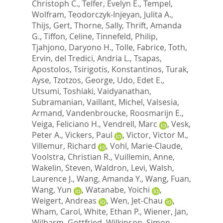
Christoph C.
,
Telfer, Evelyn E.
,
Tempel,
Wolfram
,
Teodorczyk-Injeyan, Julita A.
,
Thijs, Gert
,
Thorne, Sally
,
Thrift, Amanda
G.
,
Tiffon, Celine
,
Tinnefeld, Philip
,
Tjahjono, Daryono H.
,
Tolle, Fabrice
,
Toth,
Ervin
,
del Tredici, Andria L.
,
Tsapas,
Apostolos
,
Tsirigotis, Konstantinos
,
Turak,
Ayse
,
Tzotzos, George
,
Udo, Edet E.
,
Utsumi, Toshiaki
,
Vaidyanathan,
Subramanian
,
Vaillant, Michel
,
Valsesia,
Armand
,
Vandenbroucke, Roosmarijn E.
,
Veiga, Feliciano H.
,
Vendrell, Marc
,
Vesk,
Peter A.
,
Vickers, Paul
,
Victor, Victor M.
,
Villemur, Richard
,
Vohl, Marie-Claude
,
Voolstra, Christian R.
,
Vuillemin, Anne
,
Wakelin, Steven
,
Waldron, Levi
,
Walsh,
Laurence J.
,
Wang, Amanda Y.
,
Wang, Fuan
,
Wang, Yun
,
Watanabe, Yoichi
,
Weigert, Andreas
,
Wen, Jet-Chau
,
Wham, Carol
,
White, Ethan P.
,
Wiener, Jan
,
Wilharm, Gottfried
,
Wilkinson, Simon
,