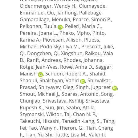
Oldenmenger, Wendy H.
,
Olumayede,
Emmanuel
,
Ou, Jianhong
,
Pallebage-
Gamarallage, Menuka
,
Pearce, Simon P.
,
Pelkonen, Tuula
,
Pelleri, Maria C.
,
Pereira, Joana L.
,
Pheko, Mpho
,
Pinto,
Karina A.
,
Piovesan, Allison
,
Pluess,
Michael
,
Podolsky, Illya M.
,
Prescott, Julie
,
Qi, Dongchen
,
Qi, Xingshun
,
Raikou, Vaia
D.
,
Ranft, Andreas
,
Rhodes, Johanna
,
Rotge, Jean-Yves
,
Rowe, Anna D.
,
Saggar,
Manish
,
Schuon, Robert A.
,
Shahid,
Shaouli
,
Shalchyan, Vahid
,
Shirvalkar,
Prasad
,
Shiryayev, Oleg
,
Singh, Jugpreet
,
Smout, Michael J.
,
Soares, Antonio
,
Song,
Chunjiao
,
Srivastava, Kshitij
,
Srivastava,
Rupesh K.
,
Sun, Jim
,
Szabo, Attila
,
Szymanski, Wiktor
,
Tai, Chan N. P.
,
Takeuchi, Hisashi
,
Tanadini-Lang, S.
,
Tang,
Fei
,
Tao, Wanyin
,
Theron, G.
,
Tian, Chang
F.
,
Tian, Yu-Shi
,
Tuttle, Lisa M.
,
Valenti,