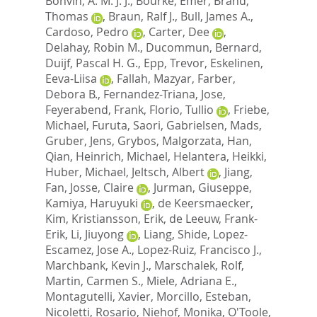
Bonvin, A. M. J. J.
,
Bourke, Emer
,
Brand,
Thomas
,
Braun, Ralf J.
,
Bull, James A.
,
Cardoso, Pedro
,
Carter, Dee
,
Delahay, Robin M.
,
Ducommun, Bernard
,
Duijf, Pascal H. G.
,
Epp, Trevor
,
Eskelinen,
Eeva-Liisa
,
Fallah, Mazyar
,
Farber,
Debora B.
,
Fernandez-Triana, Jose
,
Feyerabend, Frank
,
Florio, Tullio
,
Friebe,
Michael
,
Furuta, Saori
,
Gabrielsen, Mads
,
Gruber, Jens
,
Grybos, Malgorzata
,
Han,
Qian
,
Heinrich, Michael
,
Helantera, Heikki
,
Huber, Michael
,
Jeltsch, Albert
,
Jiang,
Fan
,
Josse, Claire
,
Jurman, Giuseppe
,
Kamiya, Haruyuki
,
de Keersmaecker,
Kim
,
Kristiansson, Erik
,
de Leeuw, Frank-
Erik
,
Li, Jiuyong
,
Liang, Shide
,
Lopez-
Escamez, Jose A.
,
Lopez-Ruiz, Francisco J.
,
Marchbank, Kevin J.
,
Marschalek, Rolf
,
Martin, Carmen S.
,
Miele, Adriana E.
,
Montagutelli, Xavier
,
Morcillo, Esteban
,
Nicoletti, Rosario
,
Niehof, Monika
,
O'Toole,