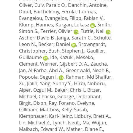
Oliver
,
Cuiv, Paraic O.
,
Danchin, Antoine
,
Diouf, Barthelemy
,
Eerola, Tuomas
,
Evangelou, Evangelos
,
Filipp, Fabian V.
,
Klump, Hannes
,
Kurgan, Lukasz
,
Smith,
Simon S.
,
Terrier, Olivier
,
Tuttle, Neil
,
Ascher, David B.
,
Janga, Sarath C.
,
Schulte,
Leon N.
,
Becker, Daniel
,
Browngardt,
Christopher
,
Bush, Stephen J.
,
Gaullier,
Guillaume
,
Ide, Kazuki
,
Meseko,
Clement
,
Werner, Gijsbert D. A.
,
Zaucha,
Jan
,
Al-Farha, Abd A.
,
Greenwald, Noah F.
,
Popoola, Segun I.
,
Rahman, Md Shaifur
,
Xu, Jialin
,
Yang, Sunny Y.
,
Hiroi, Noboru
,
Alper, Ozgul M.
,
Baker, Chris I.
,
Bitzer,
Michael
,
Chacko, George
,
Debrabant,
Birgit
,
Dixon, Ray
,
Forano, Evelyne
,
Gilliham, Matthew
,
Kelly, Sarah
,
Klempnauer, Karl-Heinz
,
Lidbury, Brett A.
,
Lin, Michael Z.
,
Lynch, Iseult
,
Ma, Wujun
,
Maibach, Edward W.
,
Mather, Diane E.
,