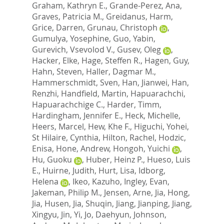
Graham, Kathryn E.
,
Grande-Perez, Ana
,
Graves, Patricia M.
,
Greidanus, Harm
,
Grice, Darren
,
Grunau, Christoph
,
Gumulya, Yosephine
,
Guo, Yabin
,
Gurevich, Vsevolod V.
,
Gusev, Oleg
,
Hacker, Elke
,
Hage, Steffen R.
,
Hagen, Guy
,
Hahn, Steven
,
Haller, Dagmar M.
,
Hammerschmidt, Sven
,
Han, Jianwei
,
Han,
Renzhi
,
Handfield, Martin
,
Hapuarachchi,
Hapuarachchige C.
,
Harder, Timm
,
Hardingham, Jennifer E.
,
Heck, Michelle
,
Heers, Marcel
,
Hew, Khe F.
,
Higuchi, Yohei
,
St Hilaire, Cynthia
,
Hilton, Rachel
,
Hodzic,
Enisa
,
Hone, Andrew
,
Hongoh, Yuichi
,
Hu, Guoku
,
Huber, Heinz P.
,
Hueso, Luis
E.
,
Huirne, Judith
,
Hurt, Lisa
,
Idborg,
Helena
,
Ikeo, Kazuho
,
Ingley, Evan
,
Jakeman, Philip M.
,
Jensen, Arne
,
Jia, Hong
,
Jia, Husen
,
Jia, Shuqin
,
Jiang, Jianping
,
Jiang,
Xingyu
,
Jin, Yi
,
Jo, Daehyun
,
Johnson,