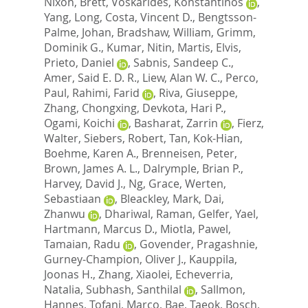
Nixon, Brett
,
Voskarides, Konstantinos
,
Yang, Long
,
Costa, Vincent D.
,
Bengtsson-
Palme, Johan
,
Bradshaw, William
,
Grimm,
Dominik G.
,
Kumar, Nitin
,
Martis, Elvis
,
Prieto, Daniel
,
Sabnis, Sandeep C.
,
Amer, Said E. D. R.
,
Liew, Alan W. C.
,
Perco,
Paul
,
Rahimi, Farid
,
Riva, Giuseppe
,
Zhang, Chongxing
,
Devkota, Hari P.
,
Ogami, Koichi
,
Basharat, Zarrin
,
Fierz,
Walter
,
Siebers, Robert
,
Tan, Kok-Hian
,
Boehme, Karen A.
,
Brenneisen, Peter
,
Brown, James A. L.
,
Dalrymple, Brian P.
,
Harvey, David J.
,
Ng, Grace
,
Werten,
Sebastiaan
,
Bleackley, Mark
,
Dai,
Zhanwu
,
Dhariwal, Raman
,
Gelfer, Yael
,
Hartmann, Marcus D.
,
Miotla, Pawel
,
Tamaian, Radu
,
Govender, Pragashnie
,
Gurney-Champion, Oliver J.
,
Kauppila,
Joonas H.
,
Zhang, Xiaolei
,
Echeverria,
Natalia
,
Subhash, Santhilal
,
Sallmon,
Hannes
,
Tofani, Marco
,
Bae, Taeok
,
Bosch,