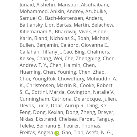
Junaid
,
Alshehri, Mansour
,
Alsuhaibani,
Mohammed
,
Anikin, Andrey
,
Azubuike,
Samuel O.
,
Bach-Mortensen, Anders
,
Baltiansky, Lior
,
Bartas, Martin
,
Belachew,
Kiflemariam Y.
,
Bhardwaj, Vivek
,
Binder,
Karin
,
Bland, Nicholas S.
,
Boah, Michael
,
Bullen, Benjamin
,
Calabro, Giovanna E.
,
Callahan, Tiffany J.
,
Cao, Bing
,
Chalmers,
Kelsey
,
Chang, Wei
,
Che, Zhengping
,
Chen,
Andrew T. Y.
,
Chen, Haimin
,
Chen,
Huaming
,
Chen, Youning
,
Chen, Zhao
,
Choi, YoungRok
,
Chowdhury, Mohiuddin A.
K.
,
Christensen, Martin R.
,
Cooke, Robert
S. C.
,
Cottini, Marzia
,
Covington, Natalie V.
,
Cunningham, Catriona
,
Delarocque, Julien
,
Devos, Lucie
,
Dhar, Aurup R.
,
Ding, Ke-
Feng
,
Dong, Kexian
,
Dong, Zheng
,
Dreyer,
Niklas
,
Ekstrand, Chelsea
,
Fardet, Tanguy
,
Feleke, Berhanu E.
,
Feurer, Thomas
,
Freitas, Angela
,
Gao, Tian
,
Asefa, N. G.
,