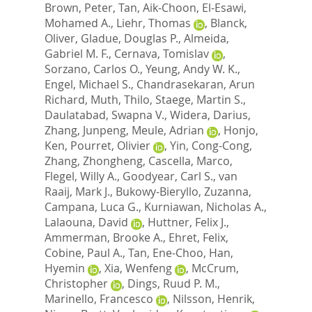
Brown, Peter
,
Tan, Aik-Choon
,
El-Esawi,
Mohamed A.
,
Liehr, Thomas
,
Blanck,
Oliver
,
Gladue, Douglas P.
,
Almeida,
Gabriel M. F.
,
Cernava, Tomislav
,
Sorzano, Carlos O.
,
Yeung, Andy W. K.
,
Engel, Michael S.
,
Chandrasekaran, Arun
Richard
,
Muth, Thilo
,
Staege, Martin S.
,
Daulatabad, Swapna V.
,
Widera, Darius
,
Zhang, Junpeng
,
Meule, Adrian
,
Honjo,
Ken
,
Pourret, Olivier
,
Yin, Cong-Cong
,
Zhang, Zhongheng
,
Cascella, Marco
,
Flegel, Willy A.
,
Goodyear, Carl S.
,
van
Raaij, Mark J.
,
Bukowy-Bieryllo, Zuzanna
,
Campana, Luca G.
,
Kurniawan, Nicholas A.
,
Lalaouna, David
,
Huttner, Felix J.
,
Ammerman, Brooke A.
,
Ehret, Felix
,
Cobine, Paul A.
,
Tan, Ene-Choo
,
Han,
Hyemin
,
Xia, Wenfeng
,
McCrum,
Christopher
,
Dings, Ruud P. M.
,
Marinello, Francesco
,
Nilsson, Henrik
,