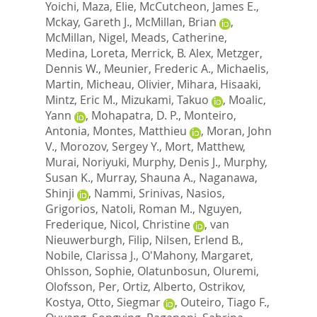
Yoichi
,
Maza, Elie
,
McCutcheon, James E.
,
Mckay, Gareth J.
,
McMillan, Brian
,
McMillan, Nigel
,
Meads, Catherine
,
Medina, Loreta
,
Merrick, B. Alex
,
Metzger,
Dennis W.
,
Meunier, Frederic A.
,
Michaelis,
Martin
,
Micheau, Olivier
,
Mihara, Hisaaki
,
Mintz, Eric M.
,
Mizukami, Takuo
,
Moalic,
Yann
,
Mohapatra, D. P.
,
Monteiro,
Antonia
,
Montes, Matthieu
,
Moran, John
V.
,
Morozov, Sergey Y.
,
Mort, Matthew
,
Murai, Noriyuki
,
Murphy, Denis J.
,
Murphy,
Susan K.
,
Murray, Shauna A.
,
Naganawa,
Shinji
,
Nammi, Srinivas
,
Nasios,
Grigorios
,
Natoli, Roman M.
,
Nguyen,
Frederique
,
Nicol, Christine
,
van
Nieuwerburgh, Filip
,
Nilsen, Erlend B.
,
Nobile, Clarissa J.
,
O'Mahony, Margaret
,
Ohlsson, Sophie
,
Olatunbosun, Oluremi
,
Olofsson, Per
,
Ortiz, Alberto
,
Ostrikov,
Kostya
,
Otto, Siegmar
,
Outeiro, Tiago F.
,