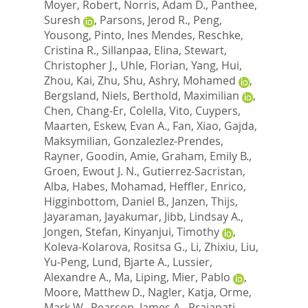
Moyer, Robert
,
Norris, Adam D.
,
Panthee,
Suresh
,
Parsons, Jerod R.
,
Peng,
Yousong
,
Pinto, Ines Mendes
,
Reschke,
Cristina R.
,
Sillanpaa, Elina
,
Stewart,
Christopher J.
,
Uhle, Florian
,
Yang, Hui
,
Zhou, Kai
,
Zhu, Shu
,
Ashry, Mohamed
,
Bergsland, Niels
,
Berthold, Maximilian
,
Chen, Chang-Er
,
Colella, Vito
,
Cuypers,
Maarten
,
Eskew, Evan A.
,
Fan, Xiao
,
Gajda,
Maksymilian
,
Gonzalezlez-Prendes,
Rayner
,
Goodin, Amie
,
Graham, Emily B.
,
Groen, Ewout J. N.
,
Gutierrez-Sacristan,
Alba
,
Habes, Mohamad
,
Heffler, Enrico
,
Higginbottom, Daniel B.
,
Janzen, Thijs
,
Jayaraman, Jayakumar
,
Jibb, Lindsay A.
,
Jongen, Stefan
,
Kinyanjui, Timothy
,
Koleva-Kolarova, Rositsa G.
,
Li, Zhixiu
,
Liu,
Yu-Peng
,
Lund, Bjarte A.
,
Lussier,
Alexandre A.
,
Ma, Liping
,
Mier, Pablo
,
Moore, Matthew D.
,
Nagler, Katja
,
Orme,
Mark W.
,
Pearson, James A.
,
Prajapati,