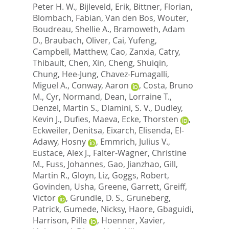
Peter H. W.
,
Bijleveld, Erik
,
Bittner, Florian
,
Blombach, Fabian
,
Van den Bos, Wouter
,
Boudreau, Shellie A.
,
Bramoweth, Adam
D.
,
Braubach, Oliver
,
Cai, Yufeng
,
Campbell, Matthew
,
Cao, Zanxia
,
Catry,
Thibault
,
Chen, Xin
,
Cheng, Shuiqin
,
Chung, Hee-Jung
,
Chavez-Fumagalli,
Miguel A.
,
Conway, Aaron
,
Costa, Bruno
M.
,
Cyr, Normand
,
Dean, Lorraine T.
,
Denzel, Martin S.
,
Dlamini, S. V.
,
Dudley,
Kevin J.
,
Dufies, Maeva
,
Ecke, Thorsten
,
Eckweiler, Denitsa
,
Eixarch, Elisenda
,
El-
Adawy, Hosny
,
Emmrich, Julius V.
,
Eustace, Alex J.
,
Falter-Wagner, Christine
M.
,
Fuss, Johannes
,
Gao, Jianzhao
,
Gill,
Martin R.
,
Gloyn, Liz
,
Goggs, Robert
,
Govinden, Usha
,
Greene, Garrett
,
Greiff,
Victor
,
Grundle, D. S.
,
Gruneberg,
Patrick
,
Gumede, Nicksy
,
Haore, Gbaguidi
,
Harrison, Pille
,
Hoenner, Xavier
,