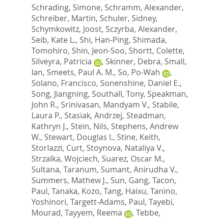
Schrading, Simone
,
Schramm, Alexander
,
Schreiber, Martin
,
Schuler, Sidney
,
Schymkowitz, Joost
,
Sczyrba, Alexander
,
Seib, Kate L.
,
Shi, Han-Ping
,
Shimada,
Tomohiro
,
Shin, Jeon-Soo
,
Shortt, Colette
,
Silveyra, Patricia
,
Skinner, Debra
,
Small,
Ian
,
Smeets, Paul A. M.
,
So, Po-Wah
,
Solano, Francisco
,
Sonenshine, Daniel E.
,
Song, Jiangning
,
Southall, Tony
,
Speakman,
John R.
,
Srinivasan, Mandyam V.
,
Stabile,
Laura P.
,
Stasiak, Andrzej
,
Steadman,
Kathryn J.
,
Stein, Nils
,
Stephens, Andrew
W.
,
Stewart, Douglas I.
,
Stine, Keith
,
Storlazzi, Curt
,
Stoynova, Nataliya V.
,
Strzalka, Wojciech
,
Suarez, Oscar M.
,
Sultana, Taranum
,
Sumant, Anirudha V.
,
Summers, Mathew J.
,
Sun, Gang
,
Tacon,
Paul
,
Tanaka, Kozo
,
Tang, Haixu
,
Tanino,
Yoshinori
,
Targett-Adams, Paul
,
Tayebi,
Mourad
,
Tayyem, Reema
,
Tebbe,