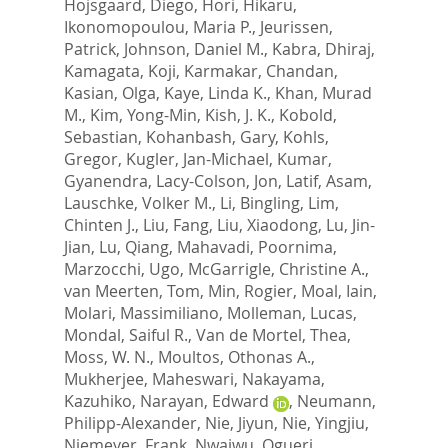
Hojsgaard, Diego
,
Hori, Hikaru
,
Ikonomopoulou, Maria P.
,
Jeurissen,
Patrick
,
Johnson, Daniel M.
,
Kabra, Dhiraj
,
Kamagata, Koji
,
Karmakar, Chandan
,
Kasian, Olga
,
Kaye, Linda K.
,
Khan, Murad
M.
,
Kim, Yong-Min
,
Kish, J. K.
,
Kobold,
Sebastian
,
Kohanbash, Gary
,
Kohls,
Gregor
,
Kugler, Jan-Michael
,
Kumar,
Gyanendra
,
Lacy-Colson, Jon
,
Latif, Asam
,
Lauschke, Volker M.
,
Li, Bingling
,
Lim,
Chinten J.
,
Liu, Fang
,
Liu, Xiaodong
,
Lu, Jin-
Jian
,
Lu, Qiang
,
Mahavadi, Poornima
,
Marzocchi, Ugo
,
McGarrigle, Christine A.
,
van Meerten, Tom
,
Min, Rogier
,
Moal, Iain
,
Molari, Massimiliano
,
Molleman, Lucas
,
Mondal, Saiful R.
,
Van de Mortel, Thea
,
Moss, W. N.
,
Moultos, Othonas A.
,
Mukherjee, Maheswari
,
Nakayama,
Kazuhiko
,
Narayan, Edward
,
Neumann,
Philipp-Alexander
,
Nie, Jiyun
,
Nie, Yingjiu
,
Niemeyer, Frank
,
Nwaiwu, Ogueri
,