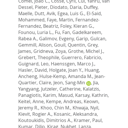
Comel, Joao C.
,
Cosse, Cyril
,
Cui, Yanru
,
van
Dessel, Pieter
,
Diodato, Daria
,
Duffey,
Maelle
,
Dutt, Avik
,
Egea, Luis G.
,
El-Said,
Mohammed
,
Faye, Martin
,
Fernandez-
Fernandez, Beatriz
,
Foley, Kieran G.
,
Founou, Luria L.
,
Fu, Fan
,
Gadelkareem,
Rabea A.
,
Galimov, Evgeny
,
Garip, Gulcan
,
Gemmill, Alison
,
Gouil, Quentin
,
Grey,
James
,
Gridneva, Zoya
,
Grothe, Michel J.
,
Grebert, Theophile
,
Guerrero, Fabricio
,
Guignard, Leo
,
Haenssgen, Marco J.
,
Hasler, David
,
Holgate, Joan Y.
,
Huang,
Ancheng
,
Hulse-Kemp, Amanda M.
,
Jean-
Quartier, Claire
,
Jeon, Sang-Min
,
Jia,
Yangyang
,
Jutzeler, Catherine
,
Kalatzis,
Panagiotis
,
Karim, Masud
,
Karsay, Kathrin
,
Keitel, Anne
,
Kempe, Andreas
,
Keown,
Jeremy R.
,
Khoo, Chin M.
,
Khwaja, Nyil
,
Kievit, Rogier A.
,
Kosanic, Aleksandra
,
Koutoukidis, Dimitrios A.
,
Kramer, Paul
,
Kumar, Dilip
,
Kirag, Nukhet
,
Lanza,