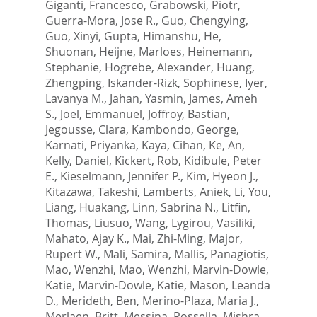
Giganti, Francesco
,
Grabowski, Piotr
,
Guerra-Mora, Jose R.
,
Guo, Chengying
,
Guo, Xinyi
,
Gupta, Himanshu
,
He,
Shuonan
,
Heijne, Marloes
,
Heinemann,
Stephanie
,
Hogrebe, Alexander
,
Huang,
Zhengping
,
Iskander-Rizk, Sophinese
,
Iyer,
Lavanya M.
,
Jahan, Yasmin
,
James, Ameh
S.
,
Joel, Emmanuel
,
Joffroy, Bastian
,
Jegousse, Clara
,
Kambondo, George
,
Karnati, Priyanka
,
Kaya, Cihan
,
Ke, An
,
Kelly, Daniel
,
Kickert, Rob
,
Kidibule, Peter
E.
,
Kieselmann, Jennifer P.
,
Kim, Hyeon J.
,
Kitazawa, Takeshi
,
Lamberts, Aniek
,
Li, You
,
Liang, Huakang
,
Linn, Sabrina N.
,
Litfin,
Thomas
,
Liusuo, Wang
,
Lygirou, Vasiliki
,
Mahato, Ajay K.
,
Mai, Zhi-Ming
,
Major,
Rupert W.
,
Mali, Samira
,
Mallis, Panagiotis
,
Mao, Wenzhi
,
Mao, Wenzhi
,
Marvin-Dowle,
Katie
,
Marvin-Dowle, Katie
,
Mason, Leanda
D.
,
Merideth, Ben
,
Merino-Plaza, Maria J.
,
Merlaen, Britt
,
Messina, Rossella
,
Mishra,