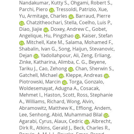
Nandakumar, Kutty S.
,
Ohgami, Robert S.
,
Parchi, Piero
,
Tressoldi, Patrizio
,
Xue,
Yu
,
Armitage, Charles
,
Barraud, Pierre
,
Chatzitheochari, Stella
,
Coelho, Luis P.
,
Diao, Jiajie
,
Doxey, Andrew C.
,
Gobet,
Angelique
,
Hu, Pingzhao
,
Kaiser, Stefan
,
Mitchell, Kate M.
,
Salama, Mohamed F.
,
Shabalin, Ivan G.
,
Song, Haijun
,
Stevanovic,
Dejan
,
Yadollahpour, Ali
,
Zeng, Erliang
,
Zinke, Katharina
,
Alimba, C. G.
,
Beyene,
Tariku J.
,
Cao, Zehong
,
Chan, Sherwin S.
,
Gatchell, Michael
,
Kleppe, Andreas
,
Piotrowski, Marcin
,
Torga, Gonzalo
,
Woldesemayat, Adugna A.
,
Cosacak,
Mehmet I.
,
Haston, Scott
,
Ross, Stephanie
A.
,
Williams, Richard
,
Wong, Alvin
,
Abramowitz, Matthew K.
,
Effiong, Andem
,
Lee, Senhong
,
Abid, Muhammad Bilal
,
Agarabi, Cyrus
,
Alaux, Cedric
,
Albrecht,
Dirk R.
,
Atkins, Gerald J.
,
Beck, Charles R.
,