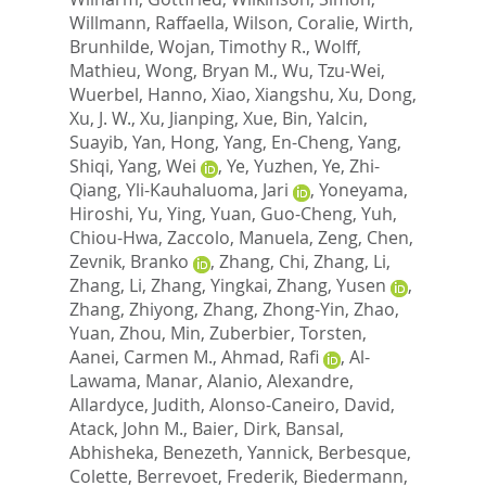
Willmann, Raffaella
,
Wilson, Coralie
,
Wirth,
Brunhilde
,
Wojan, Timothy R.
,
Wolff,
Mathieu
,
Wong, Bryan M.
,
Wu, Tzu-Wei
,
Wuerbel, Hanno
,
Xiao, Xiangshu
,
Xu, Dong
,
Xu, J. W.
,
Xu, Jianping
,
Xue, Bin
,
Yalcin,
Suayib
,
Yan, Hong
,
Yang, En-Cheng
,
Yang,
Shiqi
,
Yang, Wei
,
Ye, Yuzhen
,
Ye, Zhi-
Qiang
,
Yli-Kauhaluoma, Jari
,
Yoneyama,
Hiroshi
,
Yu, Ying
,
Yuan, Guo-Cheng
,
Yuh,
Chiou-Hwa
,
Zaccolo, Manuela
,
Zeng, Chen
,
Zevnik, Branko
,
Zhang, Chi
,
Zhang, Li
,
Zhang, Li
,
Zhang, Yingkai
,
Zhang, Yusen
,
Zhang, Zhiyong
,
Zhang, Zhong-Yin
,
Zhao,
Yuan
,
Zhou, Min
,
Zuberbier, Torsten
,
Aanei, Carmen M.
,
Ahmad, Rafi
,
Al-
Lawama, Manar
,
Alanio, Alexandre
,
Allardyce, Judith
,
Alonso-Caneiro, David
,
Atack, John M.
,
Baier, Dirk
,
Bansal,
Abhisheka
,
Benezeth, Yannick
,
Berbesque,
Colette
,
Berrevoet, Frederik
,
Biedermann,