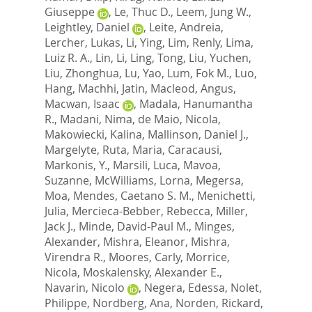
Giuseppe
,
Le, Thuc D.
,
Leem, Jung W.
,
Leightley, Daniel
,
Leite, Andreia
,
Lercher, Lukas
,
Li, Ying
,
Lim, Renly
,
Lima,
Luiz R. A.
,
Lin, Li
,
Ling, Tong
,
Liu, Yuchen
,
Liu, Zhonghua
,
Lu, Yao
,
Lum, Fok M.
,
Luo,
Hang
,
Machhi, Jatin
,
Macleod, Angus
,
Macwan, Isaac
,
Madala, Hanumantha
R.
,
Madani, Nima
,
de Maio, Nicola
,
Makowiecki, Kalina
,
Mallinson, Daniel J.
,
Margelyte, Ruta
,
Maria, Caracausi
,
Markonis, Y.
,
Marsili, Luca
,
Mavoa,
Suzanne
,
McWilliams, Lorna
,
Megersa,
Moa
,
Mendes, Caetano S. M.
,
Menichetti,
Julia
,
Mercieca-Bebber, Rebecca
,
Miller,
Jack J.
,
Minde, David-Paul M.
,
Minges,
Alexander
,
Mishra, Eleanor
,
Mishra,
Virendra R.
,
Moores, Carly
,
Morrice,
Nicola
,
Moskalensky, Alexander E.
,
Navarin, Nicolo
,
Negera, Edessa
,
Nolet,
Philippe
,
Nordberg, Ana
,
Norden, Rickard
,