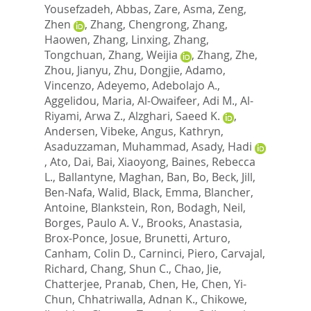
Yousefzadeh, Abbas
,
Zare, Asma
,
Zeng,
Zhen
,
Zhang, Chengrong
,
Zhang,
Haowen
,
Zhang, Linxing
,
Zhang,
Tongchuan
,
Zhang, Weijia
,
Zhang, Zhe
,
Zhou, Jianyu
,
Zhu, Dongjie
,
Adamo,
Vincenzo
,
Adeyemo, Adebolajo A.
,
Aggelidou, Maria
,
Al-Owaifeer, Adi M.
,
Al-
Riyami, Arwa Z.
,
Alzghari, Saeed K.
,
Andersen, Vibeke
,
Angus, Kathryn
,
Asaduzzaman, Muhammad
,
Asady, Hadi
,
Ato, Dai
,
Bai, Xiaoyong
,
Baines, Rebecca
L.
,
Ballantyne, Maghan
,
Ban, Bo
,
Beck, Jill
,
Ben-Nafa, Walid
,
Black, Emma
,
Blancher,
Antoine
,
Blankstein, Ron
,
Bodagh, Neil
,
Borges, Paulo A. V.
,
Brooks, Anastasia
,
Brox-Ponce, Josue
,
Brunetti, Arturo
,
Canham, Colin D.
,
Carninci, Piero
,
Carvajal,
Richard
,
Chang, Shun C.
,
Chao, Jie
,
Chatterjee, Pranab
,
Chen, He
,
Chen, Yi-
Chun
,
Chhatriwalla, Adnan K.
,
Chikowe,