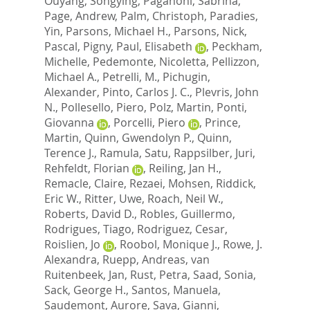
Ouyang, Songying
,
Paganoni, Sabrina
,
Page, Andrew
,
Palm, Christoph
,
Paradies,
Yin
,
Parsons, Michael H.
,
Parsons, Nick
,
Pascal, Pigny
,
Paul, Elisabeth
,
Peckham,
Michelle
,
Pedemonte, Nicoletta
,
Pellizzon,
Michael A.
,
Petrelli, M.
,
Pichugin,
Alexander
,
Pinto, Carlos J. C.
,
Plevris, John
N.
,
Pollesello, Piero
,
Polz, Martin
,
Ponti,
Giovanna
,
Porcelli, Piero
,
Prince,
Martin
,
Quinn, Gwendolyn P.
,
Quinn,
Terence J.
,
Ramula, Satu
,
Rappsilber, Juri
,
Rehfeldt, Florian
,
Reiling, Jan H.
,
Remacle, Claire
,
Rezaei, Mohsen
,
Riddick,
Eric W.
,
Ritter, Uwe
,
Roach, Neil W.
,
Roberts, David D.
,
Robles, Guillermo
,
Rodrigues, Tiago
,
Rodriguez, Cesar
,
Roislien, Jo
,
Roobol, Monique J.
,
Rowe, J.
Alexandra
,
Ruepp, Andreas
,
van
Ruitenbeek, Jan
,
Rust, Petra
,
Saad, Sonia
,
Sack, George H.
,
Santos, Manuela
,
Saudemont, Aurore
,
Sava, Gianni
,