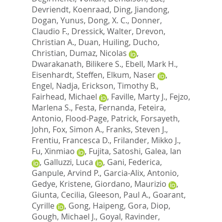
Devriendt, Koenraad
,
Ding, Jiandong
,
Dogan, Yunus
,
Dong, X. C.
,
Donner,
Claudio F.
,
Dressick, Walter
,
Drevon,
Christian A.
,
Duan, Huiling
,
Ducho,
Christian
,
Dumaz, Nicolas
,
Dwarakanath, Bilikere S.
,
Ebell, Mark H.
,
Eisenhardt, Steffen
,
Elkum, Naser
,
Engel, Nadja
,
Erickson, Timothy B.
,
Fairhead, Michael
,
Faville, Marty J.
,
Fejzo,
Marlena S.
,
Festa, Fernanda
,
Feteira,
Antonio
,
Flood-Page, Patrick
,
Forsayeth,
John
,
Fox, Simon A.
,
Franks, Steven J.
,
Frentiu, Francesca D.
,
Frilander, Mikko J.
,
Fu, Xinmiao
,
Fujita, Satoshi
,
Galea, Ian
,
Galluzzi, Luca
,
Gani, Federica
,
Ganpule, Arvind P.
,
Garcia-Alix, Antonio
,
Gedye, Kristene
,
Giordano, Maurizio
,
Giunta, Cecilia
,
Gleeson, Paul A.
,
Goarant,
Cyrille
,
Gong, Haipeng
,
Gora, Diop
,
Gough, Michael J.
,
Goyal, Ravinder
,