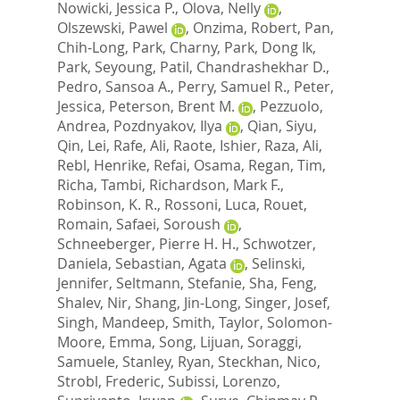
Nowicki, Jessica P.
,
Olova, Nelly
,
Olszewski, Pawel
,
Onzima, Robert
,
Pan,
Chih-Long
,
Park, Charny
,
Park, Dong Ik
,
Park, Seyoung
,
Patil, Chandrashekhar D.
,
Pedro, Sansoa A.
,
Perry, Samuel R.
,
Peter,
Jessica
,
Peterson, Brent M.
,
Pezzuolo,
Andrea
,
Pozdnyakov, Ilya
,
Qian, Siyu
,
Qin, Lei
,
Rafe, Ali
,
Raote, Ishier
,
Raza, Ali
,
Rebl, Henrike
,
Refai, Osama
,
Regan, Tim
,
Richa, Tambi
,
Richardson, Mark F.
,
Robinson, K. R.
,
Rossoni, Luca
,
Rouet,
Romain
,
Safaei, Soroush
,
Schneeberger, Pierre H. H.
,
Schwotzer,
Daniela
,
Sebastian, Agata
,
Selinski,
Jennifer
,
Seltmann, Stefanie
,
Sha, Feng
,
Shalev, Nir
,
Shang, Jin-Long
,
Singer, Josef
,
Singh, Mandeep
,
Smith, Taylor
,
Solomon-
Moore, Emma
,
Song, Lijuan
,
Soraggi,
Samuele
,
Stanley, Ryan
,
Steckhan, Nico
,
Strobl, Frederic
,
Subissi, Lorenzo
,