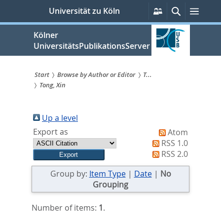
zum
Persönliche
Suche
Menü
Universität zu Köln
Services
Inhalt
springen
Kölner
UniversitätsPublikationsServer
Start
Browse by Author or Editor
T...
Tong, Xin
Sie
sind
Up a level
hier:
Export as
Atom
RSS 1.0
RSS 2.0
Group by:
Item Type
|
Date
|
No
Grouping
Number of items:
1
.