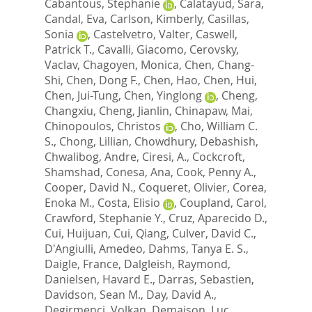
Cabantous, Stephanie
,
Calatayud, Sara
,
Candal, Eva
,
Carlson, Kimberly
,
Casillas,
Sonia
,
Castelvetro, Valter
,
Caswell,
Patrick T.
,
Cavalli, Giacomo
,
Cerovsky,
Vaclav
,
Chagoyen, Monica
,
Chen, Chang-
Shi
,
Chen, Dong F.
,
Chen, Hao
,
Chen, Hui
,
Chen, Jui-Tung
,
Chen, Yinglong
,
Cheng,
Changxiu
,
Cheng, Jianlin
,
Chinapaw, Mai
,
Chinopoulos, Christos
,
Cho, William C.
S.
,
Chong, Lillian
,
Chowdhury, Debashish
,
Chwalibog, Andre
,
Ciresi, A.
,
Cockcroft,
Shamshad
,
Conesa, Ana
,
Cook, Penny A.
,
Cooper, David N.
,
Coqueret, Olivier
,
Corea,
Enoka M.
,
Costa, Elisio
,
Coupland, Carol
,
Crawford, Stephanie Y.
,
Cruz, Aparecido D.
,
Cui, Huijuan
,
Cui, Qiang
,
Culver, David C.
,
D'Angiulli, Amedeo
,
Dahms, Tanya E. S.
,
Daigle, France
,
Dalgleish, Raymond
,
Danielsen, Havard E.
,
Darras, Sebastien
,
Davidson, Sean M.
,
Day, David A.
,
Degirmenci, Volkan
,
Demaison, Luc
,