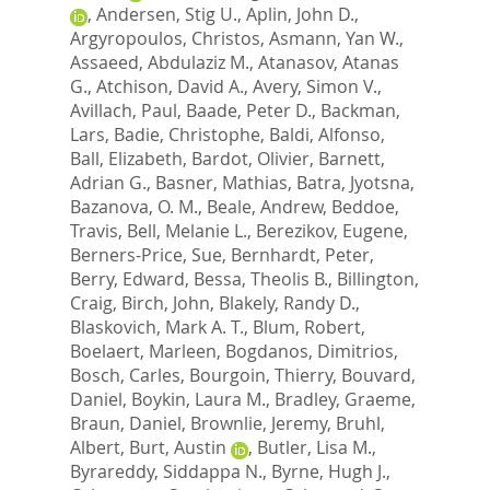
,
Andersen, Stig U.
,
Aplin, John D.
,
Argyropoulos, Christos
,
Asmann, Yan W.
,
Assaeed, Abdulaziz M.
,
Atanasov, Atanas
G.
,
Atchison, David A.
,
Avery, Simon V.
,
Avillach, Paul
,
Baade, Peter D.
,
Backman,
Lars
,
Badie, Christophe
,
Baldi, Alfonso
,
Ball, Elizabeth
,
Bardot, Olivier
,
Barnett,
Adrian G.
,
Basner, Mathias
,
Batra, Jyotsna
,
Bazanova, O. M.
,
Beale, Andrew
,
Beddoe,
Travis
,
Bell, Melanie L.
,
Berezikov, Eugene
,
Berners-Price, Sue
,
Bernhardt, Peter
,
Berry, Edward
,
Bessa, Theolis B.
,
Billington,
Craig
,
Birch, John
,
Blakely, Randy D.
,
Blaskovich, Mark A. T.
,
Blum, Robert
,
Boelaert, Marleen
,
Bogdanos, Dimitrios
,
Bosch, Carles
,
Bourgoin, Thierry
,
Bouvard,
Daniel
,
Boykin, Laura M.
,
Bradley, Graeme
,
Braun, Daniel
,
Brownlie, Jeremy
,
Bruhl,
Albert
,
Burt, Austin
,
Butler, Lisa M.
,
Byrareddy, Siddappa N.
,
Byrne, Hugh J.
,