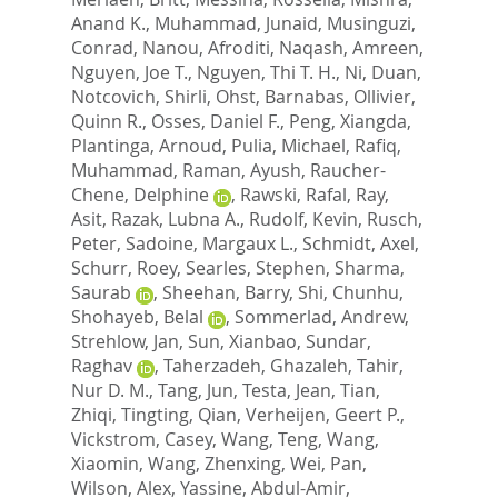
Anand K.
,
Muhammad, Junaid
,
Musinguzi,
Conrad
,
Nanou, Afroditi
,
Naqash, Amreen
,
Nguyen, Joe T.
,
Nguyen, Thi T. H.
,
Ni, Duan
,
Notcovich, Shirli
,
Ohst, Barnabas
,
Ollivier,
Quinn R.
,
Osses, Daniel F.
,
Peng, Xiangda
,
Plantinga, Arnoud
,
Pulia, Michael
,
Rafiq,
Muhammad
,
Raman, Ayush
,
Raucher-
Chene, Delphine
,
Rawski, Rafal
,
Ray,
Asit
,
Razak, Lubna A.
,
Rudolf, Kevin
,
Rusch,
Peter
,
Sadoine, Margaux L.
,
Schmidt, Axel
,
Schurr, Roey
,
Searles, Stephen
,
Sharma,
Saurab
,
Sheehan, Barry
,
Shi, Chunhu
,
Shohayeb, Belal
,
Sommerlad, Andrew
,
Strehlow, Jan
,
Sun, Xianbao
,
Sundar,
Raghav
,
Taherzadeh, Ghazaleh
,
Tahir,
Nur D. M.
,
Tang, Jun
,
Testa, Jean
,
Tian,
Zhiqi
,
Tingting, Qian
,
Verheijen, Geert P.
,
Vickstrom, Casey
,
Wang, Teng
,
Wang,
Xiaomin
,
Wang, Zhenxing
,
Wei, Pan
,
Wilson, Alex
,
Yassine, Abdul-Amir
,