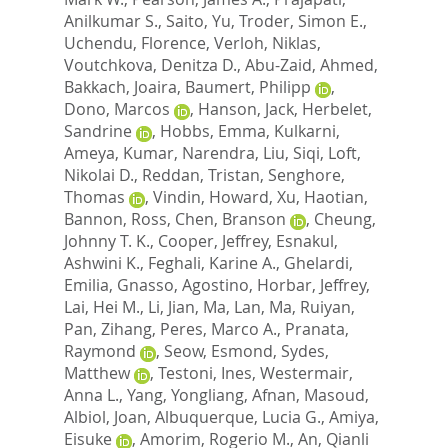
Anilkumar S.
,
Saito, Yu
,
Troder, Simon E.
,
Uchendu, Florence
,
Verloh, Niklas
,
Voutchkova, Denitza D.
,
Abu-Zaid, Ahmed
,
Bakkach, Joaira
,
Baumert, Philipp
,
Dono, Marcos
,
Hanson, Jack
,
Herbelet,
Sandrine
,
Hobbs, Emma
,
Kulkarni,
Ameya
,
Kumar, Narendra
,
Liu, Siqi
,
Loft,
Nikolai D.
,
Reddan, Tristan
,
Senghore,
Thomas
,
Vindin, Howard
,
Xu, Haotian
,
Bannon, Ross
,
Chen, Branson
,
Cheung,
Johnny T. K.
,
Cooper, Jeffrey
,
Esnakul,
Ashwini K.
,
Feghali, Karine A.
,
Ghelardi,
Emilia
,
Gnasso, Agostino
,
Horbar, Jeffrey
,
Lai, Hei M.
,
Li, Jian
,
Ma, Lan
,
Ma, Ruiyan
,
Pan, Zihang
,
Peres, Marco A.
,
Pranata,
Raymond
,
Seow, Esmond
,
Sydes,
Matthew
,
Testoni, Ines
,
Westermair,
Anna L.
,
Yang, Yongliang
,
Afnan, Masoud
,
Albiol, Joan
,
Albuquerque, Lucia G.
,
Amiya,
Eisuke
,
Amorim, Rogerio M.
,
An, Qianli