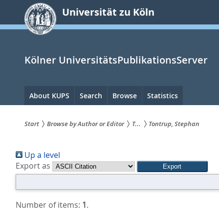
zum
Universität zu Köln
Inhalt
springen
Kölner UniversitätsPublikationsServer
Hauptnavigation
About KUPS
Search
Browse
Statistics
Start
Browse by Author or Editor
T...
Tontrup, Stephan
Sie
Up a level
sind
Export as
hier:
Number of items:
1
.