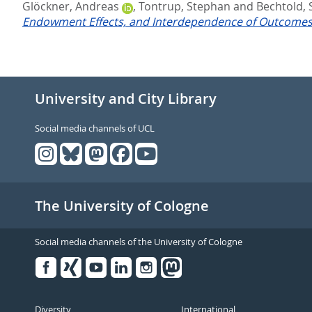
Glöckner, Andreas
,
Tontrup, Stephan
and
Bechtold, 
Endowment Effects, and Interdependence of Outcomes
University and City Library
Social media channels of UCL
The University of Cologne
Social media channels of the University of Cologne
Facebook
Xing
Youtube
Linked
Instagram
in
Diversity
International