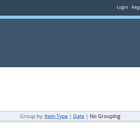
Login
Regi
Group by:
Item Type
|
Date
|
No Grouping