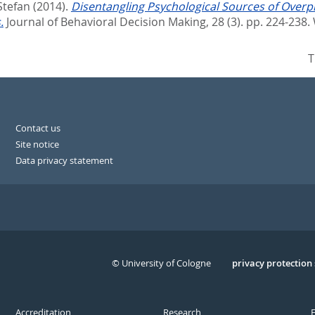
Stefan
(2014).
Disentangling Psychological Sources of Overp
.
Journal of Behavioral Decision Making, 28 (3). pp. 224-238.
T
Contact us
Site notice
Data privacy statement
© University of Cologne
Serivce
privacy protection
Accreditation
Research