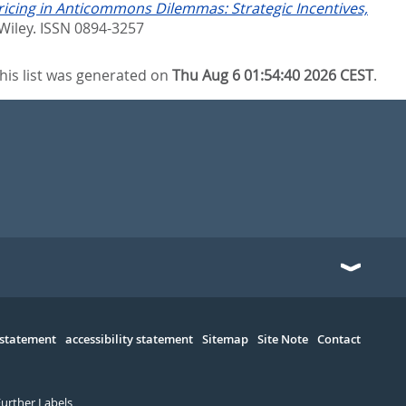
ricing in Anticommons Dilemmas: Strategic Incentives,
Wiley. ISSN 0894-3257
his list was generated on
Thu Aug 6 01:54:40 2026 CEST
.
 statement
accessibility statement
Sitemap
Site Note
Contact
Further Labels