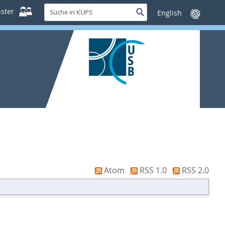
Suche
ster
Suche
Sprache
in
wechseln
KUPS
Atom
RSS 1.0
RSS 2.0