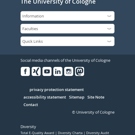
The University of Cologne
Social media channels of the University of Cologne
Facebook
Xing
Youtube
Linked
Instagram
in
Serivce
privacy protection statement
accessibility statement
Sitemap
Site Note
Contact
© University of Cologne
Diversity
Total E-Quality Award
Diversity Charta
Diversity Audit