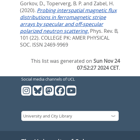
Gorkov, D.
,
Toperverg, B. P.
and
Zabel, H.
(2020).
Probing interspatial magnetic flux
distributions in ferromagnetic stripe
arrays by specular and off-specular
polarized neutron scattering.
Phys. Rev. B,
101 (22).
COLLEGE PK: AMER PHYSICAL
SOC. ISSN 2469-9969
This list was generated on
Sun Nov 24
07:52:27 2024 CET
.
Social media channels of UCL