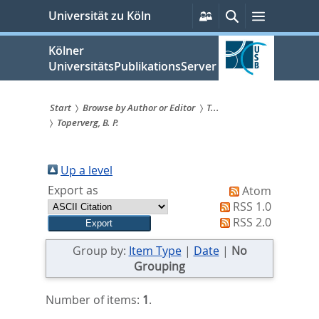
zum
Persönliche
Suche
Menü
Universität zu Köln
Services
Inhalt
springen
Kölner
UniversitätsPublikationsServer
Start
Browse by Author or Editor
T...
Toperverg, B. P.
Sie
sind
Up a level
hier:
Export as
Atom
RSS 1.0
RSS 2.0
Group by:
Item Type
|
Date
|
No
Grouping
Number of items:
1
.