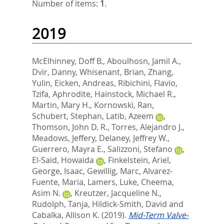
Number of items:
1
.
2019
McElhinney, Doff B.
,
Aboulhosn, Jamil A.
,
Dvir, Danny
,
Whisenant, Brian
,
Zhang,
Yulin
,
Eicken, Andreas
,
Ribichini, Flavio
,
Tzifa, Aphrodite
,
Hainstock, Michael R.
,
Martin, Mary H.
,
Kornowski, Ran
,
Schubert, Stephan
,
Latib, Azeem
,
Thomson, John D. R.
,
Torres, Alejandro J.
,
Meadows, Jeffery
,
Delaney, Jeffrey W.
,
Guerrero, Mayra E.
,
Salizzoni, Stefano
,
El-Said, Howaida
,
Finkelstein, Ariel
,
George, Isaac
,
Gewillig, Marc
,
Alvarez-
Fuente, Maria
,
Lamers, Luke
,
Cheema,
Asim N.
,
Kreutzer, Jacqueline N.
,
Rudolph, Tanja
,
Hildick-Smith, David
and
Cabalka, Allison K.
(2019).
Mid-Term Valve-