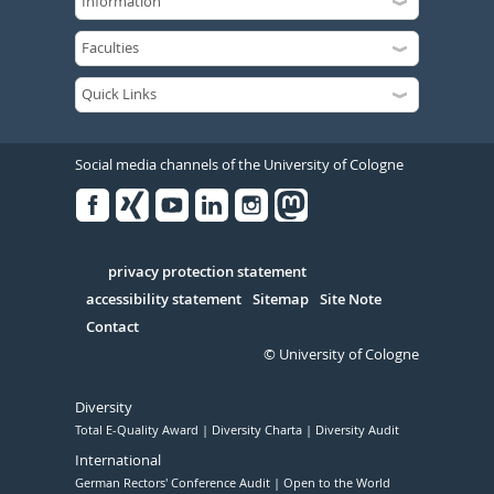
Social media channels of the University of Cologne
Facebook
Xing
Youtube
Linked
Instagram
in
Serivce
privacy protection statement
accessibility statement
Sitemap
Site Note
Contact
© University of Cologne
Diversity
Total E-Quality Award
Diversity Charta
Diversity Audit
International
German Rectors' Conference Audit
Open to the World