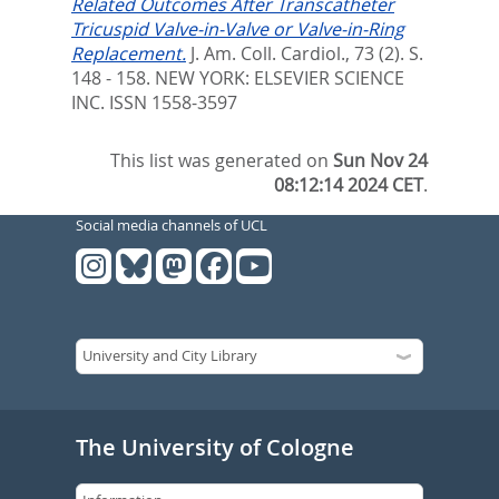
Related Outcomes After Transcatheter
Tricuspid Valve-in-Valve or Valve-in-Ring
Replacement.
J. Am. Coll. Cardiol., 73 (2). S.
148 - 158.
NEW YORK: ELSEVIER SCIENCE
INC. ISSN 1558-3597
This list was generated on
Sun Nov 24
08:12:14 2024 CET
.
Social media channels of UCL
The University of Cologne