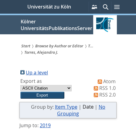
zum
Persönliche
Suche
Menü
Universität zu Köln
Services
Inhalt
springen
Kölner
UniversitätsPublikationsServer
Start
Browse by Author or Editor
T...
Torres, Alejandro J.
Sie
sind
Up a level
hier:
Export as
Atom
RSS 1.0
RSS 2.0
Group by:
Item Type
|
Date
|
No
Grouping
Jump to:
2019