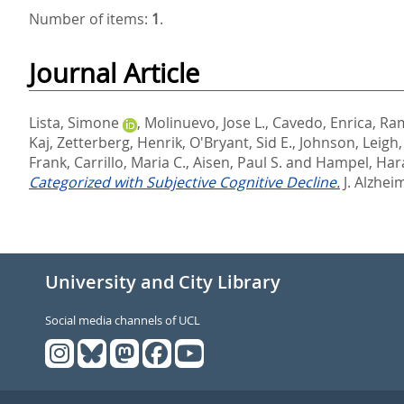
Number of items:
1
.
Journal Article
Lista, Simone
,
Molinuevo, Jose L.
,
Cavedo, Enrica
,
Ram
Kaj
,
Zetterberg, Henrik
,
O'Bryant, Sid E.
,
Johnson, Leigh
Frank
,
Carrillo, Maria C.
,
Aisen, Paul S.
and
Hampel, Har
Categorized with Subjective Cognitive Decline.
J. Alzhei
University and City Library
Social media channels of UCL