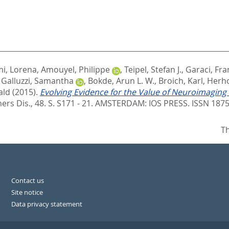
i, Lorena
,
Amouyel, Philippe
,
Teipel, Stefan J.
,
Garaci, Fr
,
Galluzzi, Samantha
,
Bokde, Arun L. W.
,
Broich, Karl
,
Herho
ald
(2015).
Evolving Evidence for the Value of Neuroimaging
mers Dis., 48. S. S171 - 21.
AMSTERDAM: IOS PRESS. ISSN 1875
Th
Contact us
Site notice
Data privacy statement