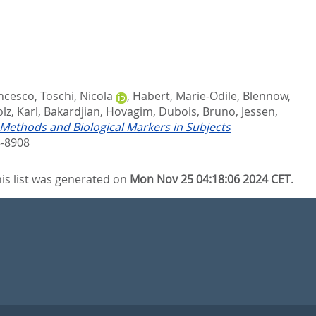
ancesco
,
Toschi, Nicola
,
Habert, Marie-Odile
,
Blennow,
lz, Karl
,
Bakardjian, Hovagim
,
Dubois, Bruno
,
Jessen,
 Methods and Biological Markers in Subjects
-8908
is list was generated on
Mon Nov 25 04:18:06 2024 CET
.