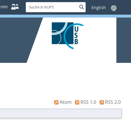
Suche
ster
Suche
Sprache
in
wechseln
KUPS
Atom
RSS 1.0
RSS 2.0