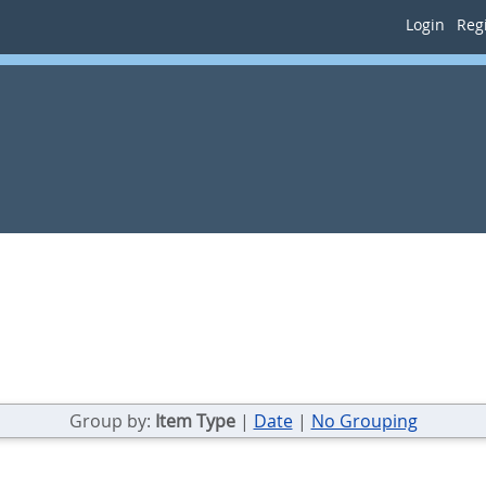
Login
Regi
Group by:
Item Type
|
Date
|
No Grouping