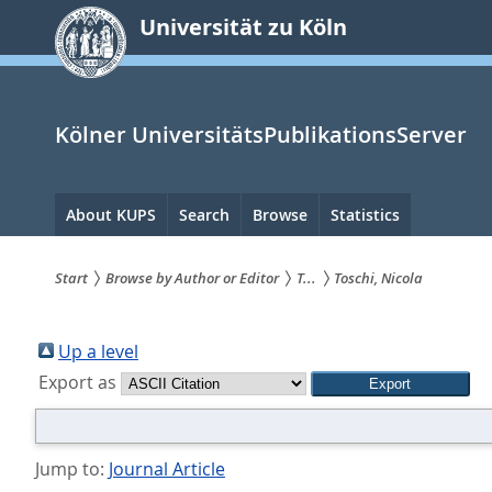
zum
Universität zu Köln
Inhalt
springen
Kölner UniversitätsPublikationsServer
Hauptnavigation
About KUPS
Search
Browse
Statistics
Start
Browse by Author or Editor
T...
Toschi, Nicola
Sie
sind
Up a level
Export as
hier:
Jump to:
Journal Article