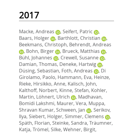
2017
Macke, Andreas
,
Seifert, Patric
,
Baars, Holger
,
Barthlott, Christian
,
Beekmans, Christoph
,
Behrendt, Andreas
,
Bohn, Birger
,
Brueck, Matthias
,
Bühl, Johannes
,
Crewell, Susanne
,
Damian, Thomas
,
Deneke, Hartwig
,
Düsing, Sebastian
,
Foth, Andreas
,
Di
Girolamo, Paolo
,
Hammann, Eva
,
Heinze,
Rieke
,
Hirsikko, Anne
,
Kalisch, John
,
Kalthoff, Norbert
,
Kinne, Stefan
,
Kohler,
Martin
,
Löhnert, Ulrich
,
Madhavan,
Bomidi Lakshmi
,
Maurer, Vera
,
Muppa,
Shravan Kumar
,
Schween, Jan
,
Serikov,
Ilya
,
Siebert, Holger
,
Simmer, Clemens
,
Späth, Florian
,
Steinke, Sandra
,
Träumner,
Katja
,
Trömel, Silke
,
Wehner, Birgit
,