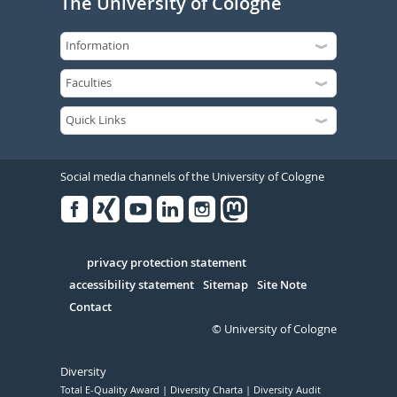
The University of Cologne
Social media channels of the University of Cologne
Facebook
Xing
Youtube
Linked
Instagram
in
Serivce
privacy protection statement
accessibility statement
Sitemap
Site Note
Contact
© University of Cologne
Diversity
Total E-Quality Award
Diversity Charta
Diversity Audit