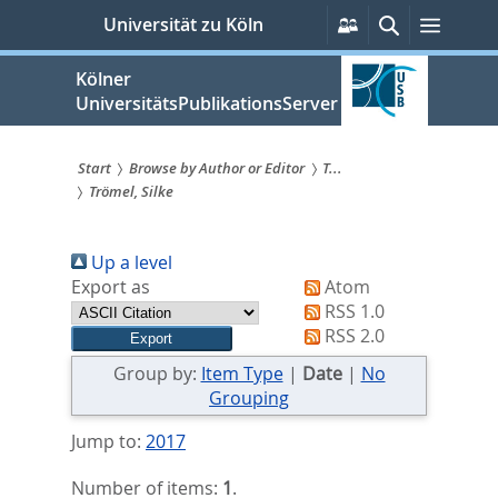
zum
Persönliche
Suche
Menü
Universität zu Köln
Services
Inhalt
springen
Kölner
UniversitätsPublikationsServer
Start
Browse by Author or Editor
T...
Trömel, Silke
Sie
sind
Up a level
hier:
Export as
Atom
RSS 1.0
RSS 2.0
Group by:
Item Type
|
Date
|
No
Grouping
Jump to:
2017
Number of items:
1
.