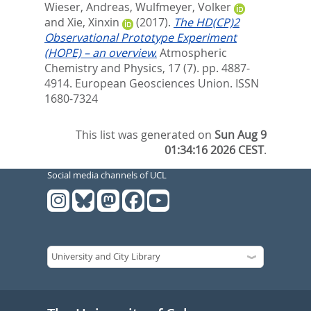
Wieser, Andreas
,
Wulfmeyer, Volker
and
Xie, Xinxin
(2017).
The HD(CP)2
Observational Prototype Experiment
(HOPE) – an overview.
Atmospheric
Chemistry and Physics, 17 (7). pp. 4887-
4914.
European Geosciences Union. ISSN
1680-7324
This list was generated on
Sun Aug 9
01:34:16 2026 CEST
.
Social media channels of UCL