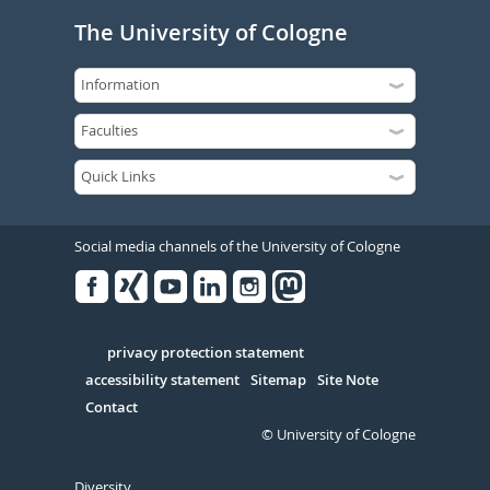
The University of Cologne
Social media channels of the University of Cologne
Facebook
Xing
Youtube
Linked
Instagram
in
Serivce
privacy protection statement
accessibility statement
Sitemap
Site Note
Contact
© University of Cologne
Diversity