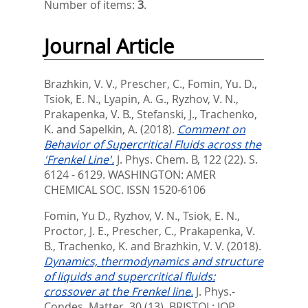
Number of items:
3
.
Journal Article
Brazhkin, V. V.
,
Prescher, C.
,
Fomin, Yu. D.
,
Tsiok, E. N.
,
Lyapin, A. G.
,
Ryzhov, V. N.
,
Prakapenka, V. B.
,
Stefanski, J.
,
Trachenko,
K.
and
Sapelkin, A.
(2018).
Comment on
Behavior of Supercritical Fluids across the
'Frenkel Line'.
J. Phys. Chem. B, 122 (22). S.
6124 - 6129.
WASHINGTON: AMER
CHEMICAL SOC. ISSN 1520-6106
Fomin, Yu D.
,
Ryzhov, V. N.
,
Tsiok, E. N.
,
Proctor, J. E.
,
Prescher, C.
,
Prakapenka, V.
B.
,
Trachenko, K.
and
Brazhkin, V. V.
(2018).
Dynamics, thermodynamics and structure
of liquids and supercritical fluids:
crossover at the Frenkel line.
J. Phys.-
Condes. Matter, 30 (13).
BRISTOL: IOP