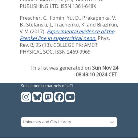
PUBLISHING LTD. ISSN 1361-648X
Prescher, C.
,
Fomin, Yu. D.
,
Prakapenka, V.
B.
,
Stefanski, J.
,
Trachenko, K.
and
Brazhkin,
V. V.
(2017).
Experimental evidence of the
Frenkel line in supercritical neon.
Phys.
Rev. B, 95 (13).
COLLEGE PK: AMER
PHYSICAL SOC. ISSN 2469-9969
This list was generated on
Sun Nov 24
08:49:10 2024 CET
.
Social media channels of UCL