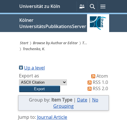
zum
Persönliche
Suche
Menü
Universität zu Köln
Services
Inhalt
springen
Kölner
UniversitätsPublikationsServer
Start
Browse by Author or Editor
T...
Trachenko, K.
Sie
sind
Up a level
hier:
Export as
Atom
RSS 1.0
RSS 2.0
Group by:
Item Type
|
Date
|
No
Grouping
Jump to:
Journal Article