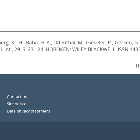
erg, K. -H.
,
Baba, H. A.
,
Odenthal, M.
,
Gieseler, R.
,
Gerken, G.
. Int., 29. S. 23 - 24.
HOBOKEN: WILEY-BLACKWELL. ISSN 143
Th
Contact us
Site notice
Data privacy statement