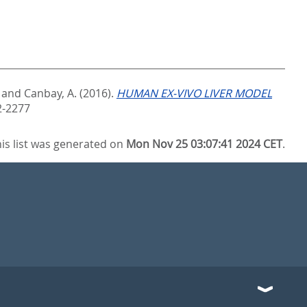
and
Canbay, A.
(2016).
HUMAN EX-VIVO LIVER MODEL
2-2277
is list was generated on
Mon Nov 25 03:07:41 2024 CET
.