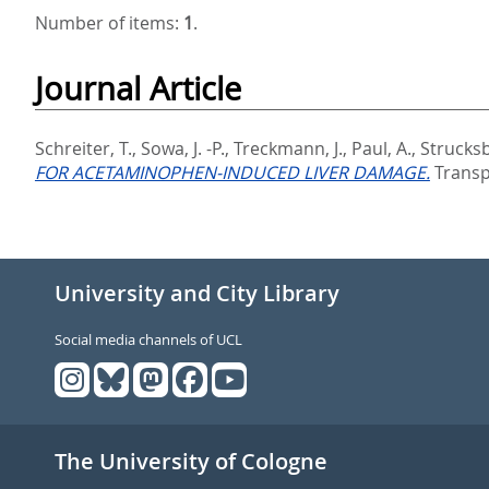
Number of items:
1
.
Journal Article
Schreiter, T.
,
Sowa, J. -P.
,
Treckmann, J.
,
Paul, A.
,
Strucksb
FOR ACETAMINOPHEN-INDUCED LIVER DAMAGE.
Transpl
University and City Library
Social media channels of UCL
The University of Cologne