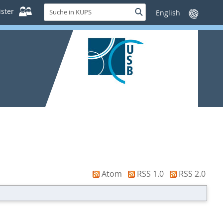
Suche
ster
Suche
Sprache
in
wechseln
KUPS
Atom
RSS 1.0
RSS 2.0