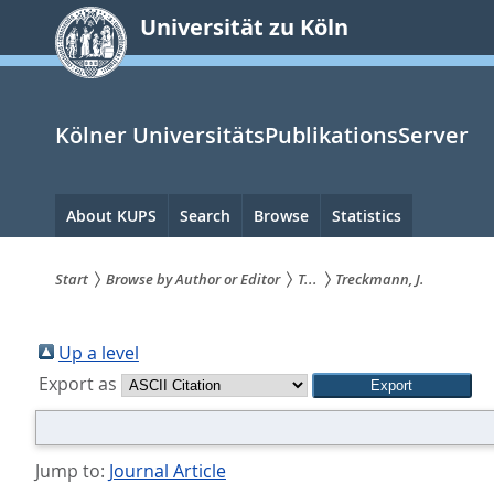
zum
Universität zu Köln
Inhalt
springen
Kölner UniversitätsPublikationsServer
Hauptnavigation
About KUPS
Search
Browse
Statistics
Start
Browse by Author or Editor
T...
Treckmann, J.
Sie
sind
Up a level
Export as
hier:
Jump to:
Journal Article