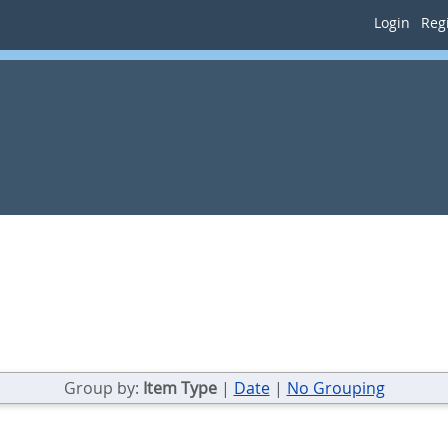
Login
Regi
Group by:
Item Type
|
Date
|
No Grouping