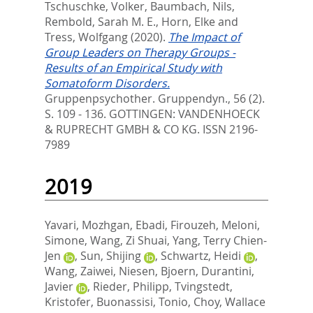
Tschuschke, Volker
,
Baumbach, Nils
,
Rembold, Sarah M. E.
,
Horn, Elke
and
Tress, Wolfgang
(2020).
The Impact of
Group Leaders on Therapy Groups -
Results of an Empirical Study with
Somatoform Disorders.
Gruppenpsychother. Gruppendyn., 56 (2).
S. 109 - 136.
GOTTINGEN: VANDENHOECK
& RUPRECHT GMBH & CO KG. ISSN 2196-
7989
2019
Yavari, Mozhgan
,
Ebadi, Firouzeh
,
Meloni,
Simone
,
Wang, Zi Shuai
,
Yang, Terry Chien-
Jen
,
Sun, Shijing
,
Schwartz, Heidi
,
Wang, Zaiwei
,
Niesen, Bjoern
,
Durantini,
Javier
,
Rieder, Philipp
,
Tvingstedt,
Kristofer
,
Buonassisi, Tonio
,
Choy, Wallace