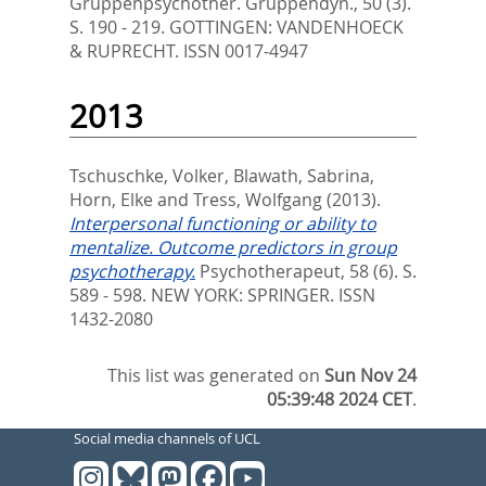
Gruppenpsychother. Gruppendyn., 50 (3).
S. 190 - 219.
GOTTINGEN: VANDENHOECK
& RUPRECHT. ISSN 0017-4947
2013
Tschuschke, Volker
,
Blawath, Sabrina
,
Horn, Elke
and
Tress, Wolfgang
(2013).
Interpersonal functioning or ability to
mentalize. Outcome predictors in group
psychotherapy.
Psychotherapeut, 58 (6). S.
589 - 598.
NEW YORK: SPRINGER. ISSN
1432-2080
This list was generated on
Sun Nov 24
05:39:48 2024 CET
.
Social media channels of UCL