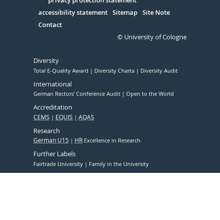
Serivce
accessibility statement
Sitemap
Site Note
Contact
© University of Cologne
Diversity
Total E-Quality Award
Diversity Charta
Diversity Audit
International
German Rectors' Conference Audit
Open to the World
Accreditation
CEMS
EQUIS
AQAS
Research
German U15
HR
Excellence in Research
Further Labels
Fairtrade University
Family in the University