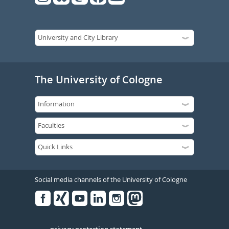
The University of Cologne
Social media channels of the University of Cologne
Facebook
Xing
Youtube
Linked
Instagram
in
privacy protection statement