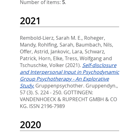
Number of items:
5
.
2021
Rembold-Lierz, Sarah M. E.
,
Roheger,
Mandy
,
Rohlfing, Sarah
,
Baumbach, Nils
,
Offer, Astrid
,
Jankovic, Lara
,
Schwarz,
Patrick
,
Horn, Elke
,
Tress, Wolfgang
and
Tschuschke, Volker
(2021).
Self-disclosure
and Interpersonal Input in Psychodynamic
Group Psychotherapy - An Explorative
Study.
Gruppenpsychother. Gruppendyn.,
57 (3). S. 224 - 250.
GOTTINGEN:
VANDENHOECK & RUPRECHT GMBH & CO
KG. ISSN 2196-7989
2020