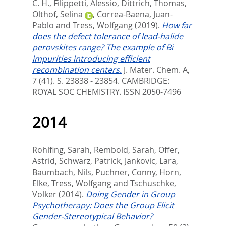
C. H.
,
Filippetti, Alessio
,
Dittrich, Thomas
,
Olthof, Selina
,
Correa-Baena, Juan-
Pablo
and
Tress, Wolfgang
(2019).
How far
does the defect tolerance of lead-halide
perovskites range? The example of Bi
impurities introducing efficient
recombination centers.
J. Mater. Chem. A,
7 (41). S. 23838 - 23854.
CAMBRIDGE:
ROYAL SOC CHEMISTRY. ISSN 2050-7496
2014
Rohlfing, Sarah
,
Rembold, Sarah
,
Offer,
Astrid
,
Schwarz, Patrick
,
Jankovic, Lara
,
Baumbach, Nils
,
Puchner, Conny
,
Horn,
Elke
,
Tress, Wolfgang
and
Tschuschke,
Volker
(2014).
Doing Gender in Group
Psychotherapy: Does the Group Elicit
Gender-Stereotypical Behavior?