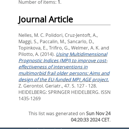
Number of items:
1
.
Journal Article
Nelles, M. C. Polidori
,
Cruz-Jentoft, A.
,
Maggi, S.
,
Paccalin, M.
,
Sancarlo, D.
,
Topinkova, E.
,
Trifiro, G.
,
Welmer, A. K.
and
Pilotto, A.
(2014).
Using Multidimensional
Prognostic Indices (MPI) to improve cost-
effectiveness of interventions in
multimorbid frail older persons: Aims and
design of the EU-funded MPI_AGE project.
Z. Gerontol. Geriatr., 47. S. 127 - 128.
HEIDELBERG: SPRINGER HEIDELBERG. ISSN
1435-1269
This list was generated on
Sun Nov 24
04:20:33 2024 CET
.