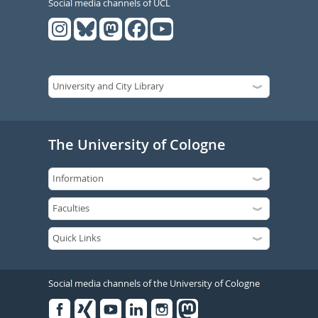
Social media channels of UCL
The University of Cologne
Social media channels of the University of Cologne