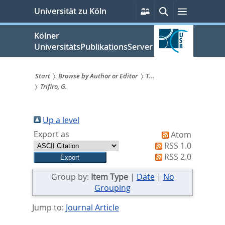
zum
Persönliche
Suche
Menü
Universität zu Köln
Services
Inhalt
springen
Kölner
UniversitätsPublikationsServer
Start
Browse by Author or Editor
T...
Trifiro, G.
Sie
sind
Up a level
hier:
Export as
Atom
RSS 1.0
RSS 2.0
Group by:
Item Type
|
Date
|
No
Grouping
Jump to:
Journal Article