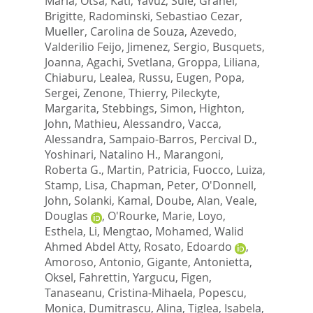
Maria
,
Otsa, Kati
,
Yavuz, Sule
,
Granel,
Brigitte
,
Radominski, Sebastiao Cezar
,
Mueller, Carolina de Souza
,
Azevedo,
Valderilio Feijo
,
Jimenez, Sergio
,
Busquets,
Joanna
,
Agachi, Svetlana
,
Groppa, Liliana
,
Chiaburu, Lealea
,
Russu, Eugen
,
Popa,
Sergei
,
Zenone, Thierry
,
Pileckyte,
Margarita
,
Stebbings, Simon
,
Highton,
John
,
Mathieu, Alessandro
,
Vacca,
Alessandra
,
Sampaio-Barros, Percival D.
,
Yoshinari, Natalino H.
,
Marangoni,
Roberta G.
,
Martin, Patricia
,
Fuocco, Luiza
,
Stamp, Lisa
,
Chapman, Peter
,
O'Donnell,
John
,
Solanki, Kamal
,
Doube, Alan
,
Veale,
Douglas
,
O'Rourke, Marie
,
Loyo,
Esthela
,
Li, Mengtao
,
Mohamed, Walid
Ahmed Abdel Atty
,
Rosato, Edoardo
,
Amoroso, Antonio
,
Gigante, Antonietta
,
Oksel, Fahrettin
,
Yargucu, Figen
,
Tanaseanu, Cristina-Mihaela
,
Popescu,
Monica
,
Dumitrascu, Alina
,
Tiglea, Isabela
,