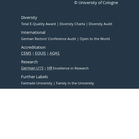
© University of Cologne
Diversity
Total E-Quality Award
Diversity Charta
Diversity Audit
International
German Rectors' Conference Audit
Open to the World
Accreditation
CEMS
EQUIS
AQAS
Research
German U15
HR
Excellence in Research
Further Labels
Fairtrade University
Family in the University