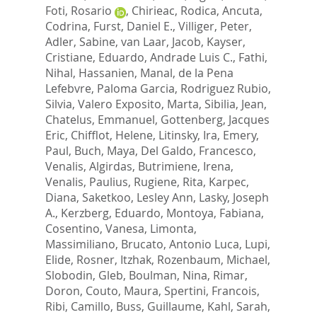
Foti, Rosario
,
Chirieac, Rodica
,
Ancuta,
Codrina
,
Furst, Daniel E.
,
Villiger, Peter
,
Adler, Sabine
,
van Laar, Jacob
,
Kayser,
Cristiane
,
Eduardo, Andrade Luis C.
,
Fathi,
Nihal
,
Hassanien, Manal
,
de la Pena
Lefebvre, Paloma Garcia
,
Rodriguez Rubio,
Silvia
,
Valero Exposito, Marta
,
Sibilia, Jean
,
Chatelus, Emmanuel
,
Gottenberg, Jacques
Eric
,
Chifflot, Helene
,
Litinsky, Ira
,
Emery,
Paul
,
Buch, Maya
,
Del Galdo, Francesco
,
Venalis, Algirdas
,
Butrimiene, Irena
,
Venalis, Paulius
,
Rugiene, Rita
,
Karpec,
Diana
,
Saketkoo, Lesley Ann
,
Lasky, Joseph
A.
,
Kerzberg, Eduardo
,
Montoya, Fabiana
,
Cosentino, Vanesa
,
Limonta,
Massimiliano
,
Brucato, Antonio Luca
,
Lupi,
Elide
,
Rosner, Itzhak
,
Rozenbaum, Michael
,
Slobodin, Gleb
,
Boulman, Nina
,
Rimar,
Doron
,
Couto, Maura
,
Spertini, Francois
,
Ribi, Camillo
,
Buss, Guillaume
,
Kahl, Sarah
,