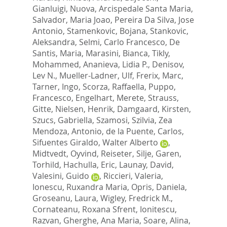
Gianluigi
,
Nuova, Arcispedale Santa Maria
,
Salvador, Maria Joao
,
Pereira Da Silva, Jose
Antonio
,
Stamenkovic, Bojana
,
Stankovic,
Aleksandra
,
Selmi, Carlo Francesco
,
De
Santis, Maria
,
Marasini, Bianca
,
Tikly,
Mohammed
,
Ananieva, Lidia P.
,
Denisov,
Lev N.
,
Mueller-Ladner, Ulf
,
Frerix, Marc
,
Tarner, Ingo
,
Scorza, Raffaella
,
Puppo,
Francesco
,
Engelhart, Merete
,
Strauss,
Gitte
,
Nielsen, Henrik
,
Damgaard, Kirsten
,
Szucs, Gabriella
,
Szamosi, Szilvia
,
Zea
Mendoza, Antonio
,
de la Puente, Carlos
,
Sifuentes Giraldo, Walter Alberto
,
Midtvedt, Oyvind
,
Reiseter, Silje
,
Garen,
Torhild
,
Hachulla, Eric
,
Launay, David
,
Valesini, Guido
,
Riccieri, Valeria
,
Ionescu, Ruxandra Maria
,
Opris, Daniela
,
Groseanu, Laura
,
Wigley, Fredrick M.
,
Cornateanu, Roxana Sfrent
,
Ionitescu,
Razvan
,
Gherghe, Ana Maria
,
Soare, Alina
,