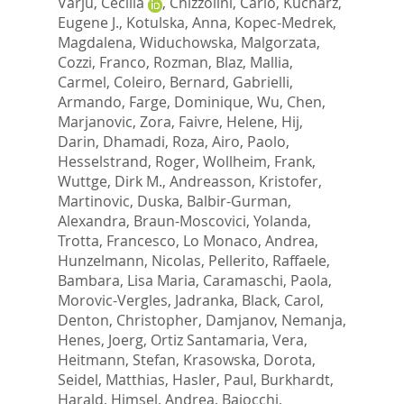
Varju, Cecilia
,
Chizzolini, Carlo
,
Kucharz,
Eugene J.
,
Kotulska, Anna
,
Kopec-Medrek,
Magdalena
,
Widuchowska, Malgorzata
,
Cozzi, Franco
,
Rozman, Blaz
,
Mallia,
Carmel
,
Coleiro, Bernard
,
Gabrielli,
Armando
,
Farge, Dominique
,
Wu, Chen
,
Marjanovic, Zora
,
Faivre, Helene
,
Hij,
Darin
,
Dhamadi, Roza
,
Airo, Paolo
,
Hesselstrand, Roger
,
Wollheim, Frank
,
Wuttge, Dirk M.
,
Andreasson, Kristofer
,
Martinovic, Duska
,
Balbir-Gurman,
Alexandra
,
Braun-Moscovici, Yolanda
,
Trotta, Francesco
,
Lo Monaco, Andrea
,
Hunzelmann, Nicolas
,
Pellerito, Raffaele
,
Bambara, Lisa Maria
,
Caramaschi, Paola
,
Morovic-Vergles, Jadranka
,
Black, Carol
,
Denton, Christopher
,
Damjanov, Nemanja
,
Henes, Joerg
,
Ortiz Santamaria, Vera
,
Heitmann, Stefan
,
Krasowska, Dorota
,
Seidel, Matthias
,
Hasler, Paul
,
Burkhardt,
Harald
,
Himsel, Andrea
,
Bajocchi,