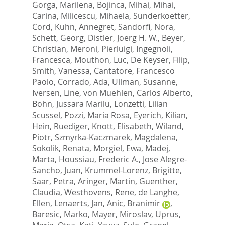
Gorga, Marilena
,
Bojinca, Mihai
,
Mihai,
Carina
,
Milicescu, Mihaela
,
Sunderkoetter,
Cord
,
Kuhn, Annegret
,
Sandorfi, Nora
,
Schett, Georg
,
Distler, Joerg H. W.
,
Beyer,
Christian
,
Meroni, Pierluigi
,
Ingegnoli,
Francesca
,
Mouthon, Luc
,
De Keyser, Filip
,
Smith, Vanessa
,
Cantatore, Francesco
Paolo
,
Corrado, Ada
,
Ullman, Susanne
,
Iversen, Line
,
von Muehlen, Carlos Alberto
,
Bohn, Jussara Marilu
,
Lonzetti, Lilian
Scussel
,
Pozzi, Maria Rosa
,
Eyerich, Kilian
,
Hein, Ruediger
,
Knott, Elisabeth
,
Wiland,
Piotr
,
Szmyrka-Kaczmarek, Magdalena
,
Sokolik, Renata
,
Morgiel, Ewa
,
Madej,
Marta
,
Houssiau, Frederic A.
,
Jose Alegre-
Sancho, Juan
,
Krummel-Lorenz, Brigitte
,
Saar, Petra
,
Aringer, Martin
,
Guenther,
Claudia
,
Westhovens, Rene
,
de Langhe,
Ellen
,
Lenaerts, Jan
,
Anic, Branimir
,
Baresic, Marko
,
Mayer, Miroslav
,
Uprus,