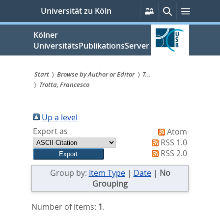
zum
Persönliche
Suche
Menü
Universität zu Köln
Services
Inhalt
springen
Kölner
UniversitätsPublikationsServer
Start
Browse by Author or Editor
T...
Trotta, Francesco
Sie
sind
Up a level
hier:
Export as
Atom
RSS 1.0
RSS 2.0
Group by:
Item Type
|
Date
|
No
Grouping
Number of items:
1
.