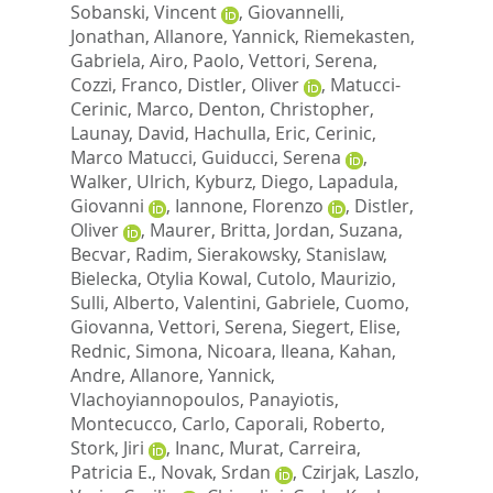
Sobanski, Vincent
,
Giovannelli,
Jonathan
,
Allanore, Yannick
,
Riemekasten,
Gabriela
,
Airo, Paolo
,
Vettori, Serena
,
Cozzi, Franco
,
Distler, Oliver
,
Matucci-
Cerinic, Marco
,
Denton, Christopher
,
Launay, David
,
Hachulla, Eric
,
Cerinic,
Marco Matucci
,
Guiducci, Serena
,
Walker, Ulrich
,
Kyburz, Diego
,
Lapadula,
Giovanni
,
Iannone, Florenzo
,
Distler,
Oliver
,
Maurer, Britta
,
Jordan, Suzana
,
Becvar, Radim
,
Sierakowsky, Stanislaw
,
Bielecka, Otylia Kowal
,
Cutolo, Maurizio
,
Sulli, Alberto
,
Valentini, Gabriele
,
Cuomo,
Giovanna
,
Vettori, Serena
,
Siegert, Elise
,
Rednic, Simona
,
Nicoara, Ileana
,
Kahan,
Andre
,
Allanore, Yannick
,
Vlachoyiannopoulos, Panayiotis
,
Montecucco, Carlo
,
Caporali, Roberto
,
Stork, Jiri
,
Inanc, Murat
,
Carreira,
Patricia E.
,
Novak, Srdan
,
Czirjak, Laszlo
,