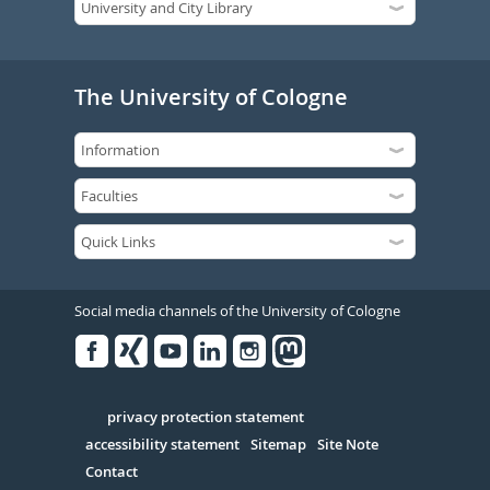
The University of Cologne
Social media channels of the University of Cologne
Facebook
Xing
Youtube
Linked
Instagram
in
Serivce
privacy protection statement
accessibility statement
Sitemap
Site Note
Contact