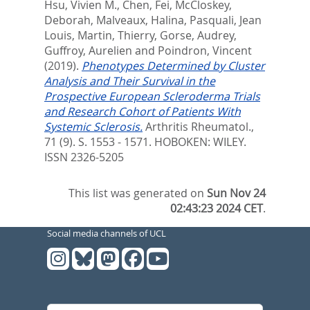
Hsu, Vivien M.
,
Chen, Fei
,
McCloskey,
Deborah
,
Malveaux, Halina
,
Pasquali, Jean
Louis
,
Martin, Thierry
,
Gorse, Audrey
,
Guffroy, Aurelien
and
Poindron, Vincent
(2019).
Phenotypes Determined by Cluster
Analysis and Their Survival in the
Prospective European Scleroderma Trials
and Research Cohort of Patients With
Systemic Sclerosis.
Arthritis Rheumatol.,
71 (9). S. 1553 - 1571.
HOBOKEN: WILEY.
ISSN 2326-5205
This list was generated on
Sun Nov 24
02:43:23 2024 CET
.
Social media channels of UCL