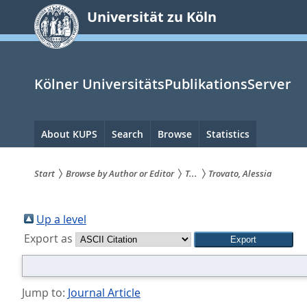
zum
Universität zu Köln
Inhalt
springen
Kölner UniversitätsPublikationsServer
Hauptnavigation
About KUPS
Search
Browse
Statistics
Start
Browse by Author or Editor
T...
Trovato, Alessia
Sie
sind
Up a level
Export as
hier:
Jump to:
Journal Article