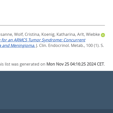
usanne
,
Wolf, Cristina
,
Koenig, Katharina
,
Arlt, Wiebke
ce for an ARMC5 Tumor Syndrome: Concurrent
ia and Meningioma.
J. Clin. Endocrinol. Metab., 100 (1). S.
is list was generated on
Mon Nov 25 04:16:25 2024 CET
.