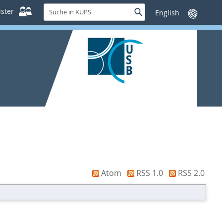
Suche
ster
Suche
Sprache
in
wechseln
KUPS
Atom
RSS 1.0
RSS 2.0