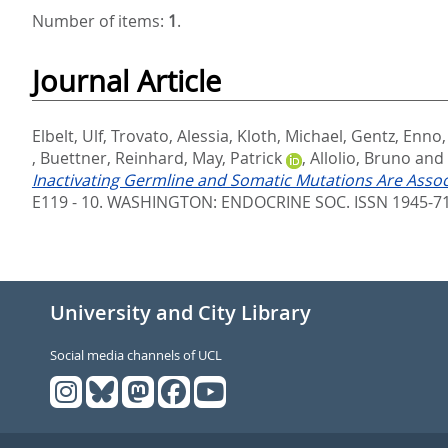
Number of items:
1
.
Journal Article
Elbelt, Ulf
,
Trovato, Alessia
,
Kloth, Michael
,
Gentz, Enno
,
Buettner, Reinhard
,
May, Patrick
,
Allolio, Bruno
and
Inactivating Germline and Somatic Mutations Are Ass
E119 - 10.
WASHINGTON: ENDOCRINE SOC. ISSN 1945-7
University and City Library
Social media channels of UCL