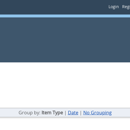
Login
Regi
Group by:
Item Type
|
Date
|
No Grouping