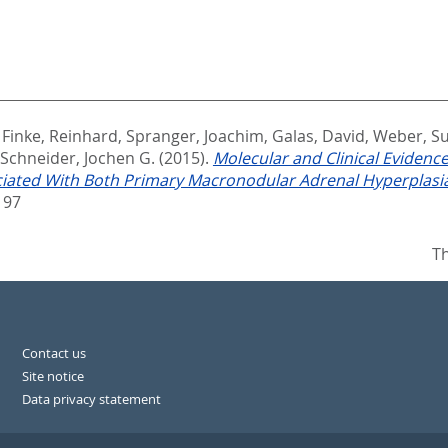
,
Finke, Reinhard
,
Spranger, Joachim
,
Galas, David
,
Weber, S
Schneider, Jochen G.
(2015).
Molecular and Clinical Eviden
ociated With Both Primary Macronodular Adrenal Hyperplas
197
Th
Contact us
Site notice
Data privacy statement