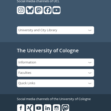
Social media channels of UCL
The University of Cologne
Social media channels of the University of Cologne