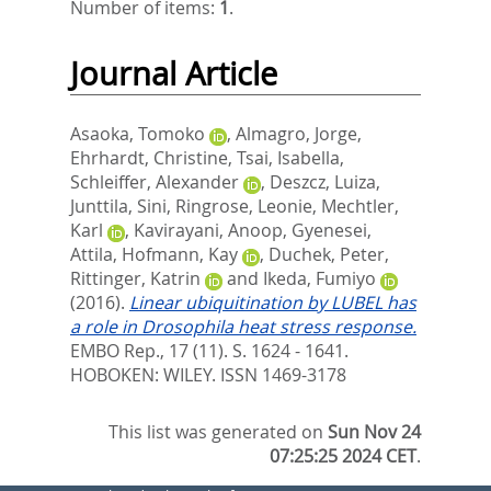
Number of items:
1
.
Journal Article
Asaoka, Tomoko
,
Almagro, Jorge
,
Ehrhardt, Christine
,
Tsai, Isabella
,
Schleiffer, Alexander
,
Deszcz, Luiza
,
Junttila, Sini
,
Ringrose, Leonie
,
Mechtler,
Karl
,
Kavirayani, Anoop
,
Gyenesei,
Attila
,
Hofmann, Kay
,
Duchek, Peter
,
Rittinger, Katrin
and
Ikeda, Fumiyo
(2016).
Linear ubiquitination by LUBEL has
a role in Drosophila heat stress response.
EMBO Rep., 17 (11). S. 1624 - 1641.
HOBOKEN: WILEY. ISSN 1469-3178
This list was generated on
Sun Nov 24
07:25:25 2024 CET
.