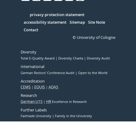
Facebook
Xing
Youtube
Linked
Instagram
in
Serivce
privacy protection statement
accessibility statement
Sitemap
Site Note
Contact
© University of Cologne
Diversity
Total E-Quality Award
Diversity Charta
Diversity Audit
International
German Rectors' Conference Audit
Open to the World
Accreditation
CEMS
EQUIS
AQAS
Research
German U15
HR
Excellence in Research
Further Labels
Fairtrade University
Family in the University