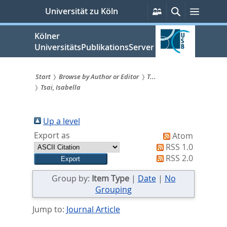
zum
Persönliche
Suche
Menü
Universität zu Köln
Services
Inhalt
springen
Kölner
UniversitätsPublikationsServer
Start
Browse by Author or Editor
T...
Tsai, Isabella
Sie
sind
Up a level
hier:
Export as
Atom
RSS 1.0
RSS 2.0
Group by:
Item Type
|
Date
|
No
Grouping
Jump to:
Journal Article