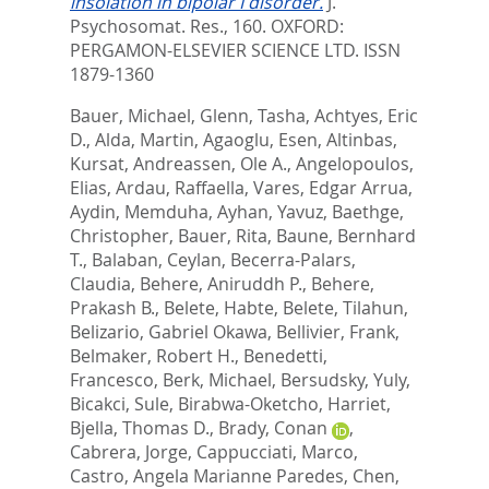
insolation in bipolar I disorder.
J.
Psychosomat. Res., 160.
OXFORD:
PERGAMON-ELSEVIER SCIENCE LTD. ISSN
1879-1360
Bauer, Michael
,
Glenn, Tasha
,
Achtyes, Eric
D.
,
Alda, Martin
,
Agaoglu, Esen
,
Altinbas,
Kursat
,
Andreassen, Ole A.
,
Angelopoulos,
Elias
,
Ardau, Raffaella
,
Vares, Edgar Arrua
,
Aydin, Memduha
,
Ayhan, Yavuz
,
Baethge,
Christopher
,
Bauer, Rita
,
Baune, Bernhard
T.
,
Balaban, Ceylan
,
Becerra-Palars,
Claudia
,
Behere, Aniruddh P.
,
Behere,
Prakash B.
,
Belete, Habte
,
Belete, Tilahun
,
Belizario, Gabriel Okawa
,
Bellivier, Frank
,
Belmaker, Robert H.
,
Benedetti,
Francesco
,
Berk, Michael
,
Bersudsky, Yuly
,
Bicakci, Sule
,
Birabwa-Oketcho, Harriet
,
Bjella, Thomas D.
,
Brady, Conan
,
Cabrera, Jorge
,
Cappucciati, Marco
,
Castro, Angela Marianne Paredes
,
Chen,