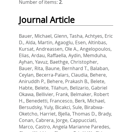
Number of items:
2
.
Journal Article
Bauer, Michael
,
Glenn, Tasha
,
Achtyes, Eric
D.
,
Alda, Martin
,
Agaoglu, Esen
,
Altinbas,
Kursat
,
Andreassen, Ole A.
,
Angelopoulos,
Elias
,
Ardau, Raffaella
,
Aydin, Memduha
,
Ayhan, Yavuz
,
Baethge, Christopher
,
Bauer, Rita
,
Baune, Bernhard T.
,
Balaban,
Ceylan
,
Becerra-Palars, Claudia
,
Behere,
Aniruddh P.
,
Behere, Prakash B.
,
Belete,
Habte
,
Belete, Tilahun
,
Belizario, Gabriel
Okawa
,
Bellivier, Frank
,
Belmaker, Robert
H.
,
Benedetti, Francesco
,
Berk, Michael
,
Bersudsky, Yuly
,
Bicakci, Sule
,
Birabwa-
Oketcho, Harriet
,
Bjella, Thomas D.
,
Brady,
Conan
,
Cabrera, Jorge
,
Cappucciati,
Marco
,
Castro, Angela Marianne Paredes
,