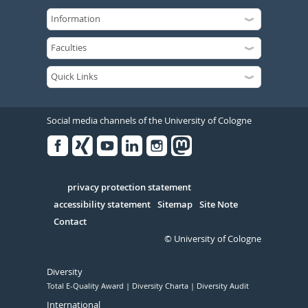
Social media channels of the University of Cologne
Facebook
Xing
Youtube
Linked
Instagram
in
Serivce
privacy protection statement
accessibility statement
Sitemap
Site Note
Contact
© University of Cologne
Diversity
Total E-Quality Award
Diversity Charta
Diversity Audit
International