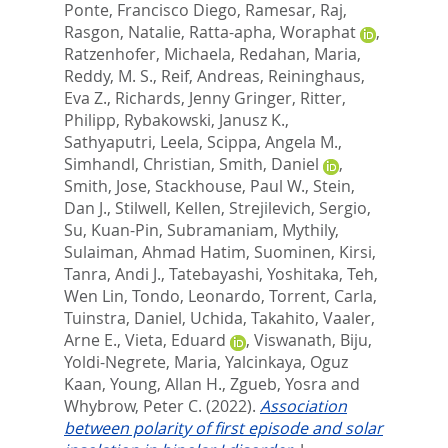
Ponte, Francisco Diego
,
Ramesar, Raj
,
Rasgon, Natalie
,
Ratta-apha, Woraphat
,
Ratzenhofer, Michaela
,
Redahan, Maria
,
Reddy, M. S.
,
Reif, Andreas
,
Reininghaus,
Eva Z.
,
Richards, Jenny Gringer
,
Ritter,
Philipp
,
Rybakowski, Janusz K.
,
Sathyaputri, Leela
,
Scippa, Angela M.
,
Simhandl, Christian
,
Smith, Daniel
,
Smith, Jose
,
Stackhouse, Paul W.
,
Stein,
Dan J.
,
Stilwell, Kellen
,
Strejilevich, Sergio
,
Su, Kuan-Pin
,
Subramaniam, Mythily
,
Sulaiman, Ahmad Hatim
,
Suominen, Kirsi
,
Tanra, Andi J.
,
Tatebayashi, Yoshitaka
,
Teh,
Wen Lin
,
Tondo, Leonardo
,
Torrent, Carla
,
Tuinstra, Daniel
,
Uchida, Takahito
,
Vaaler,
Arne E.
,
Vieta, Eduard
,
Viswanath, Biju
,
Yoldi-Negrete, Maria
,
Yalcinkaya, Oguz
Kaan
,
Young, Allan H.
,
Zgueb, Yosra
and
Whybrow, Peter C.
(2022).
Association
between polarity of first episode and solar