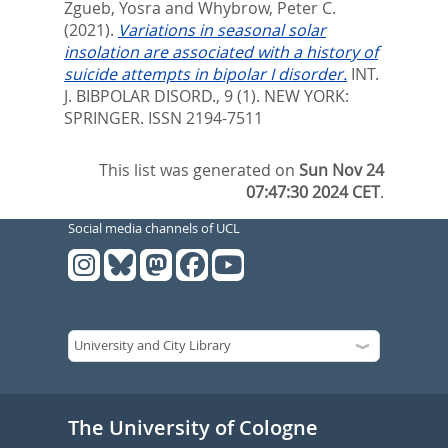
Zgueb, Yosra
and
Whybrow, Peter C.
(2021).
Variations in seasonal solar
insolation are associated with a history of
suicide attempts in bipolar I disorder.
INT.
J. BIBPOLAR DISORD., 9 (1).
NEW YORK:
SPRINGER. ISSN 2194-7511
This list was generated on
Sun Nov 24
07:47:30 2024 CET
.
Social media channels of UCL
The University of Cologne