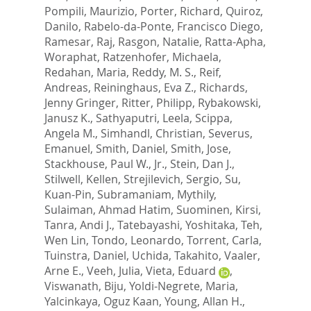
Pompili, Maurizio
,
Porter, Richard
,
Quiroz,
Danilo
,
Rabelo-da-Ponte, Francisco Diego
,
Ramesar, Raj
,
Rasgon, Natalie
,
Ratta-Apha,
Woraphat
,
Ratzenhofer, Michaela
,
Redahan, Maria
,
Reddy, M. S.
,
Reif,
Andreas
,
Reininghaus, Eva Z.
,
Richards,
Jenny Gringer
,
Ritter, Philipp
,
Rybakowski,
Janusz K.
,
Sathyaputri, Leela
,
Scippa,
Angela M.
,
Simhandl, Christian
,
Severus,
Emanuel
,
Smith, Daniel
,
Smith, Jose
,
Stackhouse, Paul W., Jr.
,
Stein, Dan J.
,
Stilwell, Kellen
,
Strejilevich, Sergio
,
Su,
Kuan-Pin
,
Subramaniam, Mythily
,
Sulaiman, Ahmad Hatim
,
Suominen, Kirsi
,
Tanra, Andi J.
,
Tatebayashi, Yoshitaka
,
Teh,
Wen Lin
,
Tondo, Leonardo
,
Torrent, Carla
,
Tuinstra, Daniel
,
Uchida, Takahito
,
Vaaler,
Arne E.
,
Veeh, Julia
,
Vieta, Eduard
,
Viswanath, Biju
,
Yoldi-Negrete, Maria
,
Yalcinkaya, Oguz Kaan
,
Young, Allan H.
,