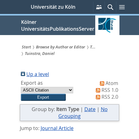
zum
Persönliche
Suche
Menü
Universität zu Köln
Services
Inhalt
springen
Kölner
UniversitätsPublikationsServer
Start
Browse by Author or Editor
T...
Tuinstra, Daniel
Sie
sind
Up a level
hier:
Export as
Atom
RSS 1.0
RSS 2.0
Group by:
Item Type
|
Date
|
No
Grouping
Jump to:
Journal Article