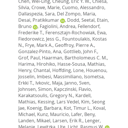
Chen, Wei-Ling
,
Cheung, Eric Y. W.
,
Chiesa,
Silvia
,
Crowe, Marie
,
Cuomo, Alessandro
,
Dallaspezia, Sara
,
Del Zompo, Maria
,
Desai, Pratikkumar
,
Dodd, Seetal
,
Etain,
Bruno
,
Fagiolini, Andrea
,
Fellendorf,
Frederike T.
,
Ferensztajn-Rochowiak, Ewa
,
Fiedorowicz, Jess G.
,
Fountoulakis, Kostas
N.
,
Frye, Mark A.
,
Geoffroy, Pierre A.
,
Gonzalez-Pinto, Ana
,
Gottlieb, John F.
,
Grof, Paul
,
Haarman, Bartholomeus C. M.
,
Harima, Hirohiko
,
Hasse-Sousa, Mathias
,
Henry, Chantal
,
Hoffding, Lone
,
Houenou,
Josselin
,
Imbesi, Massimiliano
,
Isometsa,
Erkki T.
,
Ivkovic, Maja
,
Janno, Sven
,
Johnsen, Simon
,
Kapczinski, Flavio
,
Karakatsoulis, Gregory N.
,
Kardell,
Mathias
,
Kessing, Lars Vedel
,
Kim, Seong
Jae
,
Koenig, Barbara
,
Kot, Timur L.
,
Koval,
Michael
,
Kunz, Mauricio
,
Lafer, Beny
,
Landen, Mikael
,
Larsen, Erik R.
,
Lenger,
Melanie
,
Lewitzka, Ute
,
Licht, Rasmus W.