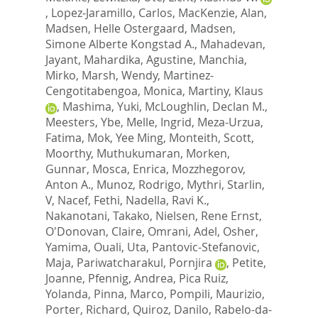
,
Lopez-Jaramillo, Carlos
,
MacKenzie, Alan
,
Madsen, Helle Ostergaard
,
Madsen,
Simone Alberte Kongstad A.
,
Mahadevan,
Jayant
,
Mahardika, Agustine
,
Manchia,
Mirko
,
Marsh, Wendy
,
Martinez-
Cengotitabengoa, Monica
,
Martiny, Klaus
,
Mashima, Yuki
,
McLoughlin, Declan M.
,
Meesters, Ybe
,
Melle, Ingrid
,
Meza-Urzua,
Fatima
,
Mok, Yee Ming
,
Monteith, Scott
,
Moorthy, Muthukumaran
,
Morken,
Gunnar
,
Mosca, Enrica
,
Mozzhegorov,
Anton A.
,
Munoz, Rodrigo
,
Mythri, Starlin,
V
,
Nacef, Fethi
,
Nadella, Ravi K.
,
Nakanotani, Takako
,
Nielsen, Rene Ernst
,
O'Donovan, Claire
,
Omrani, Adel
,
Osher,
Yamima
,
Ouali, Uta
,
Pantovic-Stefanovic,
Maja
,
Pariwatcharakul, Pornjira
,
Petite,
Joanne
,
Pfennig, Andrea
,
Pica Ruiz,
Yolanda
,
Pinna, Marco
,
Pompili, Maurizio
,
Porter, Richard
,
Quiroz, Danilo
,
Rabelo-da-