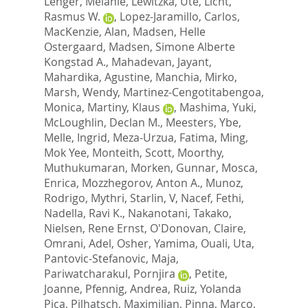
Lenger, Melanie
,
Lewitzka, Ute
,
Licht,
Rasmus W.
,
Lopez-Jaramillo, Carlos
,
MacKenzie, Alan
,
Madsen, Helle
Ostergaard
,
Madsen, Simone Alberte
Kongstad A.
,
Mahadevan, Jayant
,
Mahardika, Agustine
,
Manchia, Mirko
,
Marsh, Wendy
,
Martinez-Cengotitabengoa,
Monica
,
Martiny, Klaus
,
Mashima, Yuki
,
McLoughlin, Declan M.
,
Meesters, Ybe
,
Melle, Ingrid
,
Meza-Urzua, Fatima
,
Ming,
Mok Yee
,
Monteith, Scott
,
Moorthy,
Muthukumaran
,
Morken, Gunnar
,
Mosca,
Enrica
,
Mozzhegorov, Anton A.
,
Munoz,
Rodrigo
,
Mythri, Starlin, V
,
Nacef, Fethi
,
Nadella, Ravi K.
,
Nakanotani, Takako
,
Nielsen, Rene Ernst
,
O'Donovan, Claire
,
Omrani, Adel
,
Osher, Yamima
,
Ouali, Uta
,
Pantovic-Stefanovic, Maja
,
Pariwatcharakul, Pornjira
,
Petite,
Joanne
,
Pfennig, Andrea
,
Ruiz, Yolanda
Pica
,
Pilhatsch, Maximilian
,
Pinna, Marco
,