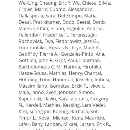
Wei-Ling
,
Cheung, Eric Y. Wo
,
Chiesa, Silvia
,
Crowe, Marie
,
Cuomo, Alessandro
,
Dallaspezia, Sara
,
Del Zompo, Maria
,
Desai, Pratikkumar
,
Dodd, Seetal
,
Donix,
Markus
,
Etain, Bruno
,
Fagiolini, Andrea
,
Fellendorf, Frederike T.
,
Ferensztajn-
Rochowiak, Ewa
,
Fiedorowicz, Jess G.
,
Fountoulakis, Kostas N.
,
Frye, Mark A.
,
Geoffroy, Pierre A.
,
Gonzalez-Pinto, Ana
,
Gottlieb, John F.
,
Grof, Paul
,
Haarman,
Bartholomeus C. M.
,
Harima, Hirohiko
,
Hasse-Sousa, Mathias
,
Henry, Chantal
,
Hoffding, Lone
,
Houenou, Josselin
,
Imbesi,
Massimiliano
,
Isometsa, Erkki T.
,
Ivkovic,
Maja
,
Janno, Sven
,
Johnsen, Simon
,
Kapczinski, Flavio
,
Karakatsoulis, Gregory
N.
,
Kardell, Mathias
,
Kessing, Lars Vedel
,
Kim, Seong Jae
,
Koenig, Barbara
,
Kot,
Timur L.
,
Koval, Michael
,
Kunz, Mauricio
,
Lafer, Beny
,
Landen, Mikael
,
Larsen, Erik R.
,