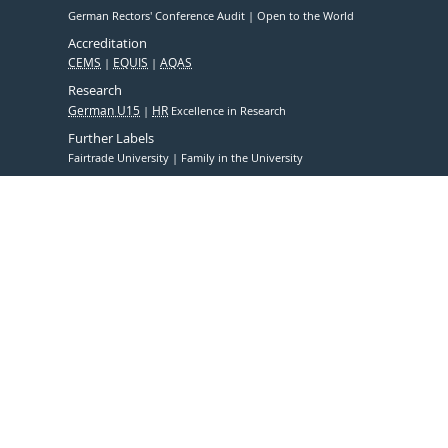
German Rectors' Conference Audit
Open to the World
Accreditation
CEMS
EQUIS
AQAS
Research
German U15
HR
Excellence in Research
Further Labels
Fairtrade University
Family in the University