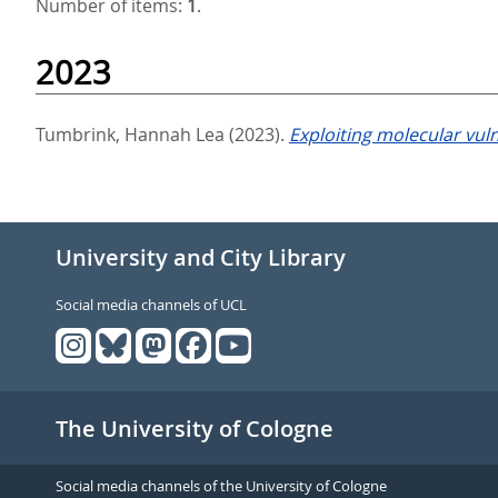
Number of items:
1
.
2023
Tumbrink, Hannah Lea
(2023).
Exploiting molecular vuln
University and City Library
Social media channels of UCL
The University of Cologne
Social media channels of the University of Cologne