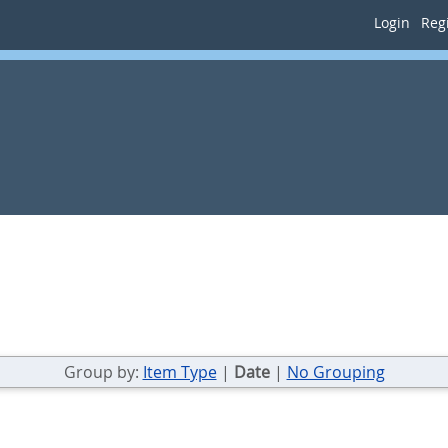
Login
Regi
Group by:
Item Type
|
Date
|
No Grouping