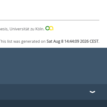
esis, Universität zu Köln.
This list was generated on
Sat Aug 8 14:44:09 2026 CEST
.