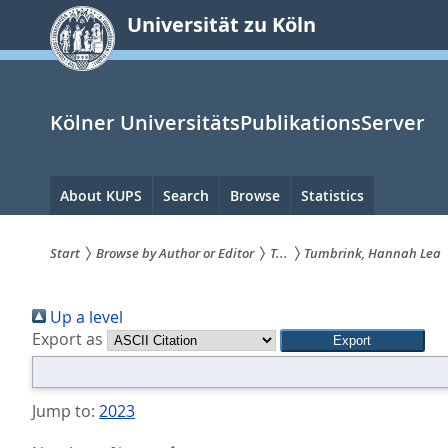
zum
Universität zu Köln
Inhalt
springen
Kölner UniversitätsPublikationsServer
Hauptnavigation
About KUPS
Search
Browse
Statistics
Start
Browse by Author or Editor
T...
Tumbrink, Hannah Lea
Sie
Up a level
sind
Export as
hier:
Jump to:
2023