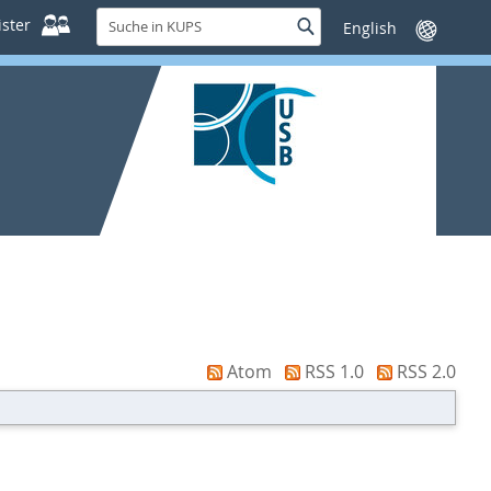
Suche
ster
Suche
Sprache
in
wechseln
KUPS
Atom
RSS 1.0
RSS 2.0