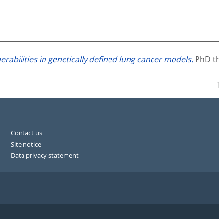
erabilities in genetically defined lung cancer models.
PhD th
Contact us
Site notice
Data privacy statement