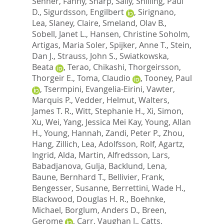
Senner, Fanny
,
Sharp, Sally
,
Shilling, Paul
D.
,
Sigurdsson, Engilbert
,
Sirignano,
Lea
,
Slaney, Claire
,
Smeland, Olav B.
,
Sobell, Janet L.
,
Hansen, Christine Soholm
,
Artigas, Maria Soler
,
Spijker, Anne T.
,
Stein,
Dan J.
,
Strauss, John S.
,
Swiatkowska,
Beata
,
Terao, Chikashi
,
Thorgeirsson,
Thorgeir E.
,
Toma, Claudio
,
Tooney, Paul
,
Tsermpini, Evangelia-Eirini
,
Vawter,
Marquis P.
,
Vedder, Helmut
,
Walters,
James T. R.
,
Witt, Stephanie H.
,
Xi, Simon
,
Xu, Wei
,
Yang, Jessica Mei Kay
,
Young, Allan
H.
,
Young, Hannah
,
Zandi, Peter P.
,
Zhou,
Hang
,
Zillich, Lea
,
Adolfsson, Rolf
,
Agartz,
Ingrid
,
Alda, Martin
,
Alfredsson, Lars
,
Babadjanova, Gulja
,
Backlund, Lena
,
Baune, Bernhard T.
,
Bellivier, Frank
,
Bengesser, Susanne
,
Berrettini, Wade H.
,
Blackwood, Douglas H. R.
,
Boehnke,
Michael
,
Borglum, Anders D.
,
Breen,
Gerome
,
Carr, Vaughan J.
,
Catts,