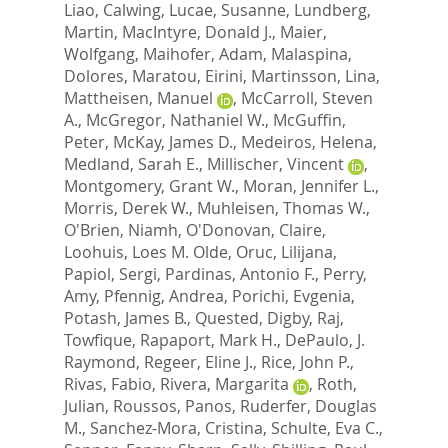
Liao, Calwing
,
Lucae, Susanne
,
Lundberg,
Martin
,
MacIntyre, Donald J.
,
Maier,
Wolfgang
,
Maihofer, Adam
,
Malaspina,
Dolores
,
Maratou, Eirini
,
Martinsson, Lina
,
Mattheisen, Manuel
,
McCarroll, Steven
A.
,
McGregor, Nathaniel W.
,
McGuffin,
Peter
,
McKay, James D.
,
Medeiros, Helena
,
Medland, Sarah E.
,
Millischer, Vincent
,
Montgomery, Grant W.
,
Moran, Jennifer L.
,
Morris, Derek W.
,
Muhleisen, Thomas W.
,
O'Brien, Niamh
,
O'Donovan, Claire
,
Loohuis, Loes M. Olde
,
Oruc, Lilijana
,
Papiol, Sergi
,
Pardinas, Antonio F.
,
Perry,
Amy
,
Pfennig, Andrea
,
Porichi, Evgenia
,
Potash, James B.
,
Quested, Digby
,
Raj,
Towfique
,
Rapaport, Mark H.
,
DePaulo, J.
Raymond
,
Regeer, Eline J.
,
Rice, John P.
,
Rivas, Fabio
,
Rivera, Margarita
,
Roth,
Julian
,
Roussos, Panos
,
Ruderfer, Douglas
M.
,
Sanchez-Mora, Cristina
,
Schulte, Eva C.
,