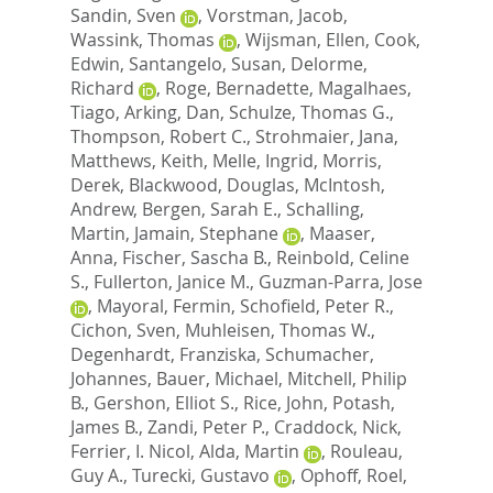
Sandin, Sven
,
Vorstman, Jacob
,
Wassink, Thomas
,
Wijsman, Ellen
,
Cook,
Edwin
,
Santangelo, Susan
,
Delorme,
Richard
,
Roge, Bernadette
,
Magalhaes,
Tiago
,
Arking, Dan
,
Schulze, Thomas G.
,
Thompson, Robert C.
,
Strohmaier, Jana
,
Matthews, Keith
,
Melle, Ingrid
,
Morris,
Derek
,
Blackwood, Douglas
,
McIntosh,
Andrew
,
Bergen, Sarah E.
,
Schalling,
Martin
,
Jamain, Stephane
,
Maaser,
Anna
,
Fischer, Sascha B.
,
Reinbold, Celine
S.
,
Fullerton, Janice M.
,
Guzman-Parra, Jose
,
Mayoral, Fermin
,
Schofield, Peter R.
,
Cichon, Sven
,
Muhleisen, Thomas W.
,
Degenhardt, Franziska
,
Schumacher,
Johannes
,
Bauer, Michael
,
Mitchell, Philip
B.
,
Gershon, Elliot S.
,
Rice, John
,
Potash,
James B.
,
Zandi, Peter P.
,
Craddock, Nick
,
Ferrier, I. Nicol
,
Alda, Martin
,
Rouleau,
Guy A.
,
Turecki, Gustavo
,
Ophoff, Roel
,