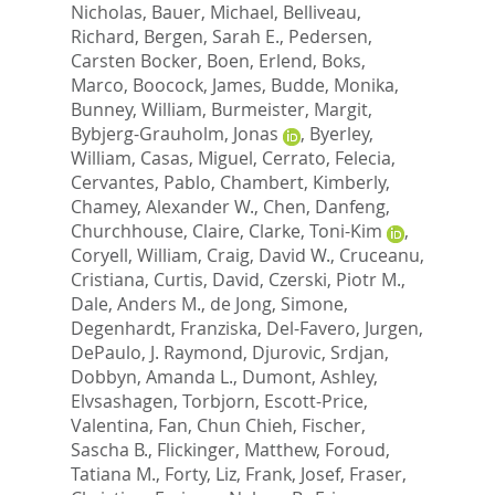
Nicholas
,
Bauer, Michael
,
Belliveau,
Richard
,
Bergen, Sarah E.
,
Pedersen,
Carsten Bocker
,
Boen, Erlend
,
Boks,
Marco
,
Boocock, James
,
Budde, Monika
,
Bunney, William
,
Burmeister, Margit
,
Bybjerg-Grauholm, Jonas
,
Byerley,
William
,
Casas, Miguel
,
Cerrato, Felecia
,
Cervantes, Pablo
,
Chambert, Kimberly
,
Chamey, Alexander W.
,
Chen, Danfeng
,
Churchhouse, Claire
,
Clarke, Toni-Kim
,
Coryell, William
,
Craig, David W.
,
Cruceanu,
Cristiana
,
Curtis, David
,
Czerski, Piotr M.
,
Dale, Anders M.
,
de Jong, Simone
,
Degenhardt, Franziska
,
Del-Favero, Jurgen
,
DePaulo, J. Raymond
,
Djurovic, Srdjan
,
Dobbyn, Amanda L.
,
Dumont, Ashley
,
Elvsashagen, Torbjorn
,
Escott-Price,
Valentina
,
Fan, Chun Chieh
,
Fischer,
Sascha B.
,
Flickinger, Matthew
,
Foroud,
Tatiana M.
,
Forty, Liz
,
Frank, Josef
,
Fraser,