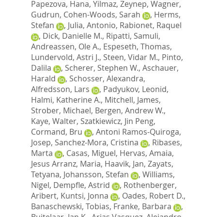
Papezova, Hana
,
Yilmaz, Zeynep
,
Wagner,
Gudrun
,
Cohen-Woods, Sarah
,
Herms,
Stefan
,
Julia, Antonio
,
Rabionet, Raquel
,
Dick, Danielle M.
,
Ripatti, Samuli
,
Andreassen, Ole A.
,
Espeseth, Thomas
,
Lundervold, Astri J.
,
Steen, Vidar M.
,
Pinto,
Dalila
,
Scherer, Stephen W.
,
Aschauer,
Harald
,
Schosser, Alexandra
,
Alfredsson, Lars
,
Padyukov, Leonid
,
Halmi, Katherine A.
,
Mitchell, James
,
Strober, Michael
,
Bergen, Andrew W.
,
Kaye, Walter
,
Szatkiewicz, Jin Peng
,
Cormand, Bru
,
Antoni Ramos-Quiroga,
Josep
,
Sanchez-Mora, Cristina
,
Ribases,
Marta
,
Casas, Miguel
,
Hervas, Amaia
,
Jesus Arranz, Maria
,
Haavik, Jan
,
Zayats,
Tetyana
,
Johansson, Stefan
,
Williams,
Nigel
,
Dempfle, Astrid
,
Rothenberger,
Aribert
,
Kuntsi, Jonna
,
Oades, Robert D.
,
Banaschewski, Tobias
,
Franke, Barbara
,
Buitelaar, Jan K.
,
Arias Vasquez, Alejandro
,