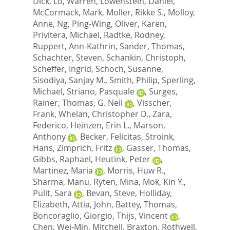
Dick
,
Lo, Warren
,
Lowenstein, Daniel
,
McCormack, Mark
,
Moller, Rikke S.
,
Molloy,
Anne
,
Ng, Ping-Wing
,
Oliver, Karen
,
Privitera, Michael
,
Radtke, Rodney
,
Ruppert, Ann-Kathrin
,
Sander, Thomas
,
Schachter, Steven
,
Schankin, Christoph
,
Scheffer, Ingrid
,
Schoch, Susanne
,
Sisodiya, Sanjay M.
,
Smith, Philip
,
Sperling,
Michael
,
Striano, Pasquale
,
Surges,
Rainer
,
Thomas, G. Neil
,
Visscher,
Frank
,
Whelan, Christopher D.
,
Zara,
Federico
,
Heinzen, Erin L.
,
Marson,
Anthony
,
Becker, Felicitas
,
Stroink,
Hans
,
Zimprich, Fritz
,
Gasser, Thomas
,
Gibbs, Raphael
,
Heutink, Peter
,
Martinez, Maria
,
Morris, Huw R.
,
Sharma, Manu
,
Ryten, Mina
,
Mok, Kin Y.
,
Pulit, Sara
,
Bevan, Steve
,
Holliday,
Elizabeth
,
Attia, John
,
Battey, Thomas
,
Boncoraglio, Giorgio
,
Thijs, Vincent
,
Chen, Wei-Min
,
Mitchell, Braxton
,
Rothwell,