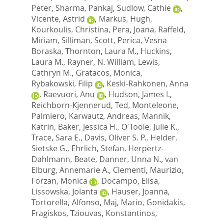
Peter
,
Sharma, Pankaj
,
Sudlow, Cathie
,
Vicente, Astrid
,
Markus, Hugh
,
Kourkoulis, Christina
,
Pera, Joana
,
Raffeld,
Miriam
,
Silliman, Scott
,
Perica, Vesna
Boraska
,
Thornton, Laura M.
,
Huckins,
Laura M.
,
Rayner, N. William
,
Lewis,
Cathryn M.
,
Gratacos, Monica
,
Rybakowski, Filip
,
Keski-Rahkonen, Anna
,
Raevuori, Anu
,
Hudson, James I.
,
Reichborn-Kjennerud, Ted
,
Monteleone,
Palmiero
,
Karwautz, Andreas
,
Mannik,
Katrin
,
Baker, Jessica H.
,
O'Toole, Julie K.
,
Trace, Sara E.
,
Davis, Oliver S. P.
,
Helder,
Sietske G.
,
Ehrlich, Stefan
,
Herpertz-
Dahlmann, Beate
,
Danner, Unna N.
,
van
Elburg, Annemarie A.
,
Clementi, Maurizio
,
Forzan, Monica
,
Docampo, Elisa
,
Lissowska, Jolanta
,
Hauser, Joanna
,
Tortorella, Alfonso
,
Maj, Mario
,
Gonidakis,
Fragiskos
,
Tziouvas, Konstantinos
,