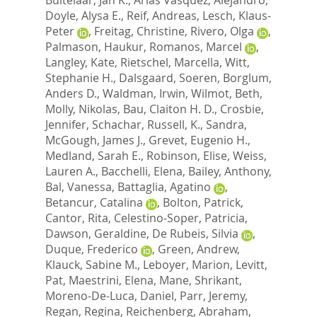
Doyle, Alysa E.
,
Reif, Andreas
,
Lesch, Klaus-
Peter
,
Freitag, Christine
,
Rivero, Olga
,
Palmason, Haukur
,
Romanos, Marcel
,
Langley, Kate
,
Rietschel, Marcella
,
Witt,
Stephanie H.
,
Dalsgaard, Soeren
,
Borglum,
Anders D.
,
Waldman, Irwin
,
Wilmot, Beth
,
Molly, Nikolas
,
Bau, Claiton H. D.
,
Crosbie,
Jennifer
,
Schachar, Russell
,
K., Sandra
,
McGough, James J.
,
Grevet, Eugenio H.
,
Medland, Sarah E.
,
Robinson, Elise
,
Weiss,
Lauren A.
,
Bacchelli, Elena
,
Bailey, Anthony
,
Bal, Vanessa
,
Battaglia, Agatino
,
Betancur, Catalina
,
Bolton, Patrick
,
Cantor, Rita
,
Celestino-Soper, Patricia
,
Dawson, Geraldine
,
De Rubeis, Silvia
,
Duque, Frederico
,
Green, Andrew
,
Klauck, Sabine M.
,
Leboyer, Marion
,
Levitt,
Pat
,
Maestrini, Elena
,
Mane, Shrikant
,
Moreno-De-Luca, Daniel
,
Parr, Jeremy
,
Regan, Regina
,
Reichenberg, Abraham
,