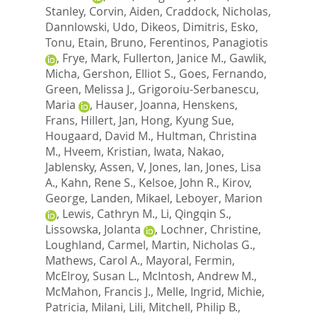
Stanley
,
Corvin, Aiden
,
Craddock, Nicholas
,
Dannlowski, Udo
,
Dikeos, Dimitris
,
Esko,
Tonu
,
Etain, Bruno
,
Ferentinos, Panagiotis
,
Frye, Mark
,
Fullerton, Janice M.
,
Gawlik,
Micha
,
Gershon, Elliot S.
,
Goes, Fernando
,
Green, Melissa J.
,
Grigoroiu-Serbanescu,
Maria
,
Hauser, Joanna
,
Henskens,
Frans
,
Hillert, Jan
,
Hong, Kyung Sue
,
Hougaard, David M.
,
Hultman, Christina
M.
,
Hveem, Kristian
,
Iwata, Nakao
,
Jablensky, Assen, V
,
Jones, Ian
,
Jones, Lisa
A.
,
Kahn, Rene S.
,
Kelsoe, John R.
,
Kirov,
George
,
Landen, Mikael
,
Leboyer, Marion
,
Lewis, Cathryn M.
,
Li, Qingqin S.
,
Lissowska, Jolanta
,
Lochner, Christine
,
Loughland, Carmel
,
Martin, Nicholas G.
,
Mathews, Carol A.
,
Mayoral, Fermin
,
McElroy, Susan L.
,
McIntosh, Andrew M.
,
McMahon, Francis J.
,
Melle, Ingrid
,
Michie,
Patricia
,
Milani, Lili
,
Mitchell, Philip B.
,