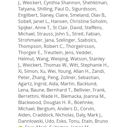
J.
,
Weickert, Cynthia Shannon
,
Shehktman,
Tatyana
,
Shilling, Paul D.
,
Sigurdsson,
Engilbert
,
Slaney, Claire
,
Smeland, Olav B.
,
Sobell, Janet L.
,
Hansen, Christine Soholm
,
Spijker, Anne T.
,
St Clair, David
,
Steffens,
Michael
,
Strauss, John S.
,
Streit, Fabian
,
Strohmaier, Jana
,
Szelinger, Szabolcs
,
Thompson, Robert C.
,
Thorgeirsson,
Thorgeir E.
,
Treutlein, Jens
,
Vedder,
Helmut
,
Wang, Weiqing
,
Watson, Stanley
J.
,
Weickert, Thomas W.
,
Witt, Stephanie H.
,
Xi, Simon
,
Xu, Wei
,
Young, Allan H.
,
Zandi,
Peter
,
Zhang, Peng
,
Zollner, Sebastian
,
Agartz, Ingrid
,
Aida, Martin
,
Backlund,
Lena
,
Baune, Bernhard T.
,
Bellivier, Frank
,
Berrettini, Wade H.
,
Biemacka, Joanna M.
,
Blackwood, Douglas H. R.
,
Boehnke,
Michael
,
Berglum, Anders D.
,
Corvin,
Aiden
,
Craddock, Nicholas
,
Daly, Mark J.
,
Dannlowski, Udo
,
Esko, Tonu
,
Etain, Bruno