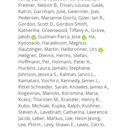
Freimer, Nelson B.
,
Frisen, Louise
,
Gade,
Katrin
,
Garnham, Julie
,
Gelernter, Joel
,
Pedersen, Marianne Giortz
,
Gizer, Ian R.
,
Gordon, Scott D.
,
Gordon-Smith,
Katherine
,
Greenwood, Tiffany A.
,
Grove,
Jakob
,
Guzman-Parra, Jose
,
Ha,
Kyooseob
,
Haraldsson, Magnus
,
Hautzinger, Martin
,
Heilbronner, Urs
,
Hellgren, Dennis
,
Herms, Stefan
,
Hoffmann, Per
,
Holmans, Peter A.
,
Huckins, Laura
,
Jamain, Stephane
,
Johnson, Jessica S.
,
Kalman, Janos L.
,
Kamatani, Yoichiro
,
Kennedy, James L.
,
Kittel-Schneider, Sarah
,
Knowles, James A.
,
Kogevinas, Manolis
,
Koromina, Maria
,
Kranz, Thorsten M.
,
Kranzler, Henry R.
,
Kubo, Michiaki
,
Kupka, Ralph
,
Kushner,
Steven A.
,
Lavebratt, Catharina
,
Lawrence,
Jacob
,
Leber, Markus
,
Lee, Heon-Jeong
,
Lee, Phil H.
,
Levy, Shawn E.
,
Lewis, Catrin
,