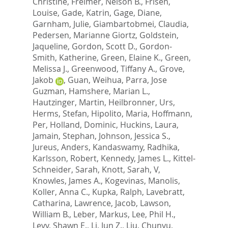
Christine
,
Freimer, Nelson B.
,
Frisen,
Louise
,
Gade, Katrin
,
Gage, Diane
,
Garnham, Julie
,
Giambartobmei, Claudia
,
Pedersen, Marianne Giortz
,
Goldstein,
Jaqueline
,
Gordon, Scott D.
,
Gordon-
Smith, Katherine
,
Green, Elaine K.
,
Green,
Melissa J.
,
Greenwood, Tiffany A.
,
Grove,
Jakob
,
Guan, Weihua
,
Parra, Jose
Guzman
,
Hamshere, Marian L.
,
Hautzinger, Martin
,
Heilbronner, Urs
,
Herms, Stefan
,
Hipolito, Maria
,
Hoffmann,
Per
,
Holland, Dominic
,
Huckins, Laura
,
Jamain, Stephan
,
Johnson, Jessica S.
,
Jureus, Anders
,
Kandaswamy, Radhika
,
Karlsson, Robert
,
Kennedy, James L.
,
Kittel-
Schneider, Sarah
,
Knott, Sarah, V
,
Knowles, James A.
,
Kogevinas, Manolis
,
Koller, Anna C.
,
Kupka, Ralph
,
Lavebratt,
Catharina
,
Lawrence, Jacob
,
Lawson,
William B.
,
Leber, Markus
,
Lee, Phil H.
,
Levy, Shawn E.
,
Li, Jun Z.
,
Liu, Chunyu
,