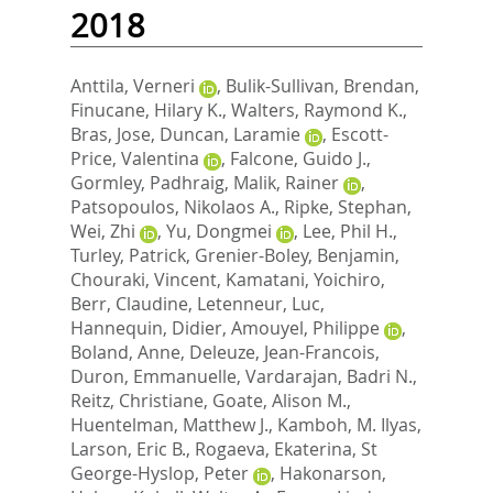
2018
Anttila, Verneri
,
Bulik-Sullivan, Brendan
,
Finucane, Hilary K.
,
Walters, Raymond K.
,
Bras, Jose
,
Duncan, Laramie
,
Escott-
Price, Valentina
,
Falcone, Guido J.
,
Gormley, Padhraig
,
Malik, Rainer
,
Patsopoulos, Nikolaos A.
,
Ripke, Stephan
,
Wei, Zhi
,
Yu, Dongmei
,
Lee, Phil H.
,
Turley, Patrick
,
Grenier-Boley, Benjamin
,
Chouraki, Vincent
,
Kamatani, Yoichiro
,
Berr, Claudine
,
Letenneur, Luc
,
Hannequin, Didier
,
Amouyel, Philippe
,
Boland, Anne
,
Deleuze, Jean-Francois
,
Duron, Emmanuelle
,
Vardarajan, Badri N.
,
Reitz, Christiane
,
Goate, Alison M.
,
Huentelman, Matthew J.
,
Kamboh, M. Ilyas
,
Larson, Eric B.
,
Rogaeva, Ekaterina
,
St
George-Hyslop, Peter
,
Hakonarson,