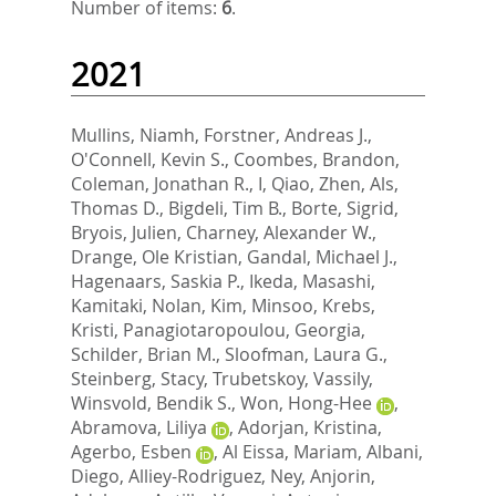
Number of items:
6
.
2021
Mullins, Niamh
,
Forstner, Andreas J.
,
O'Connell, Kevin S.
,
Coombes, Brandon
,
Coleman, Jonathan R., I
,
Qiao, Zhen
,
Als,
Thomas D.
,
Bigdeli, Tim B.
,
Borte, Sigrid
,
Bryois, Julien
,
Charney, Alexander W.
,
Drange, Ole Kristian
,
Gandal, Michael J.
,
Hagenaars, Saskia P.
,
Ikeda, Masashi
,
Kamitaki, Nolan
,
Kim, Minsoo
,
Krebs,
Kristi
,
Panagiotaropoulou, Georgia
,
Schilder, Brian M.
,
Sloofman, Laura G.
,
Steinberg, Stacy
,
Trubetskoy, Vassily
,
Winsvold, Bendik S.
,
Won, Hong-Hee
,
Abramova, Liliya
,
Adorjan, Kristina
,
Agerbo, Esben
,
Al Eissa, Mariam
,
Albani,
Diego
,
Alliey-Rodriguez, Ney
,
Anjorin,