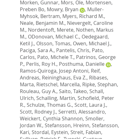
Morken, Gunnar
,
Mors, Ole
,
Mortensen,
Preben Bo
,
Mowry, Bryan
,
Muller-
Myhsok, Bertram
,
Myers, Richard M.
,
Neale, Benjamin M.
,
Nievergelt, Caroline
M.
,
Nordentoft, Merete
,
Nothen, Markus
M.
,
ODonovan, Michael C.
,
Oedegaard,
Ketil J.
,
Olsson, Tomas
,
Owen, Michael J.
,
Paciga, Sara A.
,
Pantelis, Chris
,
Pato,
Carlos
,
Pato, Michele T.
,
Patrinos, George
P.
,
Perlis, Roy H.
,
Posthuma, Danielle
,
Ramos-Quiroga, Josep Antoni
,
Reif,
Andreas
,
Reininghaus, Eva Z.
,
Ribases,
Marta
,
Rietschel, Marcella
,
Ripke, Stephan
,
Rouleau, Guy A.
,
Saito, Takeo
,
Schall,
Ulrich
,
Schalling, Martin
,
Schofield, Peter
R.
,
Schulze, Thomas G.
,
Scott, Laura J.
,
Scott, Rodney J.
,
Serretti, Alessandro
,
Weickert, Cynthia Shannon
,
Smoller,
Jordan W.
,
Stefansson, Hreinn
,
Stefansson,
Kari
,
Stordal, Eystein
,
Streit, Fabian
,
Sullivan, Patrick F.
,
Turecki, Gustavo
,