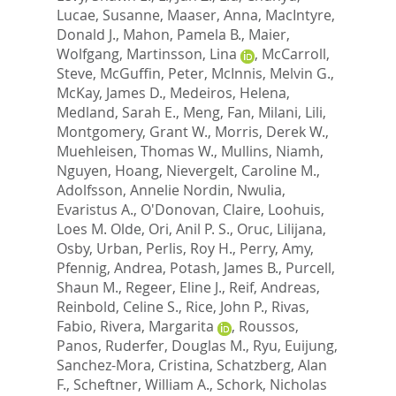
Lucae, Susanne
,
Maaser, Anna
,
MacIntyre,
Donald J.
,
Mahon, Pamela B.
,
Maier,
Wolfgang
,
Martinsson, Lina
,
McCarroll,
Steve
,
McGuffin, Peter
,
McInnis, Melvin G.
,
McKay, James D.
,
Medeiros, Helena
,
Medland, Sarah E.
,
Meng, Fan
,
Milani, Lili
,
Montgomery, Grant W.
,
Morris, Derek W.
,
Muehleisen, Thomas W.
,
Mullins, Niamh
,
Nguyen, Hoang
,
Nievergelt, Caroline M.
,
Adolfsson, Annelie Nordin
,
Nwulia,
Evaristus A.
,
O'Donovan, Claire
,
Loohuis,
Loes M. Olde
,
Ori, Anil P. S.
,
Oruc, Lilijana
,
Osby, Urban
,
Perlis, Roy H.
,
Perry, Amy
,
Pfennig, Andrea
,
Potash, James B.
,
Purcell,
Shaun M.
,
Regeer, Eline J.
,
Reif, Andreas
,
Reinbold, Celine S.
,
Rice, John P.
,
Rivas,
Fabio
,
Rivera, Margarita
,
Roussos,
Panos
,
Ruderfer, Douglas M.
,
Ryu, Euijung
,
Sanchez-Mora, Cristina
,
Schatzberg, Alan
F.
,
Scheftner, William A.
,
Schork, Nicholas