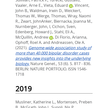
Vaaler, Arne E.
,
Vieta, Eduard
,
Vincent,
John B.
,
Waldman, Irwin D.
,
Weickert,
Thomas W.
,
Werge, Thomas
,
Wray, Naomi
R.
,
Zwart, JohnAnker
,
Biernacka, Joanna M.
,
Nurnberger, John, I
,
Cichon, Sven
,
Edenberg, Howard J.
,
Stahl, Eli A.
,
McQuillin, Andrew
,
Di Florio, Arianna
,
Ophoff, Roel A.
and
Andreassen, Ole A.
(2021).
Genome-wide association study of
more than 40,000 bipolar disorder cases
provides new insights into the underlying
biology.
Nature Genet., 53 (6). S. 817 - 836.
BERLIN: NATURE PORTFOLIO. ISSN 1546-
1718
2019
Musliner, Katherine L.
,
Mortensen, Preben
B.
,
McGrath, John J.
,
Suppli, Nis P.
,