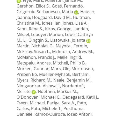
,
Frye, Mark
,
Fullerton, Janice M.
,
Gershon, Elliot S.
,
Goes, Fernando
,
Grigoroiu-Serbanescu, Maria
,
Hauser,
Joanna
,
Hougaard, David M.
,
Hultman,
Christina M.
,
Jones, Ian
,
Jones, Lisa A.
,
Kahn, Rene S.
,
Kirov, George
,
Landen,
Mikael
,
Leboyer, Marion
,
Lewis, Cathryn
M.
,
Li, Qingqin S.
,
Lissowska, Jolanta
,
Martin, Nicholas G.
,
Mayoral, Fermin
,
McElroy, Susan L.
,
McIntosh, Andrew M.
,
McMahon, Francis J.
,
Melle, Ingrid
,
Metspalu, Andres
,
Mitchell, Philip B.
,
Morken, Gunnar
,
Mors, Ole
,
Mortensen,
Preben Bo
,
Mueller-Myhsok, Bertram
,
Myers, Richard M.
,
Neale, Benjamin M.
,
Nimgaonkar, Vishwajit
,
Nordentoft,
Merete
,
Noethen, Markus M.
,
O'Donovan, Michael C.
,
Oedegaard, Ketil J.
,
Owen, Michael
,
Paciga, Sara A.
,
Pato,
Carlos
,
Pato, Michele T.
,
Posthuma,
Danielle
,
Ramos-Quiroga, Josep Antoni
,