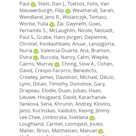
Paul
,
Stein, Dan J.
,
Tsetsos, Fotis
,
Van
Nieuwerburgh, Filip
,
Weatherall, Sarah
,
Wendland, Jens R.
,
Wolanczyk, Tomasz
,
Worbe, Yulia
,
Zai, Gwyneth
,
Goes,
Fernando S.
,
McLaughlin, Nicole
,
Nestadt,
Paul S.
,
Grabe, Hans-Jorgen
,
Depienne,
Christel
,
Konkashbaev, Anuar
,
Lanzagorta,
Nuria
,
Valencia-Duarte, Ana
,
Bramon,
Elvira
,
Buccola, Nancy
,
Cahn, Wiepke
,
Cairns, Murray
,
Chong, Siow A.
,
Cohen,
David
,
Crespo-Facorro, Benedicto
,
Crowley, James
,
Davidson, Michael
,
DeLisi,
Lynn
,
Dinan, Timothy
,
Donohoe, Gary
,
Drapeau, Elodie
,
Duan, Jubao
,
Haan,
Lieuwe
,
Hougaard, David
,
Karachanak-
Yankova, Sena
,
Khrunin, Andrey
,
Klovins,
Janis
,
Kucinskas, Vaidutis
,
Keong, Jimmy
Lee Chee
,
Limborska, Svetlana
,
Loughland, Carmel
,
Lonnqvist, Jouko
,
Maher, Brion
,
Mattheisen, Manuel
,