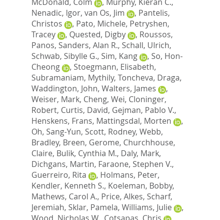
McDonald, Colm
,
Murphy, Kieran C.
,
Nenadic, Igor
,
van Os, Jim
,
Pantelis,
Christos
,
Pato, Michele
,
Petryshen,
Tracey
,
Quested, Digby
,
Roussos,
Panos
,
Sanders, Alan R.
,
Schall, Ulrich
,
Schwab, Sibylle G.
,
Sim, Kang
,
So, Hon-
Cheong
,
Stoegmann, Elisabeth
,
Subramaniam, Mythily
,
Toncheva, Draga
,
Waddington, John
,
Walters, James
,
Weiser, Mark
,
Cheng, Wei
,
Cloninger,
Robert
,
Curtis, David
,
Gejman, Pablo V.
,
Henskens, Frans
,
Mattingsdal, Morten
,
Oh, Sang-Yun
,
Scott, Rodney
,
Webb,
Bradley
,
Breen, Gerome
,
Churchhouse,
Claire
,
Bulik, Cynthia M.
,
Daly, Mark
,
Dichgans, Martin
,
Faraone, Stephen V.
,
Guerreiro, Rita
,
Holmans, Peter
,
Kendler, Kenneth S.
,
Koeleman, Bobby
,
Mathews, Carol A.
,
Price, Alkes
,
Scharf,
Jeremiah
,
Sklar, Pamela
,
Williams, Julie
,
Wood, Nicholas W.
,
Cotsapas, Chris
,