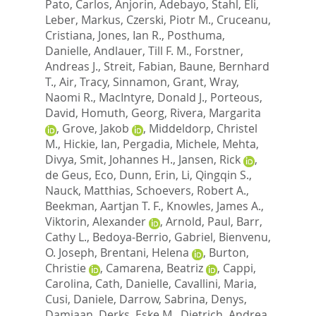
Pato, Carlos
,
Anjorin, Adebayo
,
Stahl, Eli
,
Leber, Markus
,
Czerski, Piotr M.
,
Cruceanu,
Cristiana
,
Jones, Ian R.
,
Posthuma,
Danielle
,
Andlauer, Till F. M.
,
Forstner,
Andreas J.
,
Streit, Fabian
,
Baune, Bernhard
T.
,
Air, Tracy
,
Sinnamon, Grant
,
Wray,
Naomi R.
,
MacIntyre, Donald J.
,
Porteous,
David
,
Homuth, Georg
,
Rivera, Margarita
,
Grove, Jakob
,
Middeldorp, Christel
M.
,
Hickie, Ian
,
Pergadia, Michele
,
Mehta,
Divya
,
Smit, Johannes H.
,
Jansen, Rick
,
de Geus, Eco
,
Dunn, Erin
,
Li, Qingqin S.
,
Nauck, Matthias
,
Schoevers, Robert A.
,
Beekman, Aartjan T. F.
,
Knowles, James A.
,
Viktorin, Alexander
,
Arnold, Paul
,
Barr,
Cathy L.
,
Bedoya-Berrio, Gabriel
,
Bienvenu,
O. Joseph
,
Brentani, Helena
,
Burton,
Christie
,
Camarena, Beatriz
,
Cappi,
Carolina
,
Cath, Danielle
,
Cavallini, Maria
,
Cusi, Daniele
,
Darrow, Sabrina
,
Denys,
Damiaan
,
Derks, Eske M.
,
Dietrich, Andrea
,