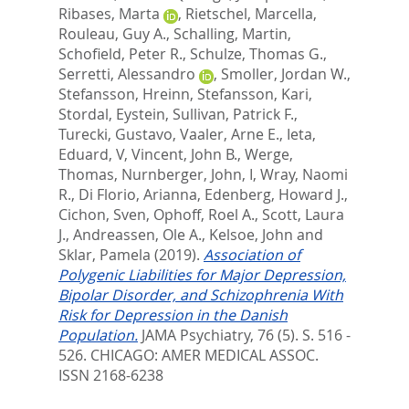
Ribases, Marta
,
Rietschel, Marcella
,
Rouleau, Guy A.
,
Schalling, Martin
,
Schofield, Peter R.
,
Schulze, Thomas G.
,
Serretti, Alessandro
,
Smoller, Jordan W.
,
Stefansson, Hreinn
,
Stefansson, Kari
,
Stordal, Eystein
,
Sullivan, Patrick F.
,
Turecki, Gustavo
,
Vaaler, Arne E.
,
Ieta,
Eduard, V
,
Vincent, John B.
,
Werge,
Thomas
,
Nurnberger, John, I
,
Wray, Naomi
R.
,
Di Florio, Arianna
,
Edenberg, Howard J.
,
Cichon, Sven
,
Ophoff, Roel A.
,
Scott, Laura
J.
,
Andreassen, Ole A.
,
Kelsoe, John
and
Sklar, Pamela
(2019).
Association of
Polygenic Liabilities for Major Depression,
Bipolar Disorder, and Schizophrenia With
Risk for Depression in the Danish
Population.
JAMA Psychiatry, 76 (5). S. 516 -
526.
CHICAGO: AMER MEDICAL ASSOC.
ISSN 2168-6238