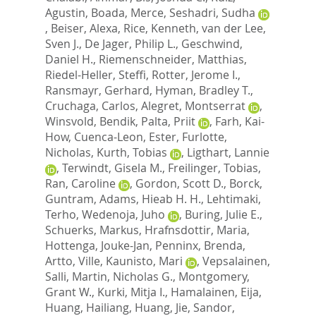
Agustin
,
Boada, Merce
,
Seshadri, Sudha
,
Beiser, Alexa
,
Rice, Kenneth
,
van der Lee,
Sven J.
,
De Jager, Philip L.
,
Geschwind,
Daniel H.
,
Riemenschneider, Matthias
,
Riedel-Heller, Steffi
,
Rotter, Jerome I.
,
Ransmayr, Gerhard
,
Hyman, Bradley T.
,
Cruchaga, Carlos
,
Alegret, Montserrat
,
Winsvold, Bendik
,
Palta, Priit
,
Farh, Kai-
How
,
Cuenca-Leon, Ester
,
Furlotte,
Nicholas
,
Kurth, Tobias
,
Ligthart, Lannie
,
Terwindt, Gisela M.
,
Freilinger, Tobias
,
Ran, Caroline
,
Gordon, Scott D.
,
Borck,
Guntram
,
Adams, Hieab H. H.
,
Lehtimaki,
Terho
,
Wedenoja, Juho
,
Buring, Julie E.
,
Schuerks, Markus
,
Hrafnsdottir, Maria
,
Hottenga, Jouke-Jan
,
Penninx, Brenda
,
Artto, Ville
,
Kaunisto, Mari
,
Vepsalainen,
Salli
,
Martin, Nicholas G.
,
Montgomery,
Grant W.
,
Kurki, Mitja I.
,
Hamalainen, Eija
,
Huang, Hailiang
,
Huang, Jie
,
Sandor,