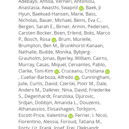
Adebayo
,
Antilla, Verneri
,
Antoniou,
Anastasia
,
Awasthi, Swapnil
,
Baek, Ji
Hyun
,
Baekvad-Hansen, Marie
,
Bass,
Nicholas
,
Bauer, Michael
,
Beins, Eva C.
,
Bergen, Sarah E.
,
Birner, Armin
,
Pedersen,
Carsten Bocker
,
Boen, Erlend
,
Boks, Marco
P.
,
Bosch, Rosa
,
Brum, Murielle
,
Brumpton, Ben M.
,
Brunkhorst-Kanaan,
Nathalie
,
Budde, Monika
,
Bybjerg-
Grauholm, Jonas
,
Byerley, William
,
Cairns,
Murray
,
Casas, Miquel
,
Cervantes, Pablo
,
Clarke, Toni-Kim
,
Cruceanu, Cristiana
,
Cuellar-Barboza, Alfredo
,
Cunningham,
Julie
,
Curtis, David
,
Czerski, Piotr M.
,
Dale,
Anders M.
,
Dalkner, Nina
,
David, Friederike
S.
,
Degenhardt, Franziska
,
Djurovic,
Srdjan
,
Dobbyn, Amanda L.
,
Douzenis,
Athanassios
,
Elvsashagen, Torbjorn
,
Escott-Price, Valentina
,
Ferrier, I. Nicol
,
Fiorentino, Alessia
,
Foroud, Tatiana M.
,
Forty, Liz
,
Frank, Josef
,
Frei, Oleksandr
,