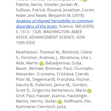
Palotie, Aarno
,
Smoller, Jordan W.
,
Sullivan, Patrick
,
Rosand, Jonathan
,
Corvin,
Aiden
and
Neale, Benjamin M.
(2018).
Analysis of shared heritability in common
disorders of the brain.
Science, 360 (6395).
S. 1313 - 1326.
WASHINGTON: AMER
ASSOC ADVANCEMENT SCIENCE. ISSN
1095-9203
Muehleisen, Thomas W.
,
Reinbold, Celine
S.
,
Forstner, Andreas J.
,
Abramova, Lilia I.
,
Alda, Martin
,
Babadjanova, Gulja
,
Bauer, Michael
,
Brennan, Paul
,
Chuchalin,
Alexander
,
Cruceanu, Cristiana
,
Czerski,
Piotr M.
,
Degenhardt, Franziska
,
Fischer,
Sascha B.
,
Fullerton, Janice M.
,
Gordon,
Scott D.
,
Grigoroiu-Serbanescu, Maria
,
Grof, Paul
,
Hauser, Joanna
,
Hautzinger,
Martin
,
Herms, Stefan
,
Hoffmann, Per
,
Kammerer-Ciernioch, Jutta
,