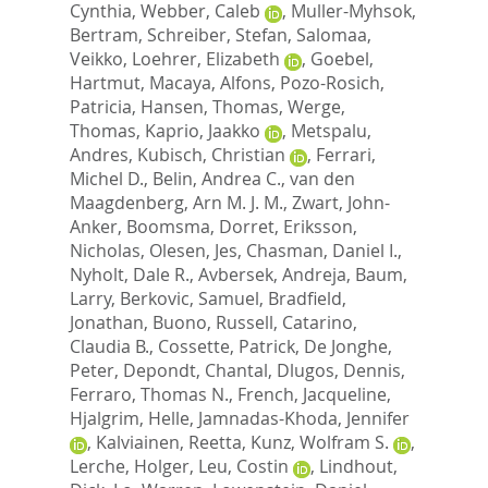
Cynthia
,
Webber, Caleb
,
Muller-Myhsok,
Bertram
,
Schreiber, Stefan
,
Salomaa,
Veikko
,
Loehrer, Elizabeth
,
Goebel,
Hartmut
,
Macaya, Alfons
,
Pozo-Rosich,
Patricia
,
Hansen, Thomas
,
Werge,
Thomas
,
Kaprio, Jaakko
,
Metspalu,
Andres
,
Kubisch, Christian
,
Ferrari,
Michel D.
,
Belin, Andrea C.
,
van den
Maagdenberg, Arn M. J. M.
,
Zwart, John-
Anker
,
Boomsma, Dorret
,
Eriksson,
Nicholas
,
Olesen, Jes
,
Chasman, Daniel I.
,
Nyholt, Dale R.
,
Avbersek, Andreja
,
Baum,
Larry
,
Berkovic, Samuel
,
Bradfield,
Jonathan
,
Buono, Russell
,
Catarino,
Claudia B.
,
Cossette, Patrick
,
De Jonghe,
Peter
,
Depondt, Chantal
,
Dlugos, Dennis
,
Ferraro, Thomas N.
,
French, Jacqueline
,
Hjalgrim, Helle
,
Jamnadas-Khoda, Jennifer
,
Kalviainen, Reetta
,
Kunz, Wolfram S.
,
Lerche, Holger
,
Leu, Costin
,
Lindhout,