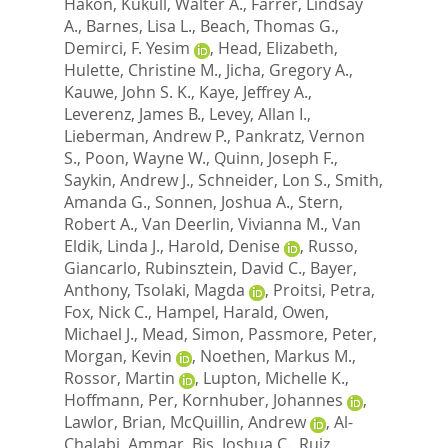
Hakon
,
Kukull, Walter A.
,
Farrer, Lindsay
A.
,
Barnes, Lisa L.
,
Beach, Thomas G.
,
Demirci, F. Yesim
,
Head, Elizabeth
,
Hulette, Christine M.
,
Jicha, Gregory A.
,
Kauwe, John S. K.
,
Kaye, Jeffrey A.
,
Leverenz, James B.
,
Levey, Allan I.
,
Lieberman, Andrew P.
,
Pankratz, Vernon
S.
,
Poon, Wayne W.
,
Quinn, Joseph F.
,
Saykin, Andrew J.
,
Schneider, Lon S.
,
Smith,
Amanda G.
,
Sonnen, Joshua A.
,
Stern,
Robert A.
,
Van Deerlin, Vivianna M.
,
Van
Eldik, Linda J.
,
Harold, Denise
,
Russo,
Giancarlo
,
Rubinsztein, David C.
,
Bayer,
Anthony
,
Tsolaki, Magda
,
Proitsi, Petra
,
Fox, Nick C.
,
Hampel, Harald
,
Owen,
Michael J.
,
Mead, Simon
,
Passmore, Peter
,
Morgan, Kevin
,
Noethen, Markus M.
,
Rossor, Martin
,
Lupton, Michelle K.
,
Hoffmann, Per
,
Kornhuber, Johannes
,
Lawlor, Brian
,
McQuillin, Andrew
,
Al-
Chalabi, Ammar
,
Bis, Joshua C.
,
Ruiz,