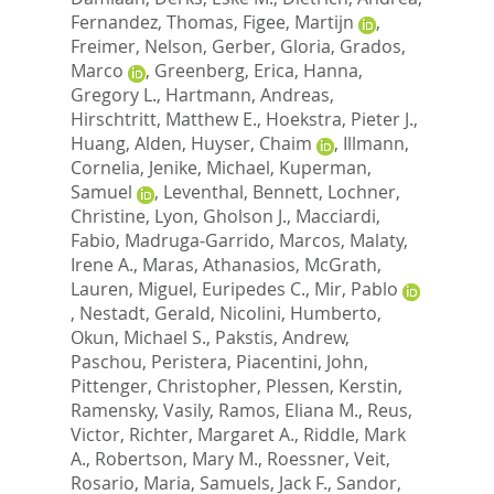
Fernandez, Thomas
,
Figee, Martijn
,
Freimer, Nelson
,
Gerber, Gloria
,
Grados,
Marco
,
Greenberg, Erica
,
Hanna,
Gregory L.
,
Hartmann, Andreas
,
Hirschtritt, Matthew E.
,
Hoekstra, Pieter J.
,
Huang, Alden
,
Huyser, Chaim
,
Illmann,
Cornelia
,
Jenike, Michael
,
Kuperman,
Samuel
,
Leventhal, Bennett
,
Lochner,
Christine
,
Lyon, Gholson J.
,
Macciardi,
Fabio
,
Madruga-Garrido, Marcos
,
Malaty,
Irene A.
,
Maras, Athanasios
,
McGrath,
Lauren
,
Miguel, Euripedes C.
,
Mir, Pablo
,
Nestadt, Gerald
,
Nicolini, Humberto
,
Okun, Michael S.
,
Pakstis, Andrew
,
Paschou, Peristera
,
Piacentini, John
,
Pittenger, Christopher
,
Plessen, Kerstin
,
Ramensky, Vasily
,
Ramos, Eliana M.
,
Reus,
Victor
,
Richter, Margaret A.
,
Riddle, Mark
A.
,
Robertson, Mary M.
,
Roessner, Veit
,
Rosario, Maria
,
Samuels, Jack F.
,
Sandor,