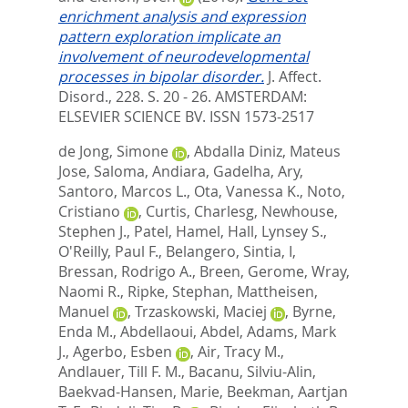
enrichment analysis and expression
pattern exploration implicate an
involvement of neurodevelopmental
processes in bipolar disorder.
J. Affect.
Disord., 228. S. 20 - 26.
AMSTERDAM:
ELSEVIER SCIENCE BV. ISSN 1573-2517
de Jong, Simone
,
Abdalla Diniz, Mateus
Jose
,
Saloma, Andiara
,
Gadelha, Ary
,
Santoro, Marcos L.
,
Ota, Vanessa K.
,
Noto,
Cristiano
,
Curtis, Charlesg
,
Newhouse,
Stephen J.
,
Patel, Hamel
,
Hall, Lynsey S.
,
O'Reilly, Paul F.
,
Belangero, Sintia, I
,
Bressan, Rodrigo A.
,
Breen, Gerome
,
Wray,
Naomi R.
,
Ripke, Stephan
,
Mattheisen,
Manuel
,
Trzaskowski, Maciej
,
Byrne,
Enda M.
,
Abdellaoui, Abdel
,
Adams, Mark
J.
,
Agerbo, Esben
,
Air, Tracy M.
,
Andlauer, Till F. M.
,
Bacanu, Silviu-Alin
,
Baekvad-Hansen, Marie
,
Beekman, Aartjan