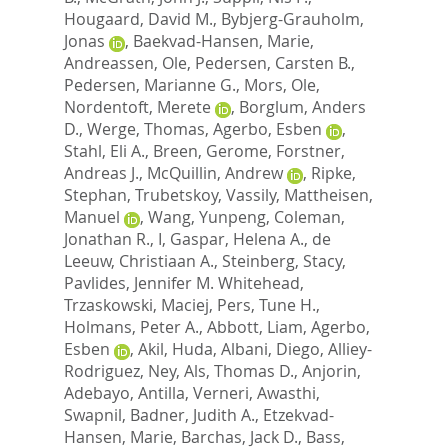
Hougaard, David M.
,
Bybjerg-Grauholm,
Jonas
,
Baekvad-Hansen, Marie
,
Andreassen, Ole
,
Pedersen, Carsten B.
,
Pedersen, Marianne G.
,
Mors, Ole
,
Nordentoft, Merete
,
Borglum, Anders
D.
,
Werge, Thomas
,
Agerbo, Esben
,
Stahl, Eli A.
,
Breen, Gerome
,
Forstner,
Andreas J.
,
McQuillin, Andrew
,
Ripke,
Stephan
,
Trubetskoy, Vassily
,
Mattheisen,
Manuel
,
Wang, Yunpeng
,
Coleman,
Jonathan R., I
,
Gaspar, Helena A.
,
de
Leeuw, Christiaan A.
,
Steinberg, Stacy
,
Pavlides, Jennifer M. Whitehead
,
Trzaskowski, Maciej
,
Pers, Tune H.
,
Holmans, Peter A.
,
Abbott, Liam
,
Agerbo,
Esben
,
Akil, Huda
,
Albani, Diego
,
Alliey-
Rodriguez, Ney
,
Als, Thomas D.
,
Anjorin,
Adebayo
,
Antilla, Verneri
,
Awasthi,
Swapnil
,
Badner, Judith A.
,
Etzekvad-
Hansen, Marie
,
Barchas, Jack D.
,
Bass,