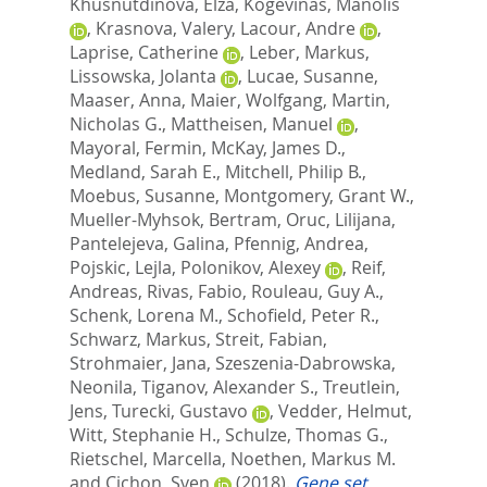
Khusnutdinova, Elza
,
Kogevinas, Manolis
,
Krasnova, Valery
,
Lacour, Andre
,
Laprise, Catherine
,
Leber, Markus
,
Lissowska, Jolanta
,
Lucae, Susanne
,
Maaser, Anna
,
Maier, Wolfgang
,
Martin,
Nicholas G.
,
Mattheisen, Manuel
,
Mayoral, Fermin
,
McKay, James D.
,
Medland, Sarah E.
,
Mitchell, Philip B.
,
Moebus, Susanne
,
Montgomery, Grant W.
,
Mueller-Myhsok, Bertram
,
Oruc, Lilijana
,
Pantelejeva, Galina
,
Pfennig, Andrea
,
Pojskic, Lejla
,
Polonikov, Alexey
,
Reif,
Andreas
,
Rivas, Fabio
,
Rouleau, Guy A.
,
Schenk, Lorena M.
,
Schofield, Peter R.
,
Schwarz, Markus
,
Streit, Fabian
,
Strohmaier, Jana
,
Szeszenia-Dabrowska,
Neonila
,
Tiganov, Alexander S.
,
Treutlein,
Jens
,
Turecki, Gustavo
,
Vedder, Helmut
,
Witt, Stephanie H.
,
Schulze, Thomas G.
,
Rietschel, Marcella
,
Noethen, Markus M.
and
Cichon, Sven
(2018).
Gene set