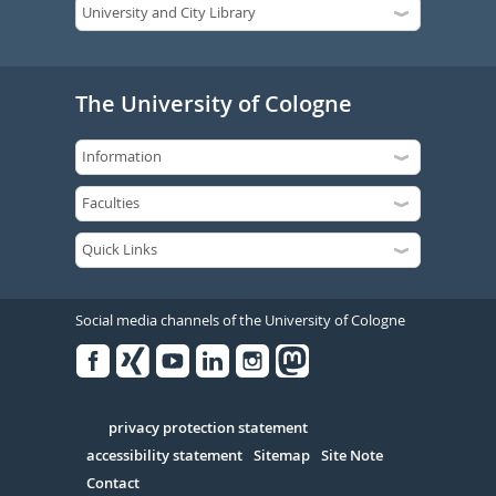
The University of Cologne
Social media channels of the University of Cologne
Facebook
Xing
Youtube
Linked
Instagram
in
Serivce
privacy protection statement
accessibility statement
Sitemap
Site Note
Contact