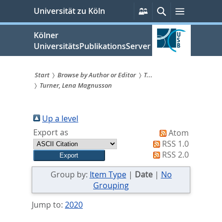
zum
Persönliche
Suche
Menü
Universität zu Köln
Services
Inhalt
springen
Kölner
UniversitätsPublikationsServer
Start
Browse by Author or Editor
T...
Turner, Lena Magnusson
Sie
sind
Up a level
hier:
Export as
Atom
RSS 1.0
RSS 2.0
Group by:
Item Type
|
Date
|
No
Grouping
Jump to:
2020