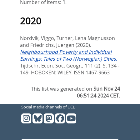
Number of items:
1
.
2020
Nordvik, Viggo
,
Turner, Lena Magnusson
and
Friedrichs, Juergen
(2020).
Neighbourhood Poverty and Individual
Earnings: Tales of Two (Norwegian) Cities.
Tijdschr. Econ. Soc. Geogr., 111 (2). S. 134 -
149.
HOBOKEN: WILEY. ISSN 1467-9663
This list was generated on
Sun Nov 24
06:51:24 2024 CET
.
Social media channels of UCL