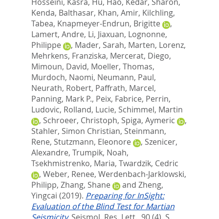
Hosseini, Kasra
,
Hu, Hao
,
Kedar, Sharon
,
Kenda, Balthasar
,
Khan, Amir
,
Kilchling,
Tabea
,
Knapmeyer-Endrun, Brigitte
,
Lamert, Andre
,
Li, Jiaxuan
,
Lognonne,
Philippe
,
Mader, Sarah
,
Marten, Lorenz
,
Mehrkens, Franziska
,
Mercerat, Diego
,
Mimoun, David
,
Moeller, Thomas
,
Murdoch, Naomi
,
Neumann, Paul
,
Neurath, Robert
,
Paffrath, Marcel
,
Panning, Mark P.
,
Peix, Fabrice
,
Perrin,
Ludovic
,
Rolland, Lucie
,
Schimmel, Martin
,
Schroeer, Christoph
,
Spiga, Aymeric
,
Stahler, Simon Christian
,
Steinmann,
Rene
,
Stutzmann, Eleonore
,
Szenicer,
Alexandre
,
Trumpik, Noah
,
Tsekhmistrenko, Maria
,
Twardzik, Cedric
,
Weber, Renee
,
Werdenbach-Jarklowski,
Philipp
,
Zhang, Shane
and
Zheng,
Yingcai
(2019).
Preparing for InSight:
Evaluation of the Blind Test for Martian
Seismicity.
Seismol. Res. Lett., 90 (4). S.