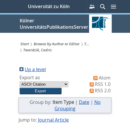
zum
Persönliche
Suche
Menü
Universität zu Köln
Services
Inhalt
springen
Kölner
UniversitätsPublikationsServer
Start
Browse by Author or Editor
T...
Twardzik, Cedric
Sie
sind
Up a level
hier:
Export as
Atom
RSS 1.0
RSS 2.0
Group by:
Item Type
|
Date
|
No
Grouping
Jump to:
Journal Article