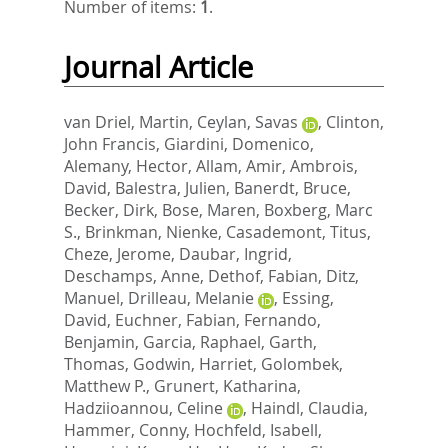
Number of items:
1
.
Journal Article
van Driel, Martin
,
Ceylan, Savas
,
Clinton,
John Francis
,
Giardini, Domenico
,
Alemany, Hector
,
Allam, Amir
,
Ambrois,
David
,
Balestra, Julien
,
Banerdt, Bruce
,
Becker, Dirk
,
Bose, Maren
,
Boxberg, Marc
S.
,
Brinkman, Nienke
,
Casademont, Titus
,
Cheze, Jerome
,
Daubar, Ingrid
,
Deschamps, Anne
,
Dethof, Fabian
,
Ditz,
Manuel
,
Drilleau, Melanie
,
Essing,
David
,
Euchner, Fabian
,
Fernando,
Benjamin
,
Garcia, Raphael
,
Garth,
Thomas
,
Godwin, Harriet
,
Golombek,
Matthew P.
,
Grunert, Katharina
,
Hadziioannou, Celine
,
Haindl, Claudia
,
Hammer, Conny
,
Hochfeld, Isabell
,