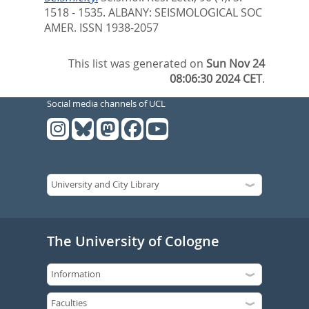
1518 - 1535.
ALBANY: SEISMOLOGICAL SOC
AMER. ISSN 1938-2057
This list was generated on
Sun Nov 24
08:06:30 2024 CET
.
Social media channels of UCL
The University of Cologne