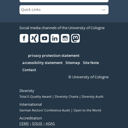
Social media channels of the University of Cologne
Facebook
Xing
Youtube
Linked
Instagram
in
Serivce
privacy protection statement
accessibility statement
Sitemap
Site Note
Contact
© University of Cologne
Diversity
Total E-Quality Award
Diversity Charta
Diversity Audit
International
German Rectors' Conference Audit
Open to the World
Accreditation
CEMS
EQUIS
AQAS