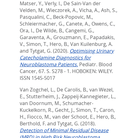
Matser, Y.
,
Verly, I.
,
De Sain-Van der
Velden, M.
,
Wieczorek, A.
,
Vicha, A.
,
Ash, S.
,
Pasqualini, C.
,
Beck-Popovic, M.
,
Schleiermacher, G.
,
Canete, A.
,
Owens, C.
,
Ora, I.
,
De Wilde, B.
,
Cangemi, G.
,
Garaventa, A.
,
Grouzmann, E.
,
Papadakis,
V.
,
Simon, T.
,
Hero, B.
,
Van Kuilenburg, A.
and
Tytgat, G.
(2020).
Optimising Urinary
Catecholamine Diagnostics for
Neuroblastoma Patients.
Pediatr. Blood
Cancer, 67. S. S278 - 1.
HOBOKEN: WILEY.
ISSN 1545-5017
Van Zogchel, L.
,
De Carolis, B.
,
van Wezel,
E.
,
Stutterheim, J.
,
Zappeij-Kannegieter, L.
,
van Doornum, M.
,
Schumacher-
Kuckelkorn, R.
,
Gecht, J.
,
Simon, T.
,
Caron,
H.
,
Fiocco, M.
,
van der Schoot, E.
,
Hero, B.
,
Berthold, F.
and
Tytgat, G.
(2018).
Detection of Minimal Residual Disease
(MRD) in High Risk Neuroblastoma