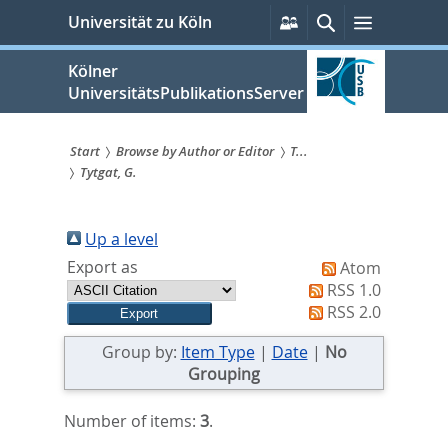
zum
Persönliche
Suche
Menü
Universität zu Köln
Services
Inhalt
springen
Kölner
UniversitätsPublikationsServer
Start
Browse by Author or Editor
T...
Tytgat, G.
Sie
sind
Up a level
hier:
Export as
Atom
RSS 1.0
RSS 2.0
Group by:
Item Type
|
Date
|
No
Grouping
Number of items:
3
.