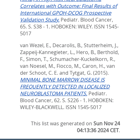
Correlates with Outcome: Final Results of
International GPOH-DCOG Prospective
Validation Study.
Pediatr. Blood Cancer,
65. S. S38 - 1.
HOBOKEN: WILEY. ISSN 1545-
5017
van Wezel, E.
,
Decarolis, B.
,
Stutterheim, J.
,
Zappeij-Kannegieter, L.
,
Hero, B.
,
Berthold,
F.
,
Simon, T.
,
Schumacher-Kuckelkorn, R.
,
van Noesel, M.
,
Fiocco, M.
,
Caron, H.
,
van
der Schoot, C. E.
and
Tytgat, G.
(2015).
MINIMAL BONE MARROW DISEASE IS
FREQUENTLY DETECTED IN LOCALIZED
NEUROBLASTOMA PATIENTS.
Pediatr.
Blood Cancer, 62. S. S226 - 1.
HOBOKEN:
WILEY-BLACKWELL. ISSN 1545-5017
This list was generated on
Sun Nov 24
04:13:36 2024 CET
.