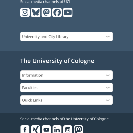
Social media channels of UCL
The University of Cologne
Social media channels of the University of Cologne