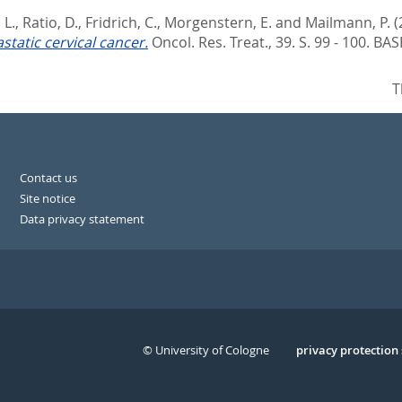
 L.
,
Ratio, D.
,
Fridrich, C.
,
Morgenstern, E.
and
Mailmann, P.
(
static cervical cancer.
Oncol. Res. Treat., 39. S. 99 - 100.
BAS
T
Contact us
Site notice
Data privacy statement
© University of Cologne
Serivce
privacy protection