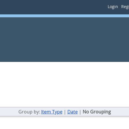
Login
Regi
Group by:
Item Type
|
Date
|
No Grouping