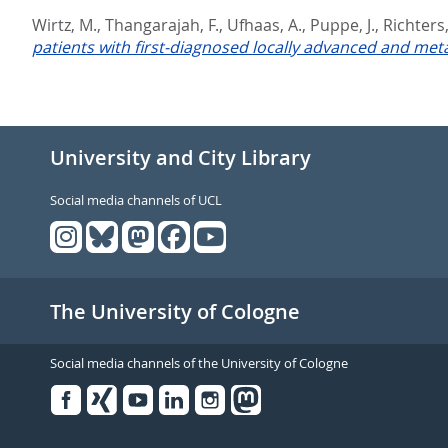
Wirtz, M.
,
Thangarajah, F.
,
Ufhaas, A.
,
Puppe, J.
,
Richters,
patients with first-diagnosed locally advanced and meta
University and City Library
Social media channels of UCL
The University of Cologne
Social media channels of the University of Cologne
Facebook
Xing
Youtube
Linked
Instagram
in