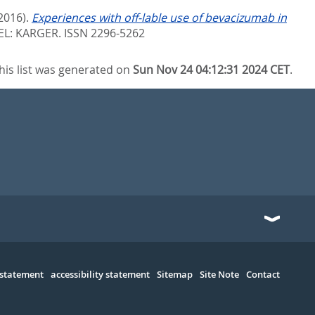
2016).
Experiences with off-lable use of bevacizumab in
EL: KARGER. ISSN 2296-5262
his list was generated on
Sun Nov 24 04:12:31 2024 CET
.
 statement
accessibility statement
Sitemap
Site Note
Contact