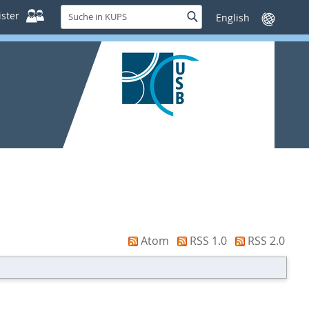
Suche
ster
Suche
Sprache
in
wechseln
KUPS
Atom
RSS 1.0
RSS 2.0