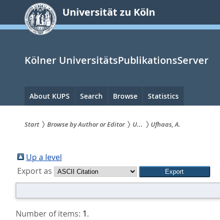
zum
Universität zu Köln
Inhalt
springen
Kölner UniversitätsPublikationsServer
Hauptnavigation
About KUPS
Search
Browse
Statistics
Start
Browse by Author or Editor
U...
Ufhaas, A.
Sie
sind
Up a level
Export as
hier:
Number of items:
1
.