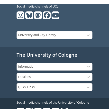
Social media channels of UCL
The University of Cologne
Social media channels of the University of Cologne