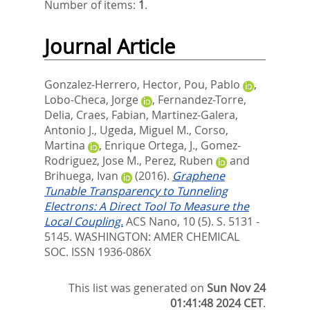
Number of items:
1
.
Journal Article
Gonzalez-Herrero, Hector
,
Pou, Pablo
,
Lobo-Checa, Jorge
,
Fernandez-Torre,
Delia
,
Craes, Fabian
,
Martinez-Galera,
Antonio J.
,
Ugeda, Miguel M.
,
Corso,
Martina
,
Enrique Ortega, J.
,
Gomez-
Rodriguez, Jose M.
,
Perez, Ruben
and
Brihuega, Ivan
(2016).
Graphene
Tunable Transparency to Tunneling
Electrons: A Direct Tool To Measure the
Local Coupling.
ACS Nano, 10 (5). S. 5131 -
5145.
WASHINGTON: AMER CHEMICAL
SOC. ISSN 1936-086X
This list was generated on
Sun Nov 24
01:41:48 2024 CET
.