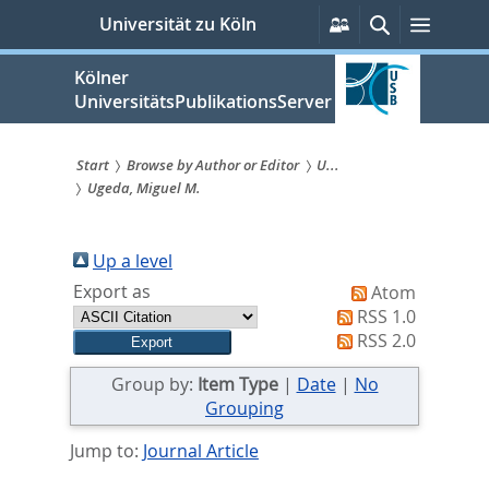
zum
Persönliche
Suche
Menü
Universität zu Köln
Services
Inhalt
springen
Kölner
UniversitätsPublikationsServer
Start
Browse by Author or Editor
U...
Ugeda, Miguel M.
Sie
sind
Up a level
hier:
Export as
Atom
RSS 1.0
RSS 2.0
Group by:
Item Type
|
Date
|
No
Grouping
Jump to:
Journal Article