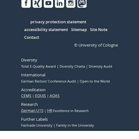
Facebook
Xing
Youtube
Linked
Instagram
in
Serivce
privacy protection statement
accessibility statement
Sitemap
Site Note
Contact
© University of Cologne
Diversity
Total E-Quality Award
Diversity Charta
Diversity Audit
International
German Rectors' Conference Audit
Open to the World
Accreditation
CEMS
EQUIS
AQAS
Research
German U15
HR
Excellence in Research
Further Labels
Fairtrade University
Family in the University