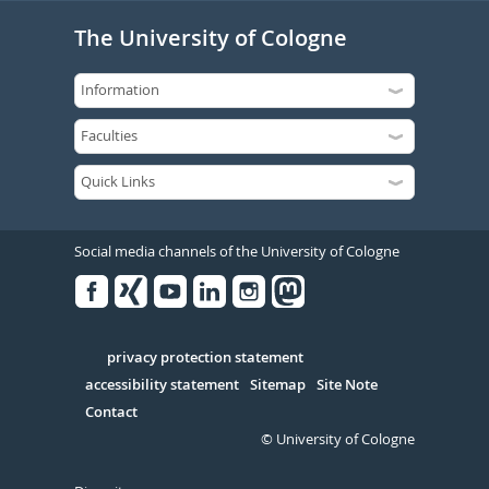
The University of Cologne
Social media channels of the University of Cologne
Facebook
Xing
Youtube
Linked
Instagram
in
Serivce
privacy protection statement
accessibility statement
Sitemap
Site Note
Contact
© University of Cologne