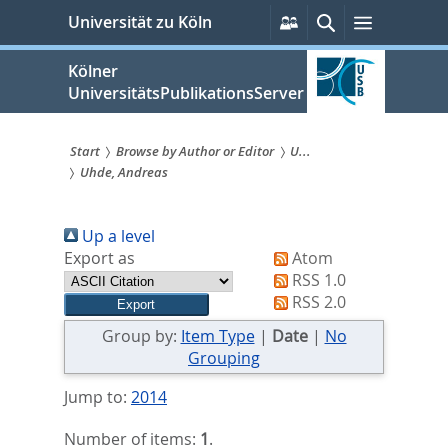
zum
Persönliche
Suche
Menü
Universität zu Köln
Services
Inhalt
springen
Kölner
UniversitätsPublikationsServer
Start
Browse by Author or Editor
U...
Uhde, Andreas
Sie
sind
Up a level
hier:
Export as
Atom
RSS 1.0
RSS 2.0
Group by:
Item Type
|
Date
|
No
Grouping
Jump to:
2014
Number of items:
1
.