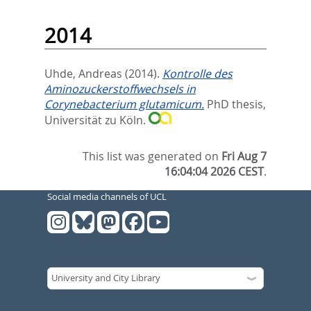
2014
Uhde, Andreas
(2014).
Kontrolle des
Aminozuckerstoffwechsels in
Corynebacterium glutamicum.
PhD thesis,
Universität zu Köln.
This list was generated on
Fri Aug 7
16:04:04 2026 CEST
.
Social media channels of UCL