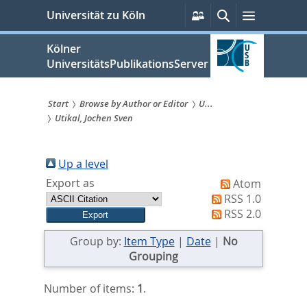
zum
Persönliche
Suche
Menü
Universität zu Köln
Services
Inhalt
springen
Kölner
UniversitätsPublikationsServer
Start
Browse by Author or Editor
U...
Utikal, Jochen Sven
Sie
sind
Up a level
hier:
Export as
Atom
RSS 1.0
RSS 2.0
Group by:
Item Type
|
Date
|
No
Grouping
Number of items:
1
.