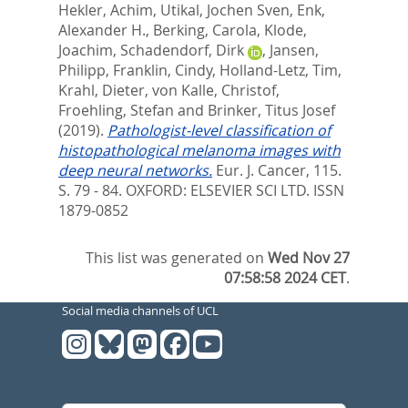
Hekler, Achim
,
Utikal, Jochen Sven
,
Enk,
Alexander H.
,
Berking, Carola
,
Klode,
Joachim
,
Schadendorf, Dirk
,
Jansen,
Philipp
,
Franklin, Cindy
,
Holland-Letz, Tim
,
Krahl, Dieter
,
von Kalle, Christof
,
Froehling, Stefan
and
Brinker, Titus Josef
(2019).
Pathologist-level classification of
histopathological melanoma images with
deep neural networks.
Eur. J. Cancer, 115.
S. 79 - 84.
OXFORD: ELSEVIER SCI LTD. ISSN
1879-0852
This list was generated on
Wed Nov 27
07:58:58 2024 CET
.
Social media channels of UCL