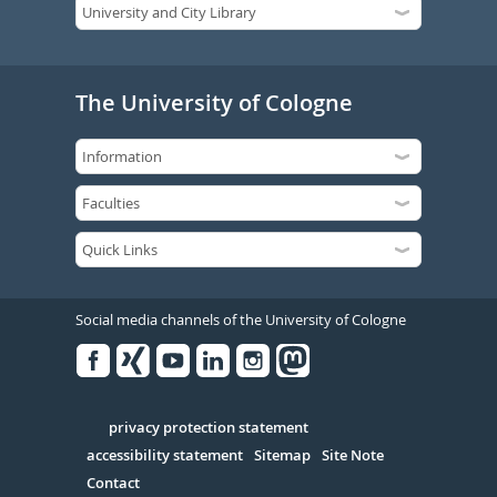
The University of Cologne
Social media channels of the University of Cologne
Facebook
Xing
Youtube
Linked
Instagram
in
Serivce
privacy protection statement
accessibility statement
Sitemap
Site Note
Contact